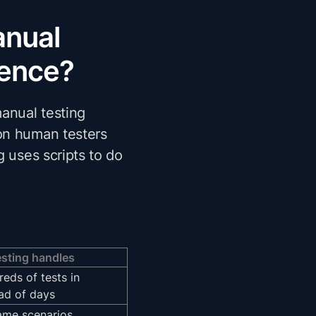
anual
rence?
anual testing
on human testers
g uses scripts to do
sting handles
eds of tests in
ad of days
ame scenarios