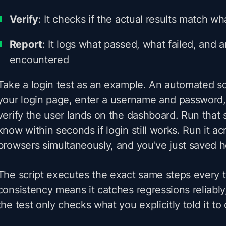
Verify
: It checks if the actual results match 
Report
: It logs what passed, what failed, and a
encountered
Take a login test as an example. An automated s
your login page, enter a username and password, 
verify the user lands on the dashboard. Run that s
know within seconds if login still works. Run it ac
browsers simultaneously, and you've just saved h
The script executes the exact same steps every 
consistency means it catches regressions reliably
the test only checks what you explicitly told it to