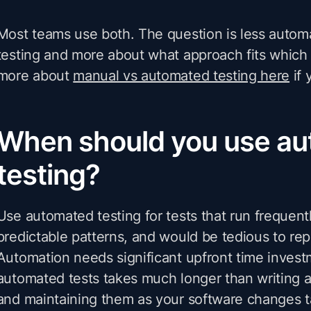
Most teams use both. The question is less auto
testing and more about what approach fits which 
more about
manual vs automated testing here
if 
When should you use a
testing?
Use automated testing for tests that run frequentl
predictable patterns, and would be tedious to rep
Automation needs significant upfront time invest
automated tests takes much longer than writing a
and maintaining them as your software changes 