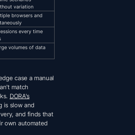
thout variation
tiple browsers and
ltaneously
essions every time
s
rge volumes of data
g edge case a manual
can't match
cks.
DORA's
g is slow and
ery, and finds that
eir own automated