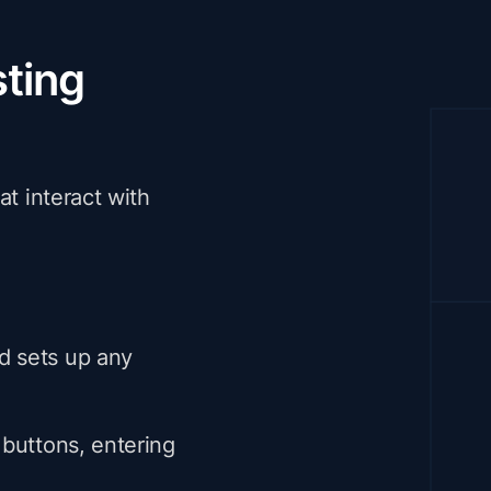
ting
at interact with
nd sets up any
g buttons, entering