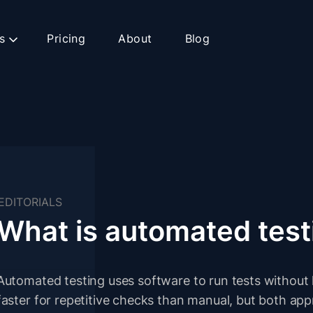
s
Pricing
About
Blog
EDITORIALS
What is automated test
Automated testing uses software to run tests without 
faster for repetitive checks than manual, but both ap