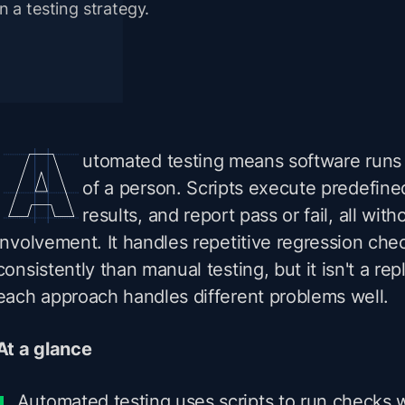
in a testing strategy.
utomated testing means software runs 
of a person. Scripts execute predefine
results, and report pass or fail, all wi
involvement. It handles repetitive regression che
consistently than manual testing, but it isn't a rep
each approach handles different problems well.
At a glance
Automated testing uses scripts to run checks