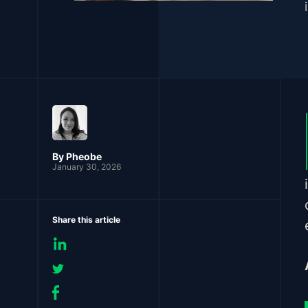
By Pheobe
January 30, 2026
Share this article