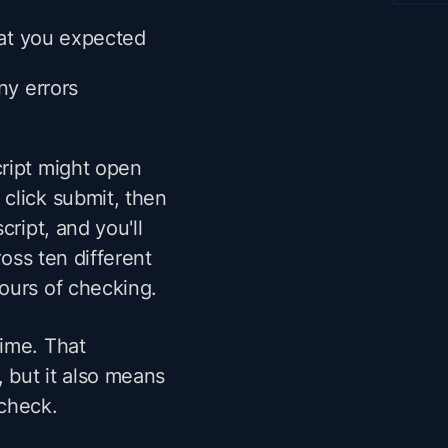
what you expected
ny errors
cript might open
click submit, then
cript, and you'll
ross ten different
ours of checking.
time. That
, but it also means
 check.