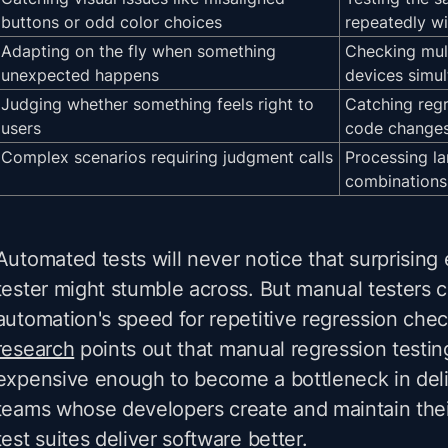
buttons or odd color choices
repeatedly wi
Adapting on the fly when something
Checking mul
unexpected happens
devices simu
Judging whether something feels right to
Catching regr
users
code change
Complex scenarios requiring judgment calls
Processing la
combinations
Automated tests will never notice that surprisin
tester might stumble across. But manual testers 
automation's speed for repetitive regression che
research
points out that manual regression testin
expensive enough to become a bottleneck in deliv
teams whose developers create and maintain th
test suites deliver software better.