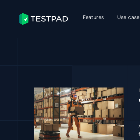
Features
Use case