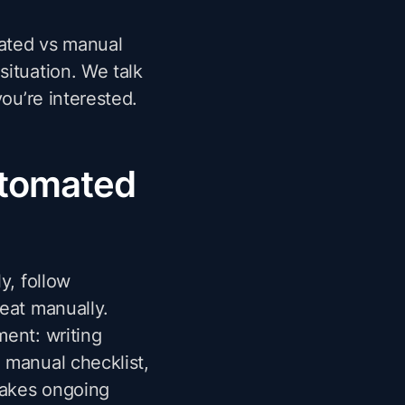
mated vs manual
situation. We talk
you’re interested.
utomated
y, follow
eat manually.
ment: writing
 manual checklist,
takes ongoing