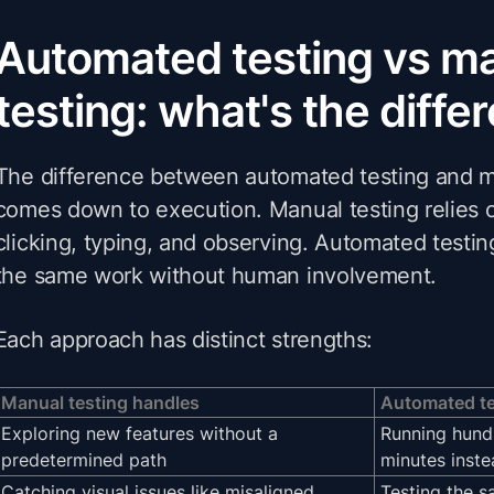
Automated testing vs m
testing: what's the diffe
The difference between automated testing and m
comes down to execution. Manual testing relies 
clicking, typing, and observing. Automated testin
the same work without human involvement.
Each approach has distinct strengths:
Manual testing handles
Automated te
Exploring new features without a
Running hundr
predetermined path
minutes inste
Catching visual issues like misaligned
Testing the s