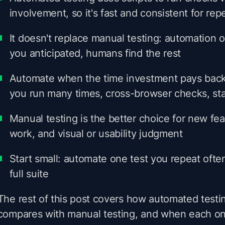
involvement, so it's fast and consistent for rep
It doesn't replace manual testing: automation 
you anticipated, humans find the rest
Automate when the time investment pays back
you run many times, cross-browser checks, sta
Manual testing is the better choice for new fea
work, and visual or usability judgment
Start small: automate one test you repeat ofte
full suite
The rest of this post covers how automated testi
compares with manual testing, and when each one