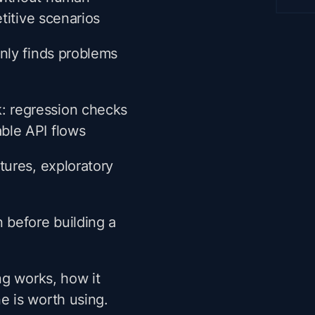
etitive scenarios
only finds problems
: regression checks
ble API flows
tures, exploratory
n before building a
ng works, how it
 is worth using.