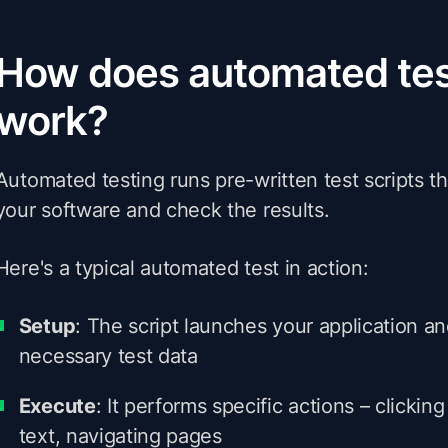
How does automated tes
work?
Automated testing runs pre-written test scripts th
your software and check the results.
Here's a typical automated test in action:
Setup
: The script launches your application a
necessary test data
Execute
: It performs specific actions – clickin
text, navigating pages