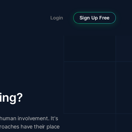
Sign Up Free
Login
ing?
human involvement. It's
proaches have their place