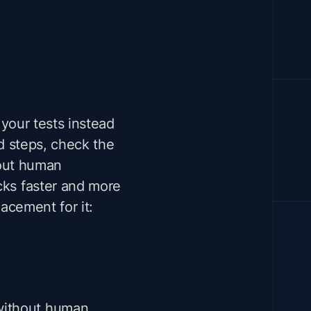
your tests instead
d steps, check the
thout human
cks faster and more
lacement for it:
 without human