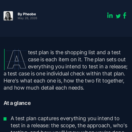
By Pheobe
May 26, 2026
test plan is the shopping list and a test
case is each item on it. The plan sets out
everything you intend to test in a release;
a test case is one individual check within that plan.
Here's what each one is, how the two fit together,
and how much detail each needs.
At a glance
A test plan captures everything you intend to
test in a release: the scope, the approach, who's