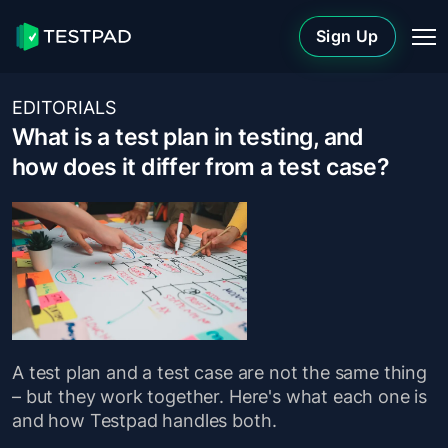
Sign Up
EDITORIALS
What is a test plan in testing, and
how does it differ from a test case?
A test plan and a test case are not the same thing
– but they work together. Here's what each one is
and how Testpad handles both.