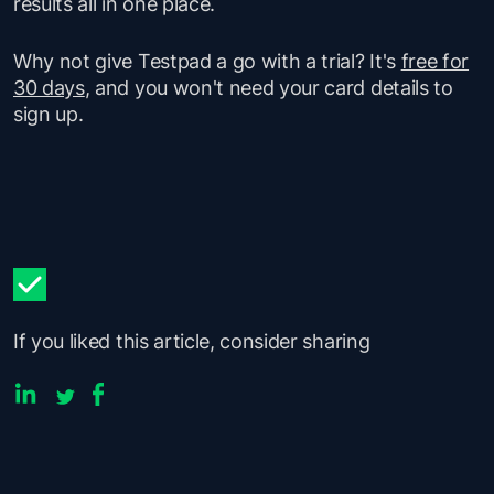
results all in one place.
Why not give Testpad a go with a trial? It's
free for
30 days
, and you won't need your card details to
sign up.
If you liked this article, consider sharing