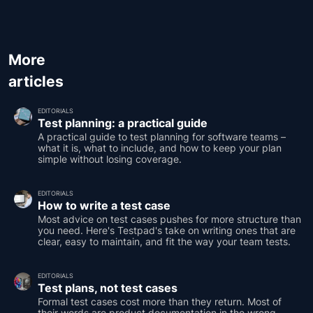
More
articles
EDITORIALS
Test planning: a practical guide
A practical guide to test planning for software teams –
what it is, what to include, and how to keep your plan
simple without losing coverage.
EDITORIALS
How to write a test case
Most advice on test cases pushes for more structure than
you need. Here's Testpad's take on writing ones that are
clear, easy to maintain, and fit the way your team tests.
EDITORIALS
Test plans, not test cases
Formal test cases cost more than they return. Most of
their words are product documentation in the wrong