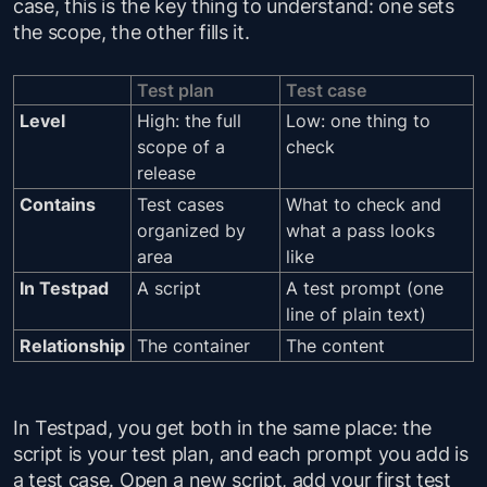
case, this is the key thing to understand: one sets
the scope, the other fills it.
Test plan
Test case
Level
High: the full
Low: one thing to
scope of a
check
release
Contains
Test cases
What to check and
organized by
what a pass looks
area
like
In Testpad
A script
A test prompt (one
line of plain text)
Relationship
The container
The content
In Testpad, you get both in the same place: the
script is your test plan, and each prompt you add is
a test case. Open a new script, add your first test