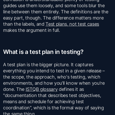
guides use them loosely, and some tools blur the
line between them entirely. The definitions are the
easy part, though. The difference matters more
than the labels, and
Test plans, not test cases
makes the argument in full.
What is a test plan in testing?
A test plan is the bigger picture. It captures
everything you intend to test in a given release –
the scope, the approach, who's testing, which
environments, and how you'll know when you're
done. The
ISTQB glossary
defines it as
"documentation that describes test objectives,
means and schedule for achieving test
coordination", which is the formal way of saying
the same thing.