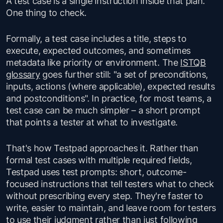
A test case is a single instruction inside that plan.
One thing to check.
Formally, a test case includes a title, steps to
execute, expected outcomes, and sometimes
metadata like priority or environment. The
ISTQB
glossary
goes further still: "a set of preconditions,
inputs, actions (where applicable), expected results
and postconditions". In practice, for most teams, a
test case can be much simpler – a short prompt
that points a tester at what to investigate.
That's how Testpad approaches it. Rather than
formal test cases with multiple required fields,
Testpad uses test prompts: short, outcome-
focused instructions that tell testers what to check
without prescribing every step. They're faster to
write, easier to maintain, and leave room for testers
to use their judgment rather than just following