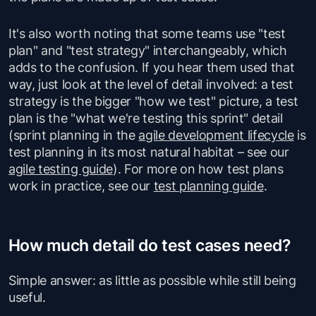
It's also worth noting that some teams use "test
plan" and "test strategy" interchangeably, which
adds to the confusion. If you hear them used that
way, just look at the level of detail involved: a test
strategy is the bigger "how we test" picture, a test
plan is the "what we're testing this sprint" detail
(sprint planning in the
agile development lifecycle
is
test planning in its most natural habitat – see our
agile testing guide
). For more on how test plans
work in practice, see our
test planning guide
.
How much detail do test cases need?
Simple answer: as little as possible while still being
useful.