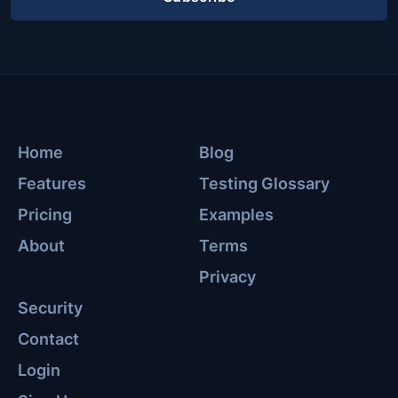
Home
Blog
Features
Testing Glossary
Pricing
Examples
About
Terms
Privacy
Security
Contact
Login