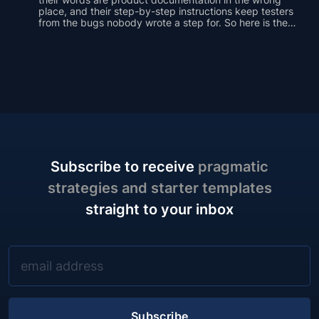
place, and their step-by-step instructions keep testers
from the bugs nobody wrote a step for. So here is the
case for a different default: the test plan as an outline of
one-line prompts, covering the same ground with a
fraction of the words.
Subscribe to receive
pragmatic
strategies and starter templates
straight to your inbox
Subscribe