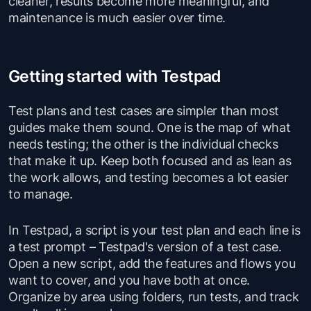
cleaner, results become more meaningful, and
maintenance is much easier over time.
Getting started with Testpad
Test plans and test cases are simpler than most
guides make them sound. One is the map of what
needs testing; the other is the individual checks
that make it up. Keep both focused and as lean as
the work allows, and testing becomes a lot easier
to manage.
In Testpad, a script is your test plan and each line is
a test prompt – Testpad's version of a test case.
Open a new script, add the features and flows you
want to cover, and you have both at once.
Organize by area using folders, run tests, and track