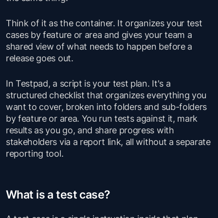
Think of it as the container. It organizes your test
cases by feature or area and gives your team a
shared view of what needs to happen before a
release goes out.
In Testpad, a script is your test plan. It's a
structured checklist that organizes everything you
want to cover, broken into folders and sub-folders
by feature or area. You run tests against it, mark
results as you go, and share progress with
stakeholders via a report link, all without a separate
reporting tool.
What is a test case?