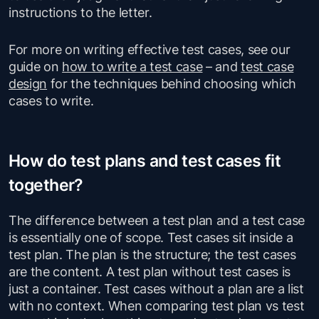
instructions to the letter.
For more on writing effective test cases, see our
guide on
how to write a test case
– and
test case
design
for the techniques behind choosing which
cases to write.
How do test plans and test cases fit
together?
The difference between a test plan and a test case
is essentially one of scope. Test cases sit inside a
test plan. The plan is the structure; the test cases
are the content. A test plan without test cases is
just a container. Test cases without a plan are a list
with no context. When comparing test plan vs test