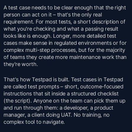
A test case needs to be clear enough that the right
person can act on it – that's the only real
requirement. For most tests, a short description of
what you're checking and what a passing result
looks like is enough. Longer, more detailed test
cases make sense in regulated environments or for
complex multi-step processes, but for the majority
of teams they create more maintenance work than
they're worth.
That's how Testpad is built. Test cases in Testpad
are called test prompts – short, outcome-focused
instructions that sit inside a structured checklist
(the script). Anyone on the team can pick them up
and run through them: a developer, a product
manager, a client doing UAT. No training, no
complex tool to navigate.