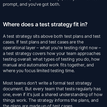
prompt, and you've got both.
Where does a test strategy fit in?
A test strategy sits above both test plans and test
cases. If test plans and test cases are the
operational layer – what you're testing right now –
a test strategy covers how your team approaches
testing overall: what types of testing you do, how
manual and automated work fits together, and
where you focus limited testing time.
Most teams don't write a formal test strategy
document. But every team that tests regularly has
one, even if it's just a shared understanding of how
things work. The strategy informs the plans, and
the plans are made up of test cases.