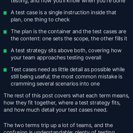
testing, and how you'll know when you're done
A test case is a single instruction inside that
plan, one thing to check
The plan is the container and the test cases are
the content: one sets the scope, the other fills it
A test strategy sits above both, covering how
your team approaches testing overall
Test cases need as little detail as possible while
still being useful; the most common mistake is
cramming several scenarios into one
The rest of this post covers what each term means,
how they fit together, where a test strategy fits,
and how much detail your test cases need.
The two terms trip up a lot of teams, and the
confusion is understandable: plenty of testing