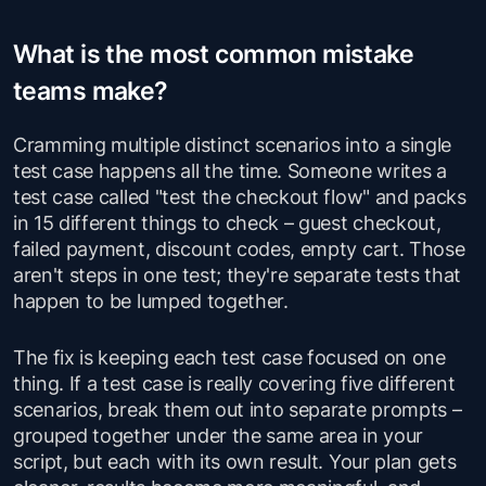
What is the most common mistake
teams make?
Cramming multiple distinct scenarios into a single
test case happens all the time. Someone writes a
test case called "test the checkout flow" and packs
in 15 different things to check – guest checkout,
failed payment, discount codes, empty cart. Those
aren't steps in one test; they're separate tests that
happen to be lumped together.
The fix is keeping each test case focused on one
thing. If a test case is really covering five different
scenarios, break them out into separate prompts –
grouped together under the same area in your
script, but each with its own result. Your plan gets