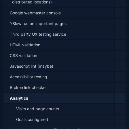
distributed locations)
Google webmaster console
YSlow run on important pages
Third party UX testing service
HTML validation
CSS validation
Javascript lint (maybe)
Accessibility testing
Broken link checker
Analytics
Visits and page counts
Goals configured