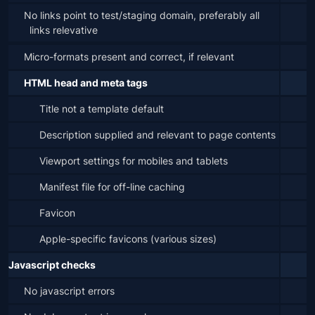
No links point to test/staging domain, preferably all 
links relevative
Micro-formats present and correct, if relevant
HTML head and meta tags
Title not a template default
Description supplied and relevant to page contents
Viewport settings for mobiles and tablets
Manifest file for off-line caching
Favicon
Apple-specific favicons (various sizes)
Javascript checks
No javascript errors