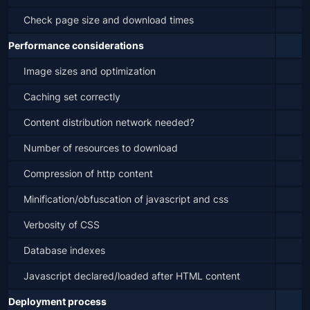
Check page size and download times
Performance considerations
Image sizes and optimization
Caching set correctly
Content distribution network needed?
Number of resources to download
Compression of http content
Minification/obfuscation of javascript and css
Verbosity of CSS
Database indexes
Javascript declared/loaded after HTML content
Deployment process