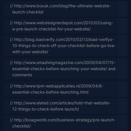
// http://www.boxuk.com/blog/the-ultimate-website-
launch-checklist
// http://www.webdesignerdepot.com/2010/02/using-
a-pre-launch-checklist-for-your-website/
// http://blog.loadverify.com/2010/02/13/load-verifys-
10-things-to-check-off-your-checklist-before-go-live-
with-your-website/
// http://www.smashingmagazine.com/2009/04/07/15-
essential-checks-before-launching-your-website/ and 
comments
// http://www.tpm-webapplicaties.nl/2009/04/8-
essential-checks-before-launching.html
// http://www.elated.com/articles/hold-that-website-
12-things-to-check-before-launch/
// http://boagworld.com/business-strategy/pre-launch-
checklist/