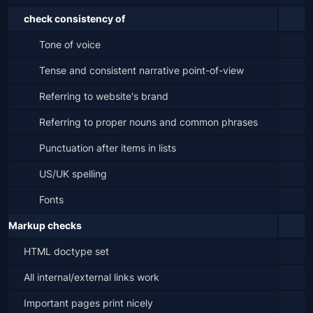
check consistency of
Tone of voice
Tense and consistent narrative point-of-view
Referring to website's brand
Referring to proper nouns and common phrases
Punctuation after items in lists
US/UK spelling
Fonts
Markup checks
HTML doctype set
All internal/external links work
Important pages print nicely