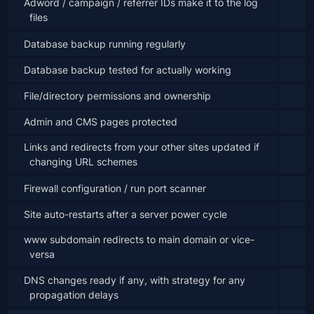
Adword / campaign / referrer IDs make it to the log 
files
Database backup running regularly
Database backup tested for actually working
File/directory permissions and ownership
Admin and CMS pages protected
Links and redirects from your other sites updated if 
changing URL schemes
Firewall configuration / run port scanner
Site auto-restarts after a server power cycle
www subdomain redirects to main domain or vice-
versa
DNS changes ready if any, with strategy for any 
propagation delays