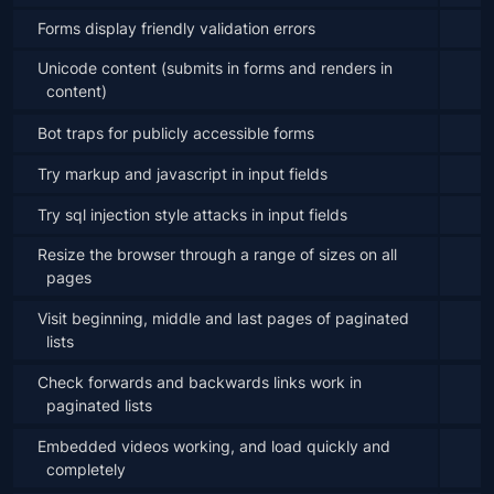
Forms display friendly validation errors
Unicode content (submits in forms and renders in 
content)
Bot traps for publicly accessible forms
Try markup and javascript in input fields
Try sql injection style attacks in input fields
Resize the browser through a range of sizes on all 
pages
Visit beginning, middle and last pages of paginated 
lists
Check forwards and backwards links work in 
paginated lists
Embedded videos working, and load quickly and 
completely