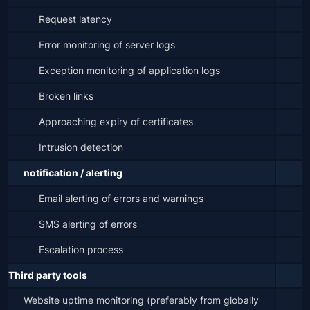
Request latency
Error monitoring of server logs
Exception monitoring of application logs
Broken links
Approaching expiry of certificates
Intrusion detection
notification / alerting
Email alerting of errors and warnings
SMS alerting of errors
Escalation process
Third party tools
Website uptime monitoring (preferably from globally 