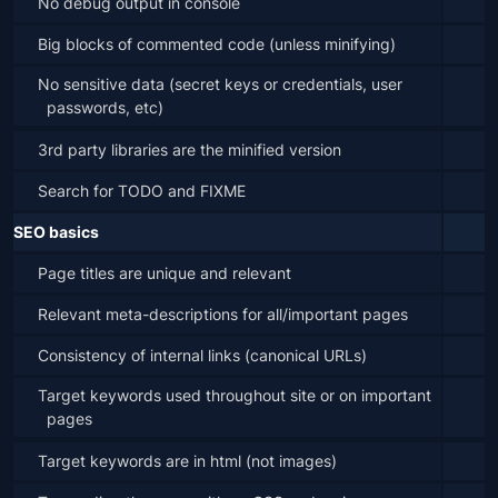
No debug output in console
Big blocks of commented code (unless minifying)
No sensitive data (secret keys or credentials, user 
passwords, etc)
3rd party libraries are the minified version
Search for TODO and FIXME
SEO basics
Page titles are unique and relevant
Relevant meta-descriptions for all/important pages
Consistency of internal links (canonical URLs)
Target keywords used throughout site or on important 
pages
Target keywords are in html (not images)