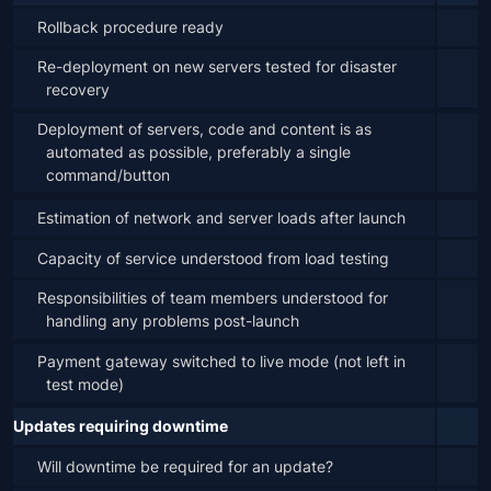
Rollback procedure ready
Re-deployment on new servers tested for disaster 
recovery
Deployment of servers, code and content is as 
automated as possible, preferably a single 
command/button
Estimation of network and server loads after launch
Capacity of service understood from load testing
Responsibilities of team members understood for 
handling any problems post-launch
Payment gateway switched to live mode (not left in 
test mode)
Updates requiring downtime
Will downtime be required for an update?