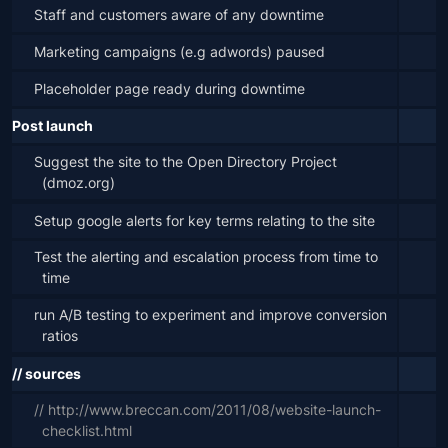
Staff and customers aware of any downtime
Marketing campaigns (e.g adwords) paused
Placeholder page ready during downtime
Post launch
Suggest the site to the Open Directory Project 
(dmoz.org)
Setup google alerts for key terms relating to the site
Test the alerting and escalation process from time to 
time
run A/B testing to experiment and improve conversion 
ratios
// sources
// http://www.breccan.com/2011/08/website-launch-
checklist.html