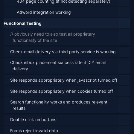
404 page counting (if not detecting separately)
Adword integration working
Functional Testing
// obviously need to also test all proprietary 
functionality of the site
Check email delivery via third party service is working
Check inbox placement success rate if DIY email 
delivery
Site responds appropriately when javascript turned off
Site responds appropriately when cookies turned off
Search functionality works and produces relevant 
results
Double click on buttons
Forms reject invalid data