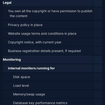
Legal
You own all the copyright or have permission to publish 
the content
Privacy policy in place
Website usage terms and conditions in place
Copyright notice, with current year
Business registration details present, if required
Monitoring
internal monitors running for
Disk space
Load level
Memory/swap usage
Database key performance metrics