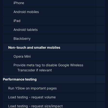
iPhone
Android mobiles
iPad
Android tablets
Blackberry
Non-touch and smaller mobiles
Opera Mini
Provide meta tag to disable Google Wireless 
Transcoder if relevant
Performance testing
Run YSlow on important pages
Load testing - request volume
Load testing - request size/impact