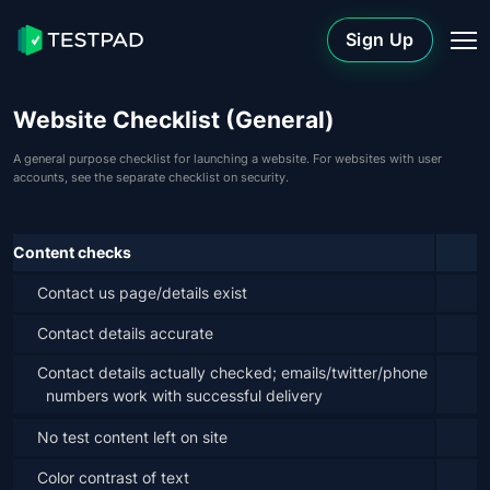
Sign Up
Website Checklist (General)
A general purpose checklist for launching a website. For websites with user
accounts, see the separate checklist on security.
Content checks
Contact us page/details exist
Contact details accurate
Contact details actually checked; emails/twitter/phone 
numbers work with successful delivery
No test content left on site
Color contrast of text