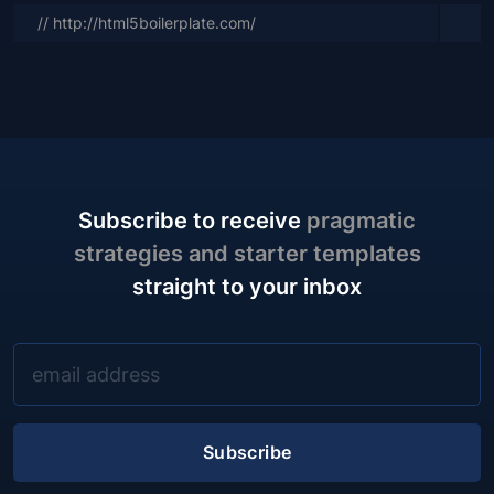
// http://html5boilerplate.com/
Subscribe to receive
pragmatic
strategies and starter templates
straight to your inbox
Subscribe