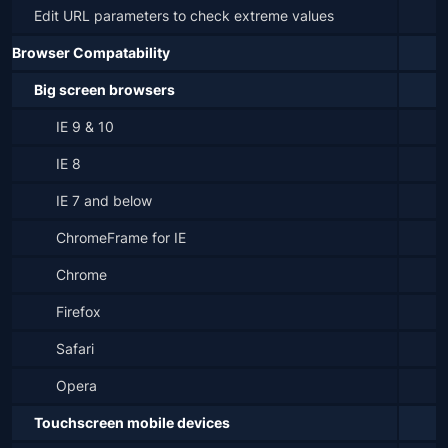
Edit URL parameters to check extreme values
Browser Compatability
Big screen browsers
IE 9 & 10
IE 8
IE 7 and below
ChromeFrame for IE
Chrome
Firefox
Safari
Opera
Touchscreen mobile devices