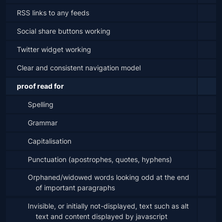
RSS links to any feeds
Social share buttons working
Twitter widget working
Clear and consistent navigation model
proof read for
Spelling
Grammar
Capitalisation
Punctuation (apostrophes, quotes, hyphens)
Orphaned/widowed words looking odd at the end 
of important paragraphs
Invisible, or initially not-displayed, text such as alt 
text and content displayed by javascript