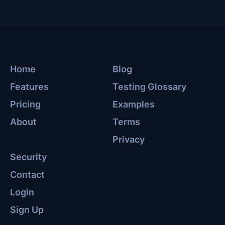
Home
Blog
Features
Testing Glossary
Pricing
Examples
About
Terms
Privacy
Security
Contact
Login
Sign Up