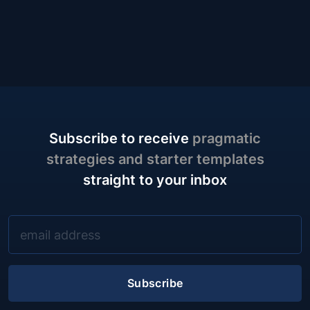
Subscribe to receive
pragmatic
strategies and starter templates
straight to your inbox
Subscribe