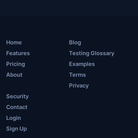
Home
Blog
Features
Testing Glossary
Pricing
Examples
About
Terms
Privacy
Security
Contact
Login
Sign Up