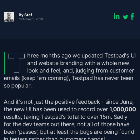
By
Stef
October 1, 2018
hree months ago we updated Testpad's UI
and website branding with a whole new
look and feel, and, judging from customer
emails (keep 'em coming), Testpad has never been
so popular.
And it's not just the positive feedback - since June,
the new UI has been used to record over
1,000,000
results, taking Testpad's total to over 15m. Sadly
for the dev teams out there, not all of those have
been 'passes', but at least the bugs are being found
in testers rather than customers hands!