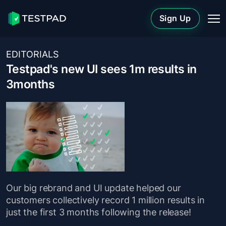
Sign Up
EDITORIALS
Testpad's new UI sees 1m results in
3months
Our big rebrand and UI update helped our
customers collectively record 1 million results in
just the first 3 months following the release!