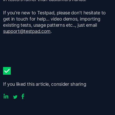
If you're new to Testpad, please don't hesitate to
get in touch for help... video demos, importing
existing tests, usage patterns etc.., just email
support@testpad.com
.
If you liked this article, consider sharing