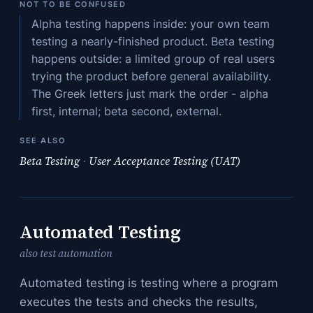
NOT TO BE CONFUSED
Alpha testing happens inside: your own team
testing a nearly-finished product. Beta testing
happens outside: a limited group of real users
trying the product before general availability.
The Greek letters just mark the order - alpha
first, internal; beta second, external.
SEE ALSO
Beta Testing
·
User Acceptance Testing (UAT)
Automated Testing
also test automation
Automated testing is testing where a program
executes the tests and checks the results,