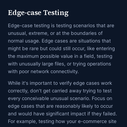
Edge-case Testing
Edge-case testing is testing scenarios that are
unusual, extreme, or at the boundaries of
normal usage. Edge cases are situations that
might be rare but could still occur, like entering
the maximum possible value in a field, testing
with unusually large files, or trying operations
with poor network connectivity.
While it's important to verify edge cases work
correctly, don't get carried away trying to test
every conceivable unusual scenario. Focus on
edge cases that are reasonably likely to occur
and would have significant impact if they failed.
For example, testing how your e-commerce site