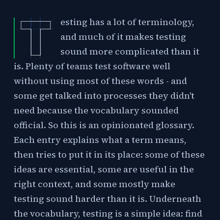
esting has a lot of terminology,
and much of it makes testing
sound more complicated than it
is. Plenty of teams test software well
without using most of these words - and
some get talked into processes they didn't
need because the vocabulary sounded
official. So this is an opinionated glossary.
Each entry explains what a term means,
then tries to put it in its place: some of these
ideas are essential, some are useful in the
right context, and some mostly make
testing sound harder than it is. Underneath
the vocabulary, testing is a simple idea: find