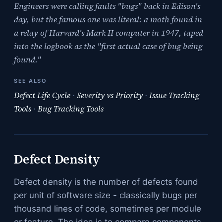
Engineers were calling faults "bugs" back in Edison's
day, but the famous one was literal: a moth found in
a relay of Harvard's Mark II computer in 1947, taped
into the logbook as the "first actual case of bug being
found."
SEE ALSO
Defect Life Cycle
·
Severity vs Priority
·
Issue Tracking
Tools
·
Bug Tracking Tools
Defect Density
Defect density is the number of defects found
per unit of software size - classically bugs per
thousand lines of code, sometimes per module