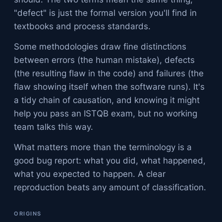
"defect" is just the formal version you'll find in
textbooks and process standards.
Some methodologies draw fine distinctions
between errors (the human mistake), defects
(the resulting flaw in the code) and failures (the
flaw showing itself when the software runs). It's
a tidy chain of causation, and knowing it might
help you pass an ISTQB exam, but no working
team talks this way.
What matters more than the terminology is a
good bug report: what you did, what happened,
what you expected to happen. A clear
reproduction beats any amount of classification.
ORIGINS