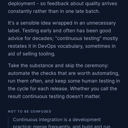
deployment - so feedback about quality arrives
constantly rather than in one late batch.
It's a sensible idea wrapped in an unnecessary
label. Testing early and often has been good
advice for decades; "continuous testing" mostly
restates it in DevOps vocabulary, sometimes in
aid of selling tooling.
Take the substance and skip the ceremony:
automate the checks that are worth automating,
run them often, and keep some human testing in
the cycle for each release. Whether you call the
result continuous testing doesn't matter.
NOT TO BE CONFUSED
Continuous integration is a development
practice: merge frequently, and build and run