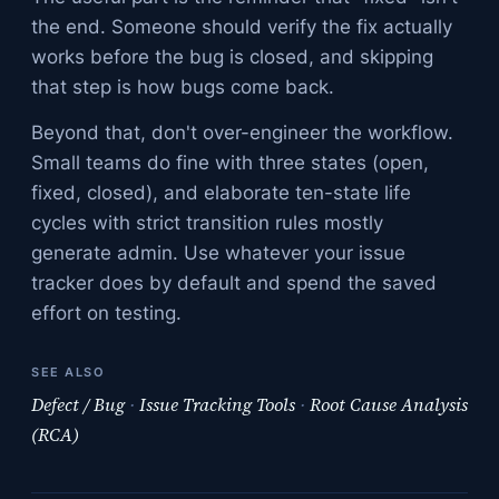
the end. Someone should verify the fix actually
works before the bug is closed, and skipping
that step is how bugs come back.
Beyond that, don't over-engineer the workflow.
Small teams do fine with three states (open,
fixed, closed), and elaborate ten-state life
cycles with strict transition rules mostly
generate admin. Use whatever your issue
tracker does by default and spend the saved
effort on testing.
SEE ALSO
Defect / Bug
·
Issue Tracking Tools
·
Root Cause Analysis
(RCA)