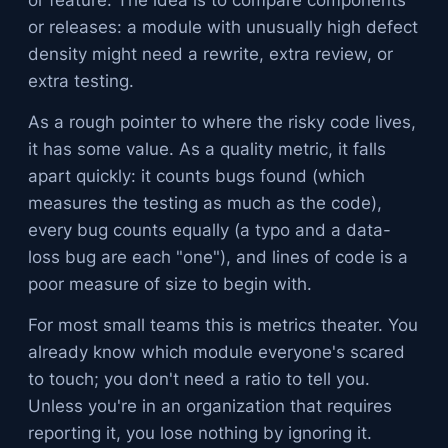
or feature. The idea is to compare components
or releases: a module with unusually high defect
density might need a rewrite, extra review, or
extra testing.
As a rough pointer to where the risky code lives,
it has some value. As a quality metric, it falls
apart quickly: it counts bugs found (which
measures the testing as much as the code),
every bug counts equally (a typo and a data-
loss bug are each "one"), and lines of code is a
poor measure of size to begin with.
For most small teams this is metrics theater. You
already know which module everyone's scared
to touch; you don't need a ratio to tell you.
Unless you're in an organization that requires
reporting it, you lose nothing by ignoring it.