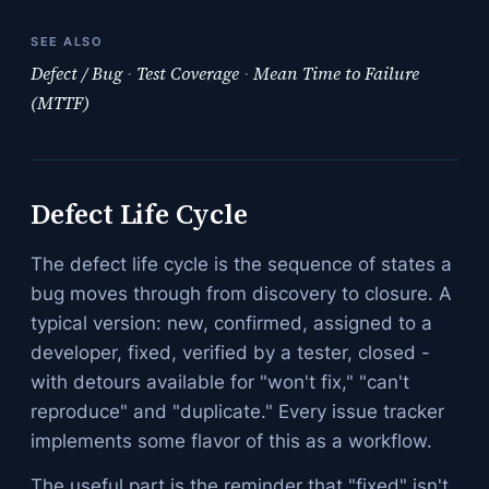
SEE ALSO
Defect / Bug
·
Test Coverage
·
Mean Time to Failure
(MTTF)
Defect Life Cycle
The defect life cycle is the sequence of states a
bug moves through from discovery to closure. A
typical version: new, confirmed, assigned to a
developer, fixed, verified by a tester, closed -
with detours available for "won't fix," "can't
reproduce" and "duplicate." Every issue tracker
implements some flavor of this as a workflow.
The useful part is the reminder that "fixed" isn't