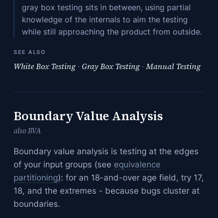
gray box testing sits in between, using partial
knowledge of the internals to aim the testing
while still approaching the product from outside.
SEE ALSO
White Box Testing
·
Gray Box Testing
·
Manual Testing
Boundary Value Analysis
also BVA
Boundary value analysis is testing at the edges
of your input groups (see
equivalence
partitioning
): for an 18-and-over age field, try 17,
18, and the extremes - because bugs cluster at
boundaries.