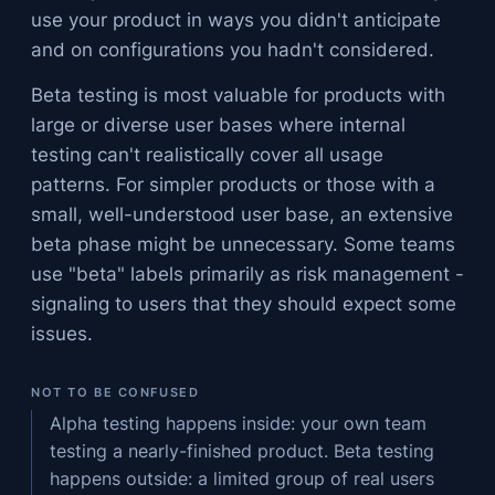
use your product in ways you didn't anticipate
and on configurations you hadn't considered.
Beta testing is most valuable for products with
large or diverse user bases where internal
testing can't realistically cover all usage
patterns. For simpler products or those with a
small, well-understood user base, an extensive
beta phase might be unnecessary. Some teams
use "beta" labels primarily as risk management -
signaling to users that they should expect some
issues.
NOT TO BE CONFUSED
Alpha testing happens inside: your own team
testing a nearly-finished product. Beta testing
happens outside: a limited group of real users