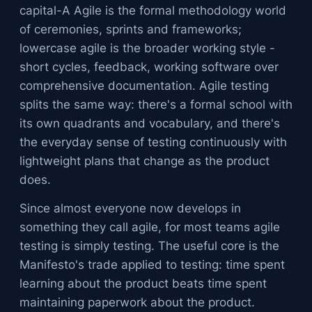
capital-A Agile is the formal methodology world
of ceremonies, sprints and frameworks;
lowercase agile is the broader working style -
short cycles, feedback, working software over
comprehensive documentation. Agile testing
splits the same way: there's a formal school with
its own quadrants and vocabulary, and there's
the everyday sense of testing continuously with
lightweight plans that change as the product
does.
Since almost everyone now develops in
something they call agile, for most teams agile
testing is simply testing. The useful core is the
Manifesto's trade applied to testing: time spent
learning about the product beats time spent
maintaining paperwork about the product.