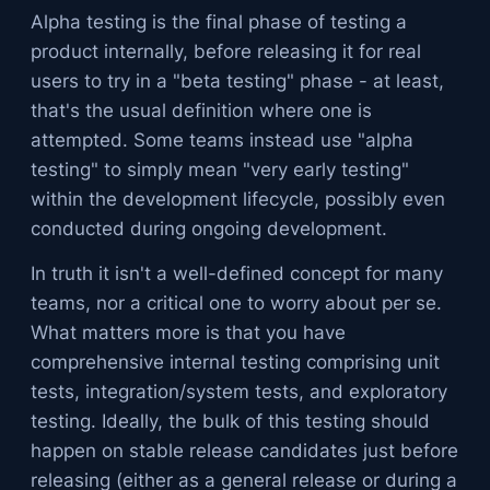
Alpha testing is the final phase of testing a
product internally, before releasing it for real
users to try in a "beta testing" phase - at least,
that's the usual definition where one is
attempted. Some teams instead use "alpha
testing" to simply mean "very early testing"
within the development lifecycle, possibly even
conducted during ongoing development.
In truth it isn't a well-defined concept for many
teams, nor a critical one to worry about per se.
What matters more is that you have
comprehensive internal testing comprising unit
tests, integration/system tests, and exploratory
testing. Ideally, the bulk of this testing should
happen on stable release candidates just before
releasing (either as a general release or during a