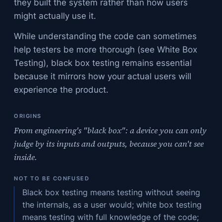
they built the system rather than how users
might actually use it.
While understanding the code can sometimes
help testers be more thorough (see White Box
Testing), black box testing remains essential
because it mirrors how your actual users will
experience the product.
ORIGINS
From engineering's "black box": a device you can only
judge by its inputs and outputs, because you can't see
inside.
NOT TO BE CONFUSED
Black box testing means testing without seeing
the internals, as a user would; white box testing
means testing with full knowledge of the code;