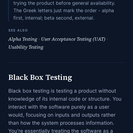
trying the product before general availability.
The Greek letters just mark the order - alpha
first, internal; beta second, external.
SEE ALSO
Alpha Testing
·
User Acceptance Testing (UAT)
·
Usability Testing
Black Box Testing
Black box testing is testing a product without
knowledge of its internal code or structure. You
interact with the software purely as a user
would, focusing on inputs and outputs rather
than how the system processes information.
You're essentially treating the software as a