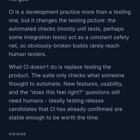
CI is a development practice more than a testing
one, but it changes the testing picture: the
automated checks (mostly unit tests, perhaps
some integration tests) act as a constant safety
net, so obviously-broken builds rarely reach
human testers.
What CI doesn't do is replace testing the
product. The suite only checks what someone
thought to automate. New features, usability,
and the "does this feel right?" questions still
need humans - ideally testing release
candidates that CI has already confirmed are
stable enough to be worth the time.
ORIGINS