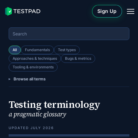
Sign Up
All
Fundamentals
Test types
Approaches & techniques
Bugs & metrics
Tooling & environments
Browse all terms
Testing terminology
a pragmatic glossary
UPDATED JULY 2026