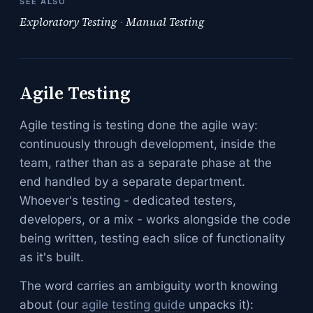
SEE ALSO
Exploratory Testing
·
Manual Testing
Agile Testing
Agile testing is testing done the agile way:
continuously through development, inside the
team, rather than as a separate phase at the
end handled by a separate department.
Whoever's testing - dedicated testers,
developers, or a mix - works alongside the code
being written, testing each slice of functionality
as it's built.
The word carries an ambiguity worth knowing
about (our
agile testing guide
unpacks it):