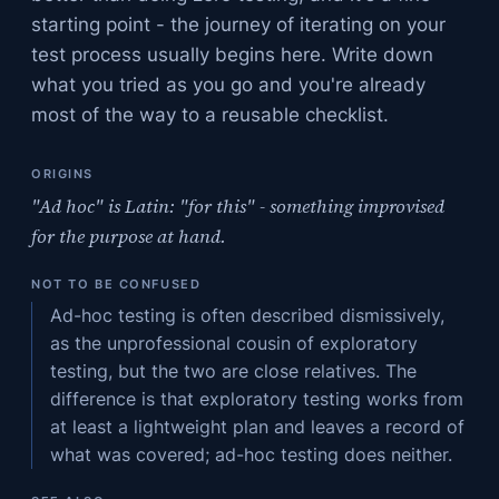
starting point - the journey of iterating on your
test process usually begins here. Write down
what you tried as you go and you're already
most of the way to a reusable checklist.
ORIGINS
"Ad hoc" is Latin: "for this" - something improvised
for the purpose at hand.
NOT TO BE CONFUSED
Ad-hoc testing is often described dismissively,
as the unprofessional cousin of exploratory
testing, but the two are close relatives. The
difference is that exploratory testing works from
at least a lightweight plan and leaves a record of
what was covered; ad-hoc testing does neither.