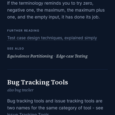
If the terminology reminds you to try zero,
negative one, the maximum, the maximum plus
one, and the empty input, it has done its job.
FURTHER READING
Test case design techniques, explained simply
SEE ALSO
Equivalence Partitioning
·
Edge-case Testing
Bug Tracking Tools
also bug tracker
Bug tracking tools and issue tracking tools are
two names for the same category of tool - see
Issue Tracking Tools
.