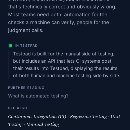
that's technically correct and obviously wrong.
Most teams need both: automation for the
checks a machine can verify, people for the
judgment calls.
IN TESTPAD
Testpad is built for the manual side of testing,
but includes an API that lets CI systems post
their results into Testpad, displaying the results
of both human and machine testing side by side.
FURTHER READING
What is automated testing?
SEE ALSO
Continuous Integration (CI)
·
Regression Testing
·
Unit
Testing
·
Manual Testing