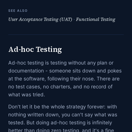
SEE ALSO
User Acceptance Testing (UAT)
·
Functional Testing
Ad-hoc Testing
Ad-hoc testing is testing without any plan or
documentation - someone sits down and pokes
at the software, following their nose. There are
no test cases, no charters, and no record of
what was tried.
Don't let it be the whole strategy forever: with
nothing written down, you can't say what was
tested. But doing ad-hoc testing is infinitely
better than doing zero testing, and it's a fine