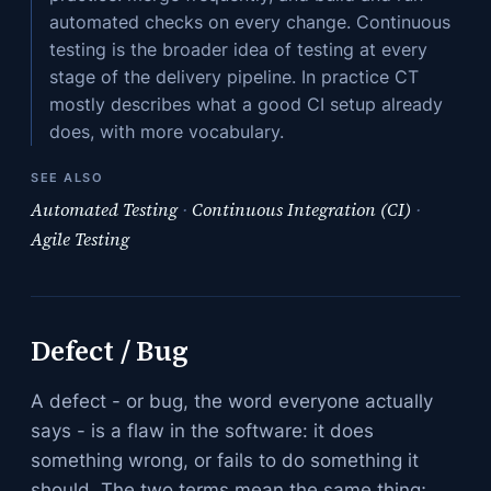
automated checks on every change. Continuous
testing is the broader idea of testing at every
stage of the delivery pipeline. In practice CT
mostly describes what a good CI setup already
does, with more vocabulary.
SEE ALSO
Automated Testing
·
Continuous Integration (CI)
·
Agile Testing
Defect / Bug
A defect - or bug, the word everyone actually
says - is a flaw in the software: it does
something wrong, or fails to do something it
should. The two terms mean the same thing;