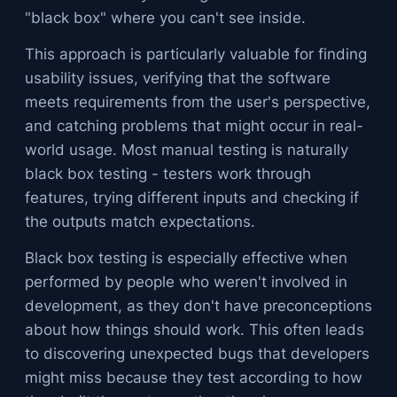
"black box" where you can't see inside.
This approach is particularly valuable for finding
usability issues, verifying that the software
meets requirements from the user's perspective,
and catching problems that might occur in real-
world usage. Most manual testing is naturally
black box testing - testers work through
features, trying different inputs and checking if
the outputs match expectations.
Black box testing is especially effective when
performed by people who weren't involved in
development, as they don't have preconceptions
about how things should work. This often leads
to discovering unexpected bugs that developers
might miss because they test according to how