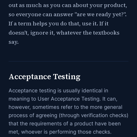
out as much as you can about your product,
so everyone can answer "are we ready yet?".
If a term helps you do that, use it. If it
doesn't, ignore it, whatever the textbooks
say.
Acceptance Testing
Acceptance testing is usually identical in
meaning to User Acceptance Testing. It can,
however, sometimes refer to the more general
process of agreeing (through verification checks)
that the requirements of a product have been
met, whoever is performing those checks.