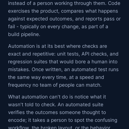
instead of a person working through them. Code
exercises the product, compares what happens
against expected outcomes, and reports pass or
fail - typically on every change, as part of a
build pipeline.
Automation is at its best where checks are
exact and repetitive: unit tests, API checks, and
regression suites that would bore a human into
mistakes. Once written, an automated test runs
the same way every time, at a speed and
frequency no team of people can match.
What automation can't do is notice what it
wasn't told to check. An automated suite
verifies the outcomes someone thought to
encode; it takes a person to spot the confusing
workflow, the broken layout, or the behavior