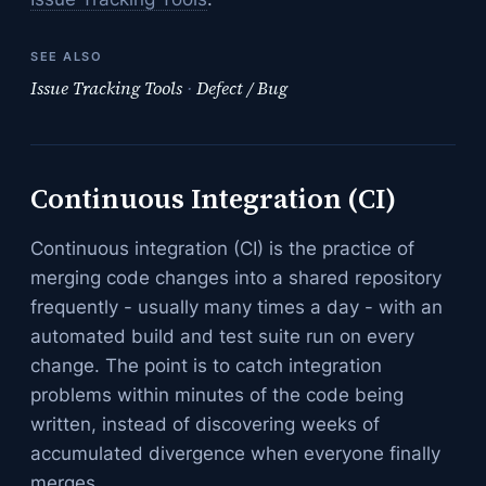
SEE ALSO
Issue Tracking Tools
·
Defect / Bug
Continuous Integration (CI)
Continuous integration (CI) is the practice of
merging code changes into a shared repository
frequently - usually many times a day - with an
automated build and test suite run on every
change. The point is to catch integration
problems within minutes of the code being
written, instead of discovering weeks of
accumulated divergence when everyone finally
merges.