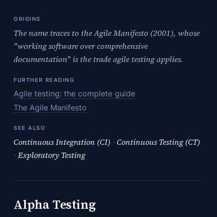
ORIGINS
The name traces to the Agile Manifesto (2001), whose
"working software over comprehensive
documentation" is the trade agile testing applies.
FURTHER READING
Agile testing: the complete guide
The Agile Manifesto
SEE ALSO
Continuous Integration (CI)
·
Continuous Testing (CT)
·
Exploratory Testing
Alpha Testing