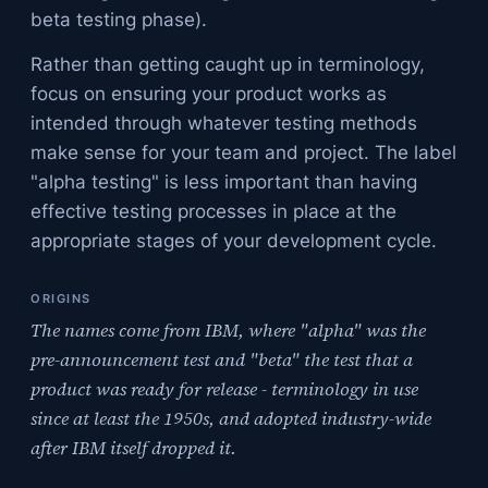
beta testing phase).
Rather than getting caught up in terminology,
focus on ensuring your product works as
intended through whatever testing methods
make sense for your team and project. The label
"alpha testing" is less important than having
effective testing processes in place at the
appropriate stages of your development cycle.
ORIGINS
The names come from IBM, where "alpha" was the
pre-announcement test and "beta" the test that a
product was ready for release - terminology in use
since at least the 1950s, and adopted industry-wide
after IBM itself dropped it.