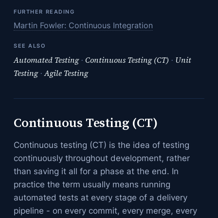
FURTHER READING
Martin Fowler: Continuous Integration
SEE ALSO
Automated Testing
·
Continuous Testing (CT)
·
Unit
Testing
·
Agile Testing
Continuous Testing (CT)
Continuous testing (CT) is the idea of testing
continuously throughout development, rather
than saving it all for a phase at the end. In
practice the term usually means running
automated tests at every stage of a delivery
pipeline - on every commit, every merge, every