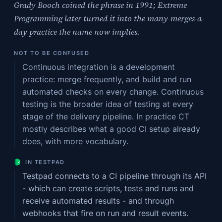
Grady Booch coined the phrase in 1991; Extreme
Programming later turned it into the many-merges-a-
day practice the name now implies.
NOT TO BE CONFUSED
Continuous integration is a development
practice: merge frequently, and build and run
automated checks on every change. Continuous
testing is the broader idea of testing at every
stage of the delivery pipeline. In practice CT
mostly describes what a good CI setup already
does, with more vocabulary.
IN TESTPAD
Testpad connects to a CI pipeline through its API
- which can create scripts, tests and runs and
receive automated results - and through
webhooks that fire on run and result events.