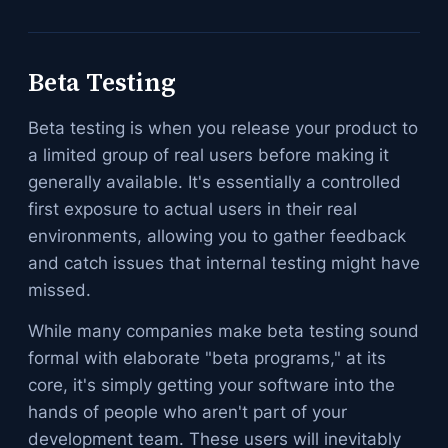
Beta Testing
Beta testing is when you release your product to
a limited group of real users before making it
generally available. It's essentially a controlled
first exposure to actual users in their real
environments, allowing you to gather feedback
and catch issues that internal testing might have
missed.
While many companies make beta testing sound
formal with elaborate "beta programs," at its
core, it's simply getting your software into the
hands of people who aren't part of your
development team. These users will inevitably