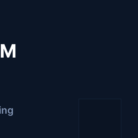
CM
ing