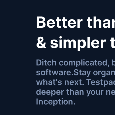
Better th
& simpler
Ditch complicated,
software.
Stay organ
what's next. Testpad
deeper than your n
Inception
.