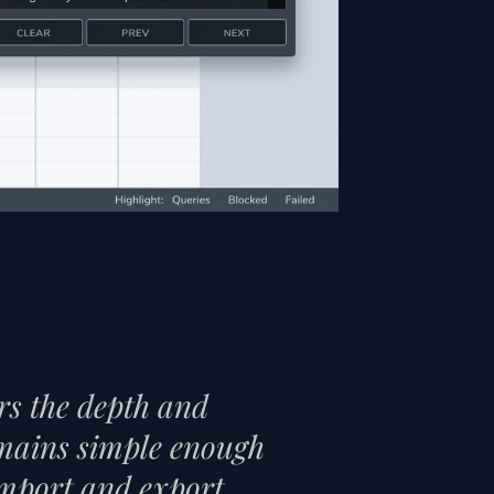
ers the depth and
remains simple enough
 import and export