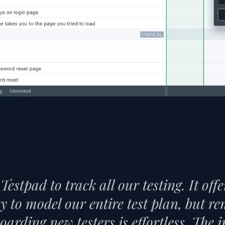
Testpad to track all our testing. It off
ity to model our entire test plan, but 
oarding new testers is effortless. The