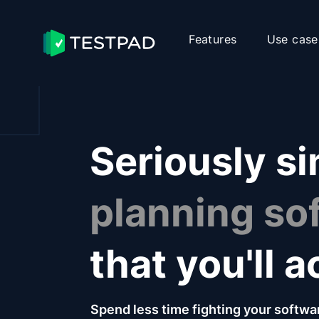
Features
Use case
Seriously s
planning so
that you'll a
Spend less time fighting your softwa