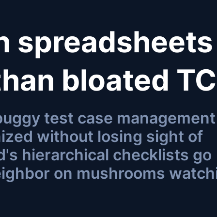
an spreadsheets
 than bloated T
 buggy test case management
ized without losing sight of
's hierarchical checklists go
eighbor on mushrooms watch