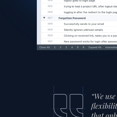
“We use 
flexibil
that onb