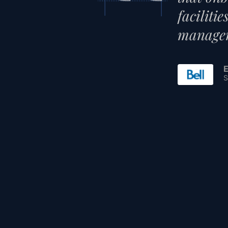
faciliti
managem
E
S