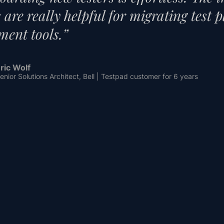
es are really helpful for migrating test 
ent tools.”
ric Wolf
enior Solutions Architect, Bell | Testpad customer for 6 years