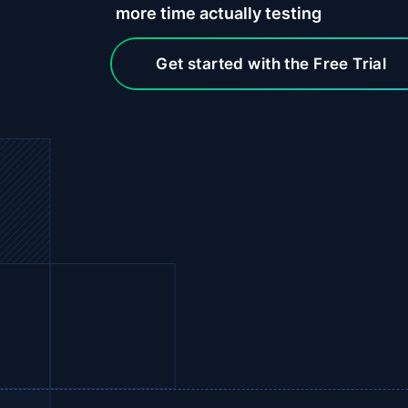
more
time actually testing
Get started with the Free Trial