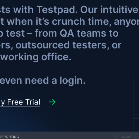
ts with Testpad. Our intuitive
t when it’s crunch time, anyo
p test – from QA teams to
s, outsourced testers, or
working office.
even need a login.
y Free Trial