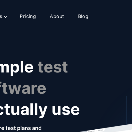
s
Pricing
About
Blog
imple
test
ftware
ctually use
re test plans and