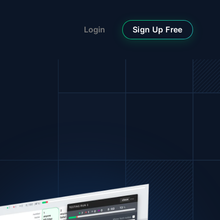
Sign Up Free
Login