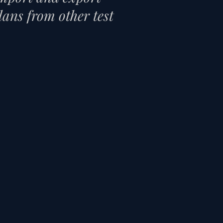
plans from other test