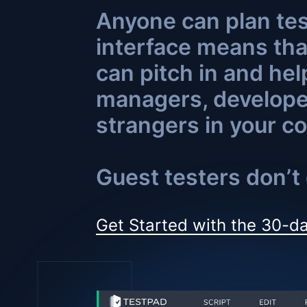
Anyone can plan tes
interface means tha
can pitch in and hel
managers, developer
strangers in your co
Guest testers don’t 
Get Started with the 30-da