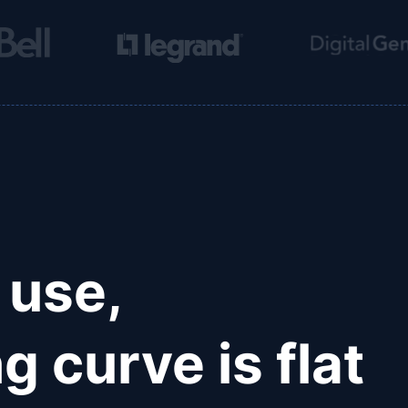
 use,
g curve is flat