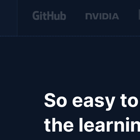
So easy to
the learnin