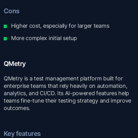
Cons
Higher cost, especially for larger teams
More complex initial setup
QMetry
QMetry is a test management platform built for
enterprise teams that rely heavily on automation,
analytics, and CI/CD. Its AI-powered features help
teams fine-tune their testing strategy and improve
outcomes.
Key features