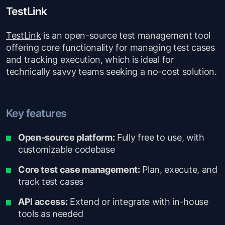
TestLink
TestLink
is an open-source test management tool
offering core functionality for managing test cases
and tracking execution, which is ideal for
technically savvy teams seeking a no-cost solution.
Key features
Open-source platform:
Fully free to use, with
customizable codebase
Core test case management:
Plan, execute, and
track test cases
API access:
Extend or integrate with in-house
tools as needed