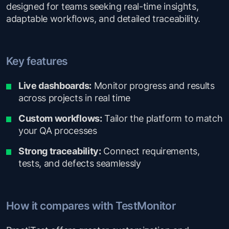
designed for teams seeking real-time insights,
adaptable workflows, and detailed traceability.
Key features
Live dashboards:
Monitor progress and results
across projects in real time
Custom workflows:
Tailor the platform to match
your QA processes
Strong traceability:
Connect requirements,
tests, and defects seamlessly
How it compares with TestMonitor