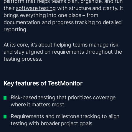
platform that helps teams plan, organize, and run
their
software testing
with structure and clarity. It
brings everything into one place – from
documentation and progress tracking to detailed
reporting.
At its core, it’s about helping teams manage risk
and stay aligned on requirements throughout the
testing process.
Key features of TestMonitor
Risk-based testing that prioritizes coverage
where it matters most
Requirements and milestone tracking to align
testing with broader project goals