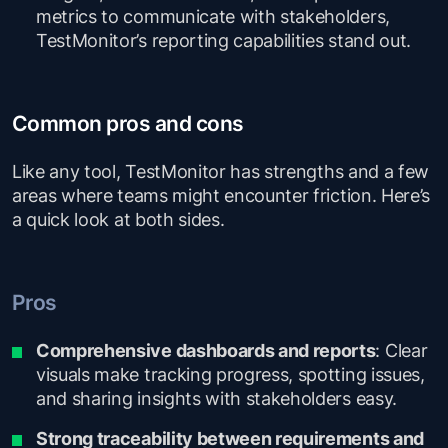
metrics to communicate with stakeholders,
TestMonitor’s reporting capabilities stand out.
Common pros and cons
Like any tool, TestMonitor has strengths and a few
areas where teams might encounter friction. Here’s
a quick look at both sides.
Pros
Comprehensive dashboards and reports
: Clear
visuals make tracking progress, spotting issues,
and sharing insights with stakeholders easy.
Strong traceability between requirements and