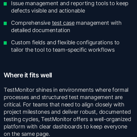
Issue management and reporting tools to keep
defects visible and actionable
Comprehensive
test case
management with
detailed documentation
Custom fields and flexible configurations to
tailor the tool to team-specific workflows
Where it fits well
TestMonitor shines in environments where formal
processes and structured test management are
critical. For teams that need to align closely with
project milestones and deliver robust, documented
testing cycles, TestMonitor offers a well-organized
platform with clear dashboards to keep everyone
on the same page.