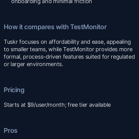
onboarding and minimal friction
How it compares with TestMonitor
Tuskr focuses on affordability and ease, appealing
to smaller teams, while TestMonitor provides more
formal, process-driven features suited for regulated
or larger environments.
Pricing
Starts at $9/user/month; free tier available
Pros