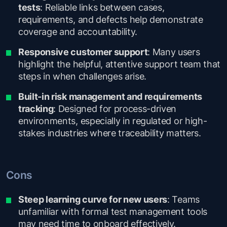
tests
: Reliable links between cases,
requirements, and defects help demonstrate
coverage and accountability.
Responsive customer support
: Many users
highlight the helpful, attentive support team that
steps in when challenges arise.
Built-in risk management and requirements
tracking
: Designed for process-driven
environments, especially in regulated or high-
stakes industries where traceability matters.
Cons
Steep learning curve for new users
: Teams
unfamiliar with formal test management tools
may need time to onboard effectively.