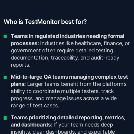
Who is TestMonitor best for?
Teams in regulated industries needing formal
processes:
Industries like healthcare, finance, or
government often require detailed testing
documentation, traceability, and audit-ready
reports.
Mid-to-large QA teams managing complex test
plans:
Larger teams benefit from the platform’s
ability to coordinate multiple testers, track
progress, and manage issues across a wide
range of test cases.
Teams prioritizing detailed reporting, metrics,
and dashboards:
If your team needs deep
insights, clear dashboards, and exportable