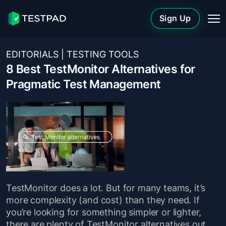
Sign Up
EDITORIALS
|
TESTING TOOLS
8 Best TestMonitor Alternatives for
Pragmatic Test Management
TestMonitor does a lot. But for many teams, it’s
more complexity (and cost) than they need. If
you’re looking for something simpler or lighter,
there are plenty of TestMonitor alternatives out