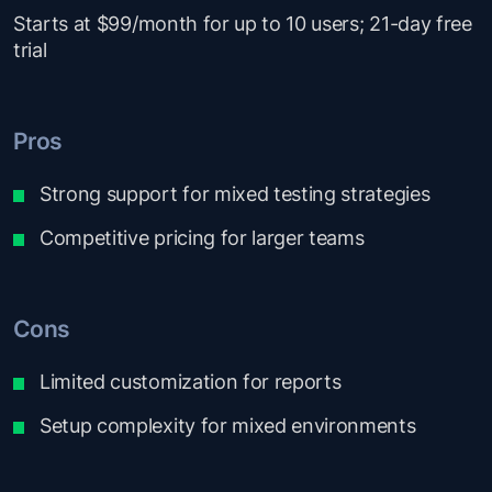
Starts at $99/month for up to 10 users; 21-day free
trial
Pros
Strong support for mixed testing strategies
Competitive pricing for larger teams
Cons
Limited customization for reports
Setup complexity for mixed environments