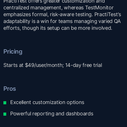
PractiTest offers greater customization and
centralized management, whereas TestMonitor
emphasizes formal, risk-aware testing. PractiTest’s
adaptability is a win for teams managing varied QA
efforts, though its setup can be more involved.
Pricing
Starts at $49/user/month; 14-day free trial
Pros
Excellent customization options
Powerful reporting and dashboards