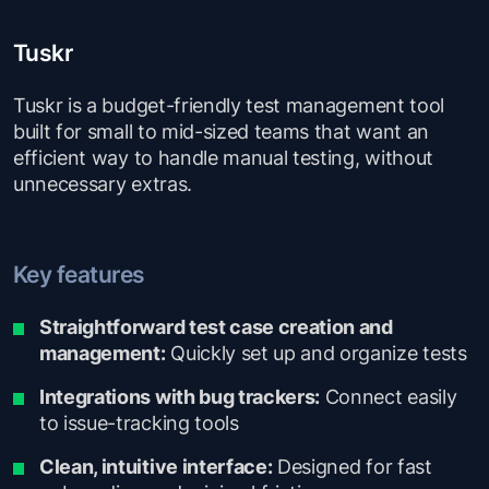
Tuskr
Tuskr is a budget-friendly test management tool
built for small to mid-sized teams that want an
efficient way to handle manual testing, without
unnecessary extras.
Key features
Straightforward test case creation and
management:
Quickly set up and organize tests
Integrations with bug trackers:
Connect easily
to issue-tracking tools
Clean, intuitive interface:
Designed for fast