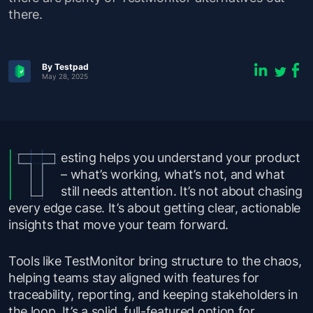
there.
By Testpad
May 28, 2025
esting helps you understand your product
– what’s working, what’s not, and what
still needs attention. It’s not about chasing
every edge case. It’s about getting clear, actionable
insights that move your team forward.
Tools like TestMonitor bring structure to the chaos,
helping teams stay aligned with features for
traceability, reporting, and keeping stakeholders in
the loop. It’s a solid, full-featured option for