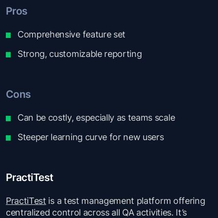
Pros
Comprehensive feature set
Strong, customizable reporting
Cons
Can be costly, especially as teams scale
Steeper learning curve for new users
PractiTest
PractiTest
is a test management platform offering
centralized control across all QA activities. It’s