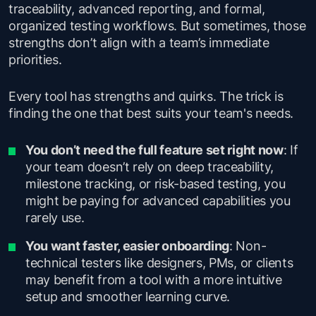
traceability, advanced reporting, and formal,
organized testing workflows. But sometimes, those
strengths don’t align with a team’s immediate
priorities.
Every tool has strengths and quirks. The trick is
finding the one that best suits your team's needs.
You don’t need the full feature set right now
: If
your team doesn’t rely on deep traceability,
milestone tracking, or risk-based testing, you
might be paying for advanced capabilities you
rarely use.
You want faster, easier onboarding
: Non-
technical testers like designers, PMs, or clients
may benefit from a tool with a more intuitive
setup and smoother learning curve.