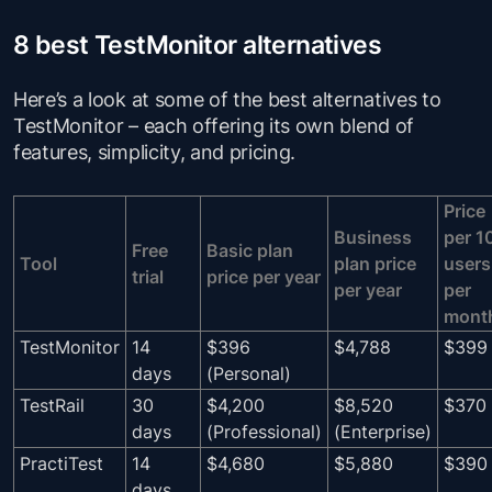
8 best TestMonitor alternatives
Here’s a look at some of the best alternatives to
TestMonitor – each offering its own blend of
features, simplicity, and pricing.
Price
Business
per 1
Free
Basic plan
Tool
plan price
users
trial
price per year
per year
per
mont
TestMonitor
14
$396
$4,788
$399
days
(Personal)
TestRail
30
$4,200
$8,520
$370
days
(Professional)
(Enterprise)
PractiTest
14
$4,680
$5,880
$390
days