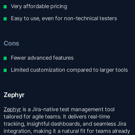
Very affordable pricing
Easy to use, even for non-technical testers
Cons
Fewer advanced features
Limited customization compared to larger tools
Zephyr
Zephyr
is a Jira-native test management tool
tailored for agile teams. It delivers real-time
tracking, insightful dashboards, and seamless Jira
integration, making it a natural fit for teams already