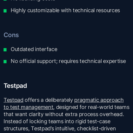
Highly customizable with technical resources
Cons
Outdated interface
No official support; requires technical expertise
Testpad
Testpad
offers a deliberately
pragmatic approach
to test management
, designed for real-world teams
that want clarity without extra process overhead.
Instead of locking teams into rigid test-case
structures, Testpad’s intuitive, checklist-driven