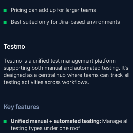
Pricing can add up for larger teams
Best suited only for Jira-based environments
Testmo
Testmo
is a unified test management platform
supporting both manual and automated testing. It’s
designed as a central hub where teams can track all
testing activities across workflows.
Key features
Unified manual + automated testing:
Manage all
testing types under one roof