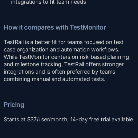
integrations to fit team needs
How it compares with TestMonitor
TestRail is a better fit for teams focused on test
case organization and automation workflows.
While TestMonitor centers on risk-based planning
and milestone tracking, TestRail offers stronger
integrations and is often preferred by teams
combining manual and automated tests.
Pricing
Starts at $37/user/month; 14-day free trial available