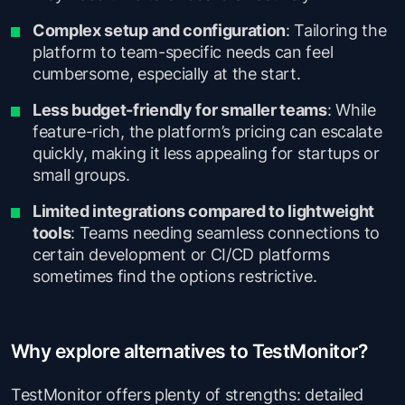
Complex setup and configuration
: Tailoring the
platform to team-specific needs can feel
cumbersome, especially at the start.
Less budget-friendly for smaller teams
: While
feature-rich, the platform’s pricing can escalate
quickly, making it less appealing for startups or
small groups.
Limited integrations compared to lightweight
tools
: Teams needing seamless connections to
certain development or CI/CD platforms
sometimes find the options restrictive.
Why explore alternatives to TestMonitor?
TestMonitor offers plenty of strengths: detailed