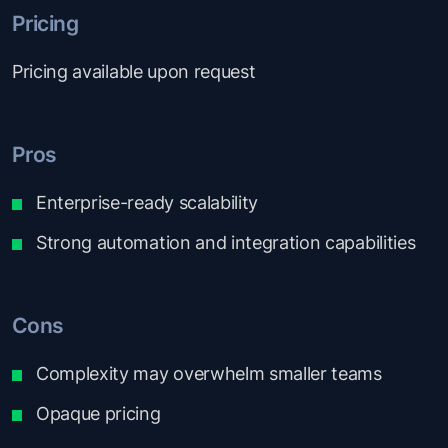
Pricing
Pricing available upon request
Pros
Enterprise-ready scalability
Strong automation and integration capabilities
Cons
Complexity may overwhelm smaller teams
Opaque pricing