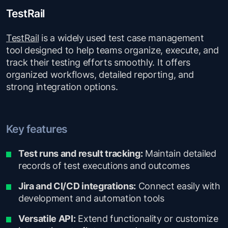
TestRail
TestRail
is a widely used test case management
tool designed to help teams organize, execute, and
track their testing efforts smoothly. It offers
organized workflows, detailed reporting, and
strong integration options.
Key features
Test runs and result tracking:
Maintain detailed
records of test executions and outcomes
Jira and CI/CD integrations:
Connect easily with
development and automation tools
Versatile API:
Extend functionality or customize