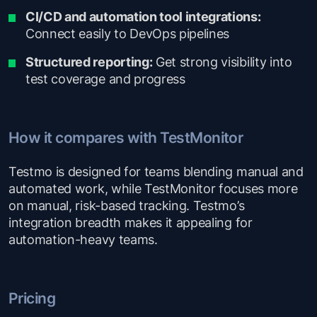
CI/CD and automation tool integrations:
Connect easily to DevOps pipelines
Structured reporting:
Get strong visibility into
test coverage and progress
How it compares with TestMonitor
Testmo is designed for teams blending manual and
automated work, while TestMonitor focuses more
on manual, risk-based tracking. Testmo’s
integration breadth makes it appealing for
automation-heavy teams.
Pricing