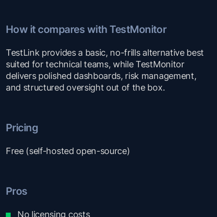
How it compares with TestMonitor
TestLink provides a basic, no-frills alternative best
suited for technical teams, while TestMonitor
delivers polished dashboards, risk management,
and structured oversight out of the box.
Pricing
Free (self-hosted open-source)
Pros
No licensing costs