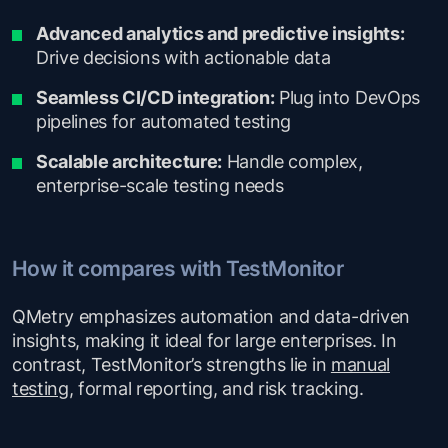
Advanced analytics and predictive insights:
Drive decisions with actionable data
Seamless CI/CD integration:
Plug into DevOps
pipelines for automated testing
Scalable architecture:
Handle complex,
enterprise-scale testing needs
How it compares with TestMonitor
QMetry emphasizes automation and data-driven
insights, making it ideal for large enterprises. In
contrast, TestMonitor’s strengths lie in
manual
testing
, formal reporting, and risk tracking.