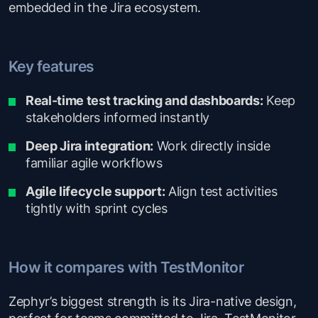
embedded in the Jira ecosystem.
Key features
Real-time test tracking and dashboards:
Keep
stakeholders informed instantly
Deep Jira integration:
Work directly inside
familiar agile workflows
Agile lifecycle support:
Align test activities
tightly with sprint cycles
How it compares with TestMonitor
Zephyr’s biggest strength is its Jira-native design,
perfect for teams committed to Jira. TestMonitor,