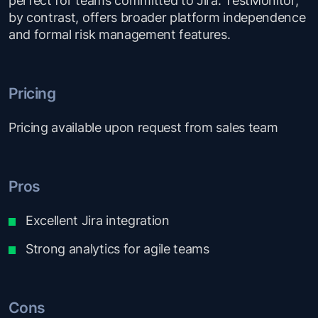
by contrast, offers broader platform independence
and formal risk management features.
Pricing
Pricing available upon request from sales team
Pros
Excellent Jira integration
Strong analytics for agile teams
Cons