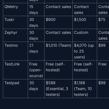
QMetry
15
Contact sales
Contact
Conta
days
sales
sales
Tuskr
30
$900
$1,500
$75
days
Zephyr
30
Contact sales
Custom
Conta
days
sales
Testmo
21
$1,010 (Team)
$4,070 (up
$99
days
to 25
users)
TestLink
Free
Free (self-
Free (self-
Free
(open-
hosted)
hosted)
source)
Testpad
30
$588
$1,188
$99
days
(Essential, 3
(Team, 10
testers)
testers)