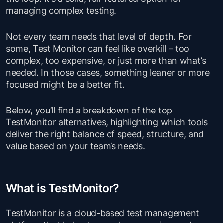
managing complex testing.
Not every team needs that level of depth. For
some, Test Monitor can feel like overkill – too
complex, too expensive, or just more than what’s
needed. In those cases, something leaner or more
focused might be a better fit.
Below, you’ll find a breakdown of the top
TestMonitor alternatives, highlighting which tools
deliver the right balance of speed, structure, and
value based on your team’s needs.
What is TestMonitor?
TestMonitor is a cloud-based test management