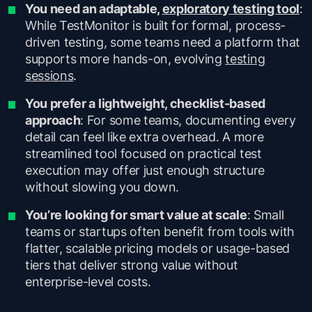
You need an adaptable,
exploratory testing tool
:
While TestMonitor is built for formal, process-
driven testing, some teams need a platform that
supports more hands-on, evolving
testing
sessions
.
You prefer a lightweight, checklist-based
approach
: For some teams, documenting every
detail can feel like extra overhead. A more
streamlined tool focused on practical test
execution may offer just enough structure
without slowing you down.
You’re looking for smart value at scale
: Small
teams or startups often benefit from tools with
flatter, scalable pricing models or usage-based
tiers that deliver strong value without
enterprise-level costs.