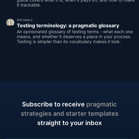
it trackable.
EDITORIALS
Testing terminology: a pragmatic glossary
An opinionated glossary of testing terms - what each one
means, and whether it deserves a place in your process.
Testing is simpler than its vocabulary makes it look.
Subscribe to receive
pragmatic
strategies and starter templates
straight to your inbox