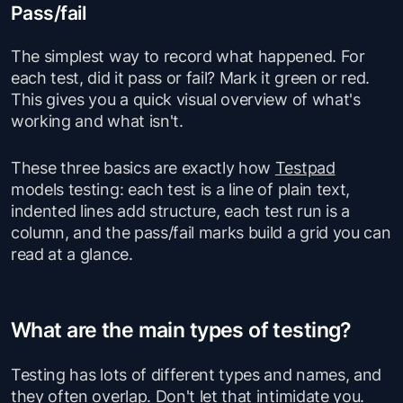
Pass/fail
The simplest way to record what happened. For
each test, did it pass or fail? Mark it green or red.
This gives you a quick visual overview of what's
working and what isn't.
These three basics are exactly how
Testpad
models testing: each test is a line of plain text,
indented lines add structure, each test run is a
column, and the pass/fail marks build a grid you can
read at a glance.
What are the main types of testing?
Testing has lots of different types and names, and
they often overlap. Don't let that intimidate you.