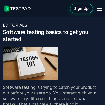
Sign Up
EDITORIALS
Software testing basics to get you
started
Software testing is trying to catch your product
out before your users do. You interact with your
software, try different things, and see what
breaks. That's basically all there is to it.