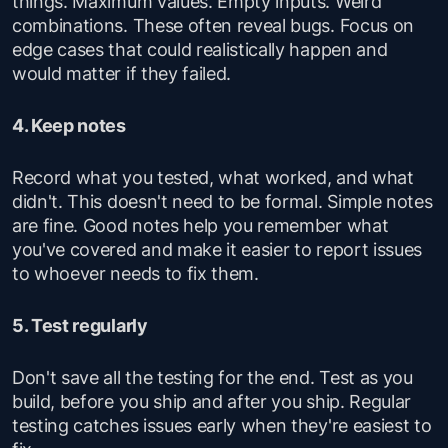
things. Maximum values. Empty inputs. Weird
combinations. These often reveal bugs. Focus on
edge cases that could realistically happen and
would matter if they failed.
4. Keep notes
Record what you tested, what worked, and what
didn't. This doesn't need to be formal. Simple notes
are fine. Good notes help you remember what
you've covered and make it easier to report issues
to whoever needs to fix them.
5. Test regularly
Don't save all the testing for the end. Test as you
build, before you ship and after you ship. Regular
testing catches issues early when they're easiest to