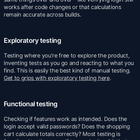
works after code changes or that calculations
remain accurate across builds.
Exploratory testing
Testing where you're free to explore the product,
inventing tests as you go and reacting to what you
find. This is easily the best kind of manual testing.
Get to grips with exploratory testing here
.
Functional testing
Checking if features work as intended. Does the
login accept valid passwords? Does the shopping
cart calculate totals correctly? Most testing is