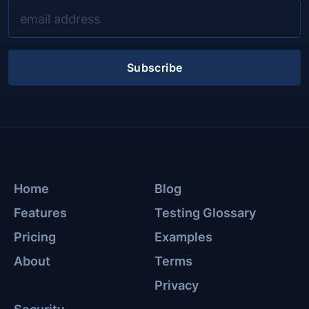
Subscribe
Home
Blog
Features
Testing Glossary
Pricing
Examples
About
Terms
Privacy
Security