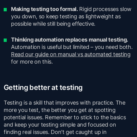
Making testing too formal.
Rigid processes slow
you down, so keep testing as lightweight as
possible while still being effective.
Thinking automation replaces manual testing.
Automation is useful but limited – you need both.
Read our guide on manual vs automated testing
for more on this.
Getting better at testing
Testing is a skill that improves with practice. The
more you test, the better you get at spotting
potential issues. Remember to stick to the basics
and keep your testing simple and focused on
finding real issues. Don't get caught up in