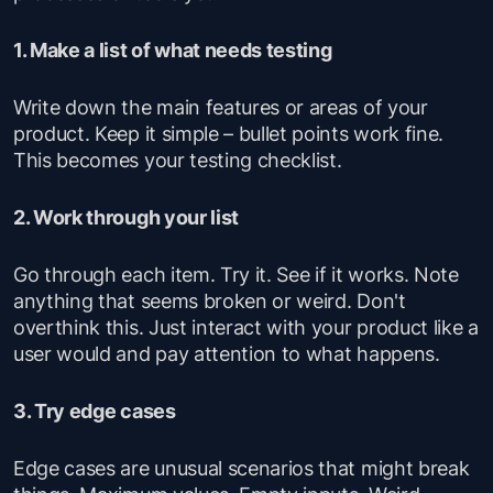
1. Make a list of what needs testing
Write down the main features or areas of your
product. Keep it simple – bullet points work fine.
This becomes your testing checklist.
2. Work through your list
Go through each item. Try it. See if it works. Note
anything that seems broken or weird. Don't
overthink this. Just interact with your product like a
user would and pay attention to what happens.
3. Try edge cases
Edge cases are unusual scenarios that might break