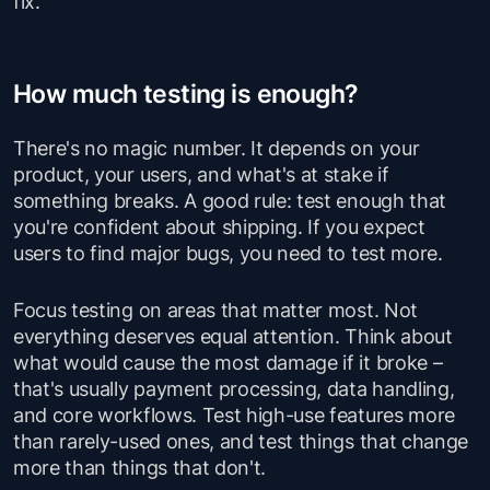
fix.
How much testing is enough?
There's no magic number. It depends on your
product, your users, and what's at stake if
something breaks. A good rule: test enough that
you're confident about shipping. If you expect
users to find major bugs, you need to test more.
Focus testing on areas that matter most. Not
everything deserves equal attention. Think about
what would cause the most damage if it broke –
that's usually payment processing, data handling,
and core workflows. Test high-use features more
than rarely-used ones, and test things that change
more than things that don't.