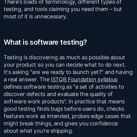
There's loads of terminology, different types of
testing, and tools claiming you need them – but
most of it is unnecessary.
What is software testing?
Testing is discovering as much as possible about
your product so you can decide what to do next.
It's asking "are we ready to launch yet?" and having
a real answer. The
ISTQB Foundation syllabus
defines software testing as "a set of activities to
discover defects and evaluate the quality of
software work products". In practice that means
good testing finds bugs before users do, checks
features work as intended, probes edge cases that
might break things, and gives you confidence
about what you're shipping.