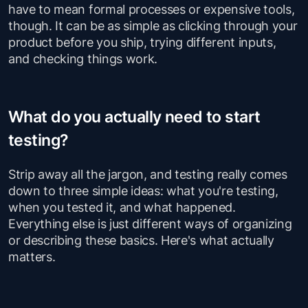
have to mean formal processes or expensive tools,
though. It can be as simple as clicking through your
product before you ship, trying different inputs,
and checking things work.
What do you actually need to start
testing?
Strip away all the jargon, and testing really comes
down to three simple ideas: what you're testing,
when you tested it, and what happened.
Everything else is just different ways of organizing
or describing these basics. Here's what actually
matters.