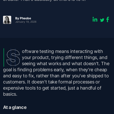
By Pheobe
January 19, 2026
oftware testing means interacting with
your product, trying different things, and
seeing what works and what doesn't. The
goal is finding problems early, when they're cheap
and easy to fix, rather than after you've shipped to
customers. It doesn't take formal processes or
expensive tools to get started, just a handful of
basics.
At a glance