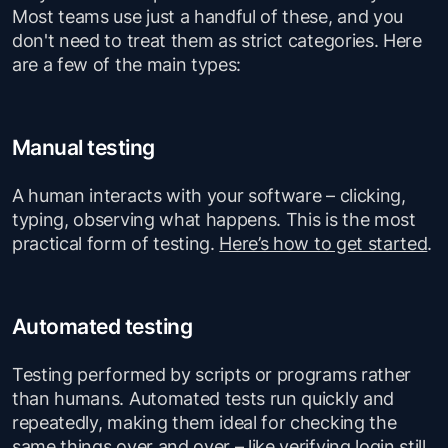
Most teams use just a handful of these, and you
don't need to treat them as strict categories. Here
are a few of the main types:
Manual testing
A human interacts with your software – clicking,
typing, observing what happens. This is the most
practical form of testing.
Here’s how to get started
.
Automated testing
Testing performed by scripts or programs rather
than humans. Automated tests run quickly and
repeatedly, making them ideal for checking the
same things over and over – like verifying login still