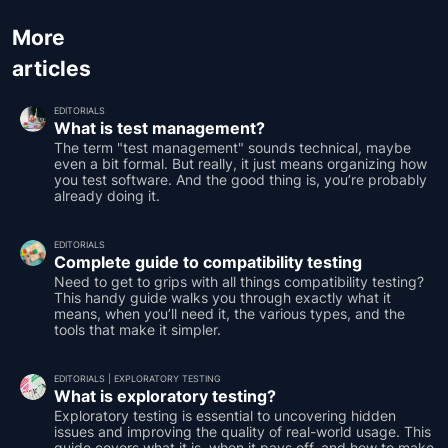
More
articles
EDITORIALS
What is test management?
The term "test management" sounds technical, maybe
even a bit formal. But really, it just means organizing how
you test software. And the good thing is, you’re probably
already doing it.
EDITORIALS
Complete guide to compatibility testing
Need to get to grips with all things compatibility testing?
This handy guide walks you through exactly what it
means, when you’ll need it, the various types, and the
tools that make it simpler.
EDITORIALS
|
EXPLORATORY TESTING
What is exploratory testing?
Exploratory testing is essential to uncovering hidden
issues and improving the quality of real-world usage. This
guide covers what it is, when it pays off, and how to make