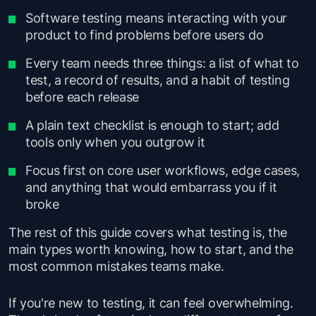
Software testing means interacting with your
product to find problems before users do
Every team needs three things: a list of what to
test, a record of results, and a habit of testing
before each release
A plain text checklist is enough to start; add
tools only when you outgrow it
Focus first on core user workflows, edge cases,
and anything that would embarrass you if it
broke
The rest of this guide covers what testing is, the
main types worth knowing, how to start, and the
most common mistakes teams make.
If you're new to testing, it can feel overwhelming.