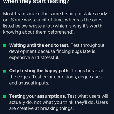
when they start testing?
Most teams make the same testing mistakes early
on. Some waste a bit of time, whereas the ones
listed below waste a lot (which is why it’s worth
knowing about them beforehand).
Waiting until the end to test.
Test throughout
development because finding bugs late is
expensive and stressful.
Only testing the happy path.
Things break at
the edges. Test error conditions, edge cases,
and unusual inputs.
Testing your assumptions.
Test what users will
actually do, not what you think they'll do. Users
are creative at breaking things.