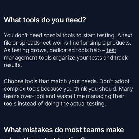
What tools do you need?
You don't need special tools to start testing. A text
file or spreadsheet works fine for simple products.
As testing grows, dedicated tools help –
test
management
tools organize your tests and track
results.
Choose tools that match your needs. Don't adopt
complex tools because you think you should. Many
teams over-tool and waste time managing their
tools instead of doing the actual testing.
What mistakes do most teams make