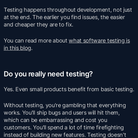
Testing happens throughout development, not just
at the end. The earlier you find issues, the easier
and cheaper they are to fix.
You can read more about
what software testing is
in this blog
.
Do you really need testing?
Yes. Even small products benefit from basic testing.
Without testing, you're gambling that everything
works. You'll ship bugs and users will hit them,
which can be embarrassing and cost you
customers. You'll spend a lot of time firefighting
instead of building new features. Testing doesn't