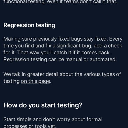
functional testing, even if teams don't call it that.
Regression testing
Making sure previously fixed bugs stay fixed. Every
time you find and fix a significant bug, add a check
for it. That way you'll catch it if it comes back.
Regression testing can be manual or automated.
We talk in greater detail about the various types of
testing
on this page
.
How do you start testing?
Start simple and don't worry about formal
processes or tools yet.