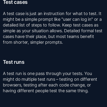
Test cases
A test case is just an instruction for what to test. It
might be a simple prompt like "user can log in" or a
detailed list of steps to follow. Keep test cases as
simple as your situation allows. Detailed formal test
cases have their place, but most teams benefit
from shorter, simpler prompts.
Test runs
A test run is one pass through your tests. You
might do multiple test runs – testing on different
browsers, testing after each code change, or
having different people test the same thing.