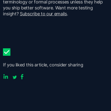
terminology or formal processes unless they help
you ship better software. Want more testing
insight?
Subscribe to our emails
.
If you liked this article, consider sharing