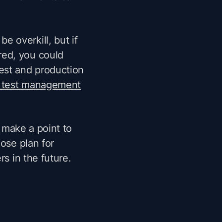
 be overkill, but if
red, you could
est and production
 test management
t make a point to
oose plan for
rs in the future.