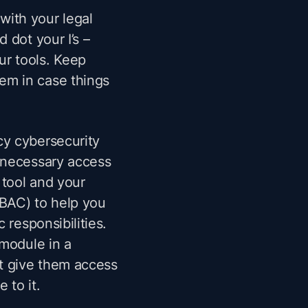
with your legal
 dot your I’s –
ur tools. Keep
em in case things
cy cybersecurity
necessary access
g tool and your
BAC) to help you
c responsibilities.
 module in a
t give them access
 to it.