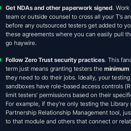
Get NDAs and other paperwork signed
. Work 
team or outside counsel to cross all your T’s and
before any outsourced testers get added to yo
these agreements where you can easily pull th
go haywire.
Follow Zero Trust security practices
. This fan
term just means granting testers the
minimum
they need to do their jobs. Ideally, your testin
sandboxes have role-based access controls (R
limit testers’ permissions based on their specifi
For example, if they’re only testing the Library
Partnership Relationship Management tool, jus
to that module and others that connect or relate