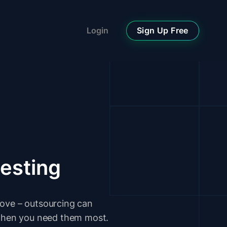
Sign Up Free
Login
testing
move – outsourcing can
s when you need them most.