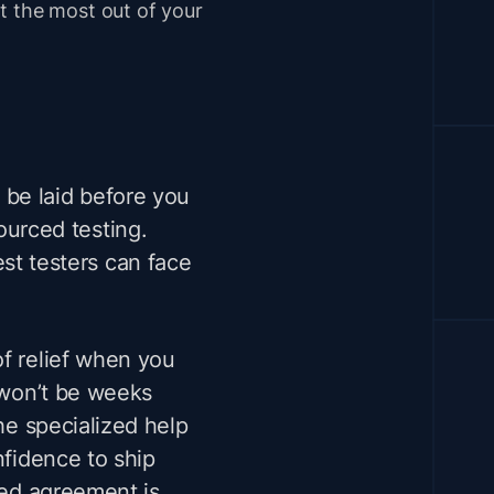
t the most out of your
 be laid before you
ourced testing.
st testers can face
of relief when you
y won’t be weeks
the specialized help
nfidence to ship
ned agreement is