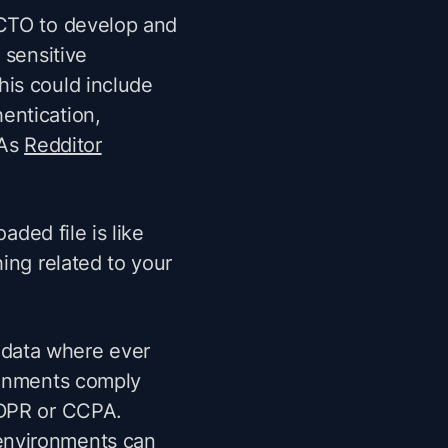
 CTO to develop and
 sensitive
his could include
entication,
 As
Redditor
aded file is like
ing related to your
 data where ever
ironments comply
 GDPR or CCPA.
environments can