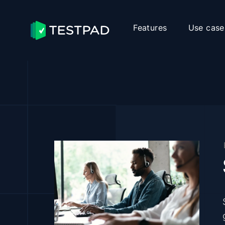
Features
Use case