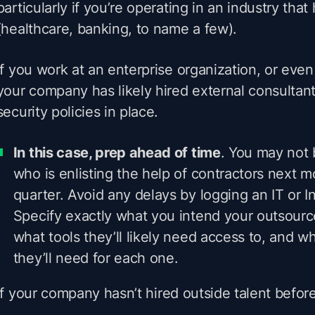
particularly if you’re operating in an industry that 
(healthcare, banking, to name a few).
If you work at an enterprise organization, or eve
your company has likely hired external consultan
security policies in place.
In this case, prep ahead of time
. You may not 
who is enlisting the help of contractors next m
quarter. Avoid any delays by logging an IT or In
Specify exactly what you intend your outsource
what tools they’ll likely need access to, and w
they’ll need for each one.
If your company
hasn’t
hired outside talent before