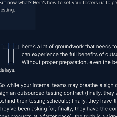
But now what? Here’s how to set your testers up to ge
testing.
here’s a lot of groundwork that needs to
can experience the full benefits of outs
Without proper preparation, even the be
delays.
So while your internal teams may breathe a sigh 
sign an outsourced testing contract (finally, the
behind their testing schedule; finally, they have 
they’ve been asking for; finally, they have the co
new products at a faster pace), the truth is a sig