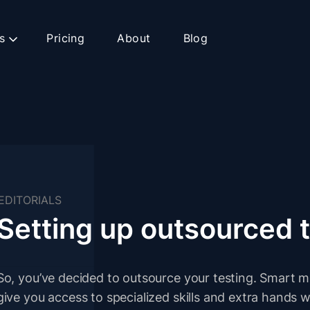
s
Pricing
About
Blog
EDITORIALS
Setting up outsourced 
So, you’ve decided to outsource your testing. Smart 
give you access to specialized skills and extra hand