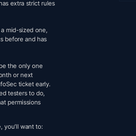
has extra strict rules
n a mid-sized one,
ts before and has
be the only one
onth or next
foSec ticket early.
d testers to do,
hat permissions
, you’ll want to: