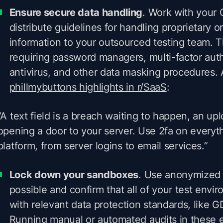
Ensure secure data handling
. Work with your
distribute guidelines for handling proprietary or
information to your outsourced testing team. T
requiring password managers, multi-factor auth
antivirus, and other data masking procedures.
phillmybuttons highlights in r/SaaS
:
“A text field is a breach waiting to happen, an uplo
opening a door to your server. Use 2fa on everyth
platform, from server logins to email services.”
Lock down your sandboxes
. Use anonymized
possible and confirm that all of your test env
with relevant data protection standards, like
Running manual or automated audits in these 