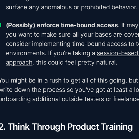
surface any anomalous or prohibited behavior.
(Possibly) enforce time-bound access
. It may
you want to make sure all your bases are cove
consider implementing time-bound access to t
environments. If you’re taking a
session-based
approach
, this could feel pretty natural.
You might be in a rush to get all of this going, bu
write down the process so you’ve got at least a l
onboarding additional outside testers or freelance
2. Think Through Product Training