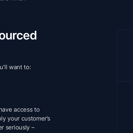
sourced
’ll want to:
 have access to
bly your customer’s
r seriously –