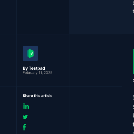
By Testpad
February 11, 2025
Share this article