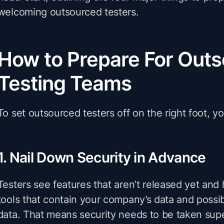
welcoming outsourced testers.
How to Prepare For Out
Testing Teams
To set outsourced testers off on the right foot, you
1. Nail Down Security in Advance
Testers see features that aren’t released yet and
tools that contain your company’s data and possi
data. That means security needs to be taken supe