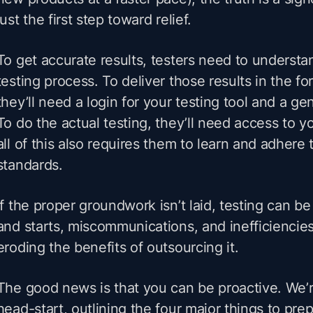
just the first step toward relief.
To get accurate results, testers need to underst
testing process. To deliver those results in the f
they’ll need a login for your testing tool and a g
To do the actual testing, they’ll need access to 
all of this also requires them to learn and adhere 
standards.
If the proper groundwork isn’t laid, testing can be
and starts, miscommunications, and inefficiencies
eroding the benefits of outsourcing it.
The good news is that you can be proactive. We’r
head-start, outlining the four major things to pr