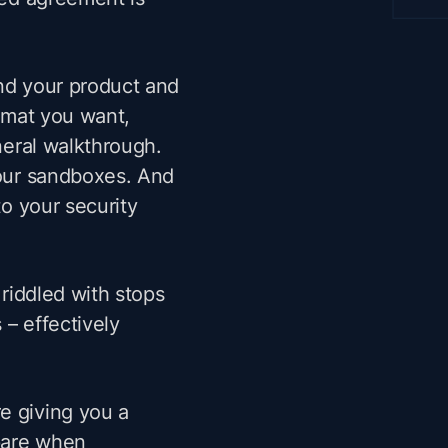
and your product and
ormat you want,
eneral walkthrough.
your sandboxes. And
to your security
 riddled with stops
 – effectively
e giving you a
epare when