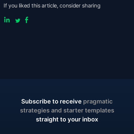
If you liked this article, consider sharing
Subscribe to receive
pragmatic
strategies and starter templates
straight to your inbox