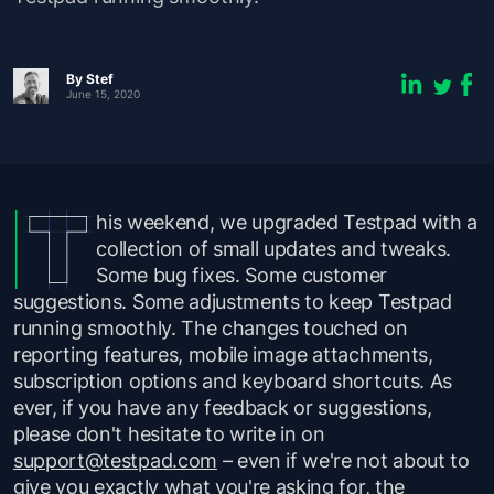
By
Stef
June 15, 2020
his weekend, we upgraded Testpad with a
collection of small updates and tweaks.
Some bug fixes. Some customer
suggestions. Some adjustments to keep Testpad
running smoothly. The changes touched on
reporting features, mobile image attachments,
subscription options and keyboard shortcuts. As
ever, if you have any feedback or suggestions,
please don't hesitate to write in on
support@testpad.com
– even if we're not about to
give you exactly what you're asking for, the