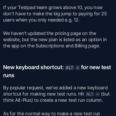
If your Testpad team grows above 10, you now
don't have to make the big jump to paying for 25
users when you only needed e.g. 12.
We haven't updated the pricing page on the
website, but the new plan is listed as an option in
the app on the Subscriptions and Billing page.
New keyboard shortcut:
for new test
ALT
+
runs
By popular request, we've added a new keyboard
shortcut for making new test runs. Hit
(but
ALT
=
think Alt-Plus) to create a new test run column.
As for the normal way to make a new test run