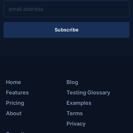
Subscribe
Home
Blog
Features
Testing Glossary
Pricing
Examples
About
Terms
Privacy