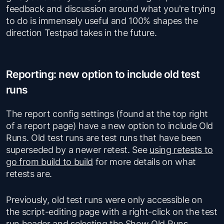
feedback and discussion around what you're trying
to do is immensely useful and 100% shapes the
direction Testpad takes in the future.
Reporting: new option to include old test
runs
The report config settings (found at the top right
of a report page) have a new option to include Old
Runs. Old test runs are test runs that have been
superseded by a newer
retest
. See
using retests to
go from build to build
for more details on what
retests are.
Previously, old test runs were only accessible on
the script-editing page with a right-click on the test
run header and selecting the Show Old Runs