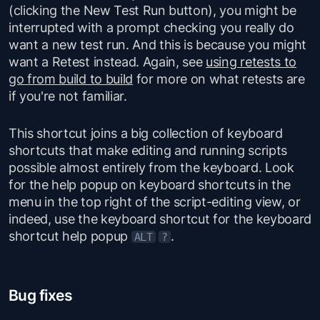
(clicking the New Test Run button), you might be
interrupted with a prompt checking you really do
want a new test run. And this is because you might
want a Retest instead. Again, see
using retests to
go from build to build
for more on what retests are
if you're not familiar.
This shortcut joins a big collection of keyboard
shortcuts that make editing and running scripts
possible almost entirely from the keyboard. Look
for the help popup on keyboard shortcuts in the
menu in the top right of the script-editing view, or
indeed, use the keyboard shortcut for the keyboard
shortcut help popup
.
ALT
?
Bug fixes