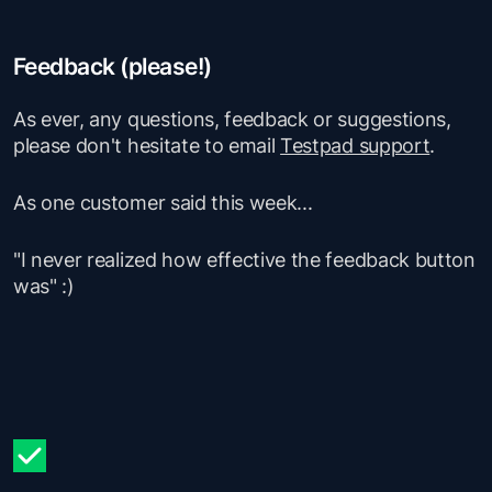
Feedback (please!)
As ever, any questions, feedback or suggestions,
please don't hesitate to email
Testpad support
.
As one customer said this week...
"I never realized how effective the feedback button
was"
:)