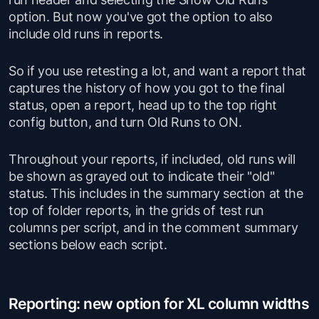
option. But now you've got the option to also
include old runs in reports.
So if you use retesting a lot, and want a report that
captures the history of how you got to the final
status, open a report, head up to the top right
config button, and turn Old Runs to ON.
Throughout your reports, if included, old runs will
be shown as grayed out to indicate their "old"
status. This includes in the summary section at the
top of folder reports, in the grids of test run
columns per script, and in the comment summary
sections below each script.
Reporting: new option for XL column widths