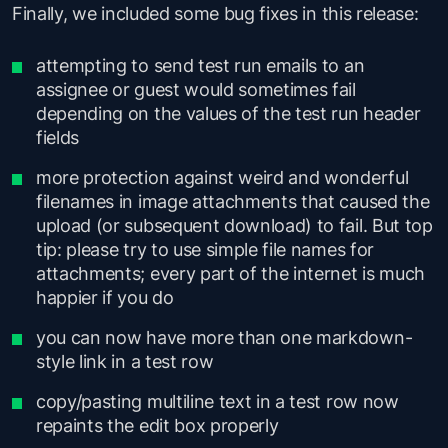
Finally, we included some bug fixes in this release:
attempting to send test run emails to an
assignee or guest would sometimes fail
depending on the values of the test run header
fields
more protection against weird and wonderful
filenames in image attachments that caused the
upload (or subsequent download) to fail. But top
tip: please try to use simple file names for
attachments; every part of the internet is much
happier if you do
you can now have more than one markdown-
style link in a test row
copy/pasting multiline text in a test row now
repaints the edit box properly