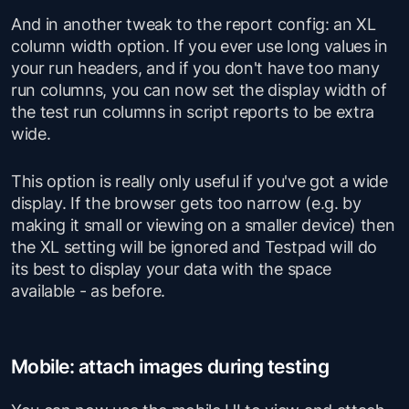
And in another tweak to the report config: an XL
column width option. If you ever use long values in
your run headers, and if you don't have too many
run columns, you can now set the display width of
the test run columns in script reports to be extra
wide.
This option is really only useful if you've got a wide
display. If the browser gets too narrow (e.g. by
making it small or viewing on a smaller device) then
the XL setting will be ignored and Testpad will do
its best to display your data with the space
available - as before.
Mobile: attach images during testing