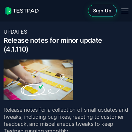
Sign Up
UPDATES
Release notes for minor update
(4.1.110)
Release notes for a collection of small updates and
tweaks, including bug fixes, reacting to customer
feedback, and miscellaneous tweaks to keep
Testpad running smoothly.