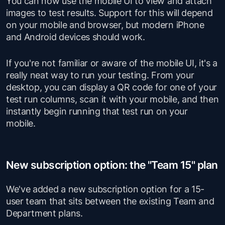
You can now use the mobile UI to view and attach
images to test results. Support for this will depend
on your mobile and browser, but modern iPhone
and Android devices
should
work.
If you're not familiar or aware of the mobile UI, it's a
really neat way to run your testing. From your
desktop, you can display a QR code for one of your
test run columns, scan it with your mobile, and then
instantly begin running that test run on your
mobile.
New subscription option: the "Team 15" plan
We've added a new subscription option for a 15-
user team that sits between the existing Team and
Department plans.