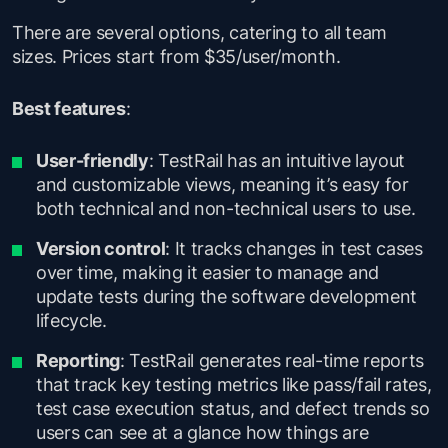
There are several options, catering to all team
sizes. Prices start from $35/user/month.
Best features
:
User-friendly
: TestRail has an intuitive layout
and customizable views, meaning it’s easy for
both technical and non-technical users to use.
Version control
: It tracks changes in test cases
over time, making it easier to manage and
update tests during the software development
lifecycle.
Reporting
: TestRail generates real-time reports
that track key testing metrics like pass/fail rates,
test case execution status, and defect trends so
users can see at a glance how things are