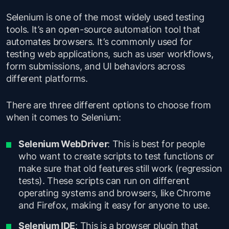
Selenium is one of the most widely used testing
tools. It’s an open-source automation tool that
automates browsers. It’s commonly used for
testing web applications, such as user workflows,
form submissions, and UI behaviors across
different platforms.
There are three different options to choose from
when it comes to Selenium:
Selenium WebDriver
: This is best for people
who want to create scripts to test functions or
make sure that old features still work (regression
tests). These scripts can run on different
operating systems and browsers, like Chrome
and Firefox, making it easy for anyone to use.
Selenium IDE
: This is a browser plugin that