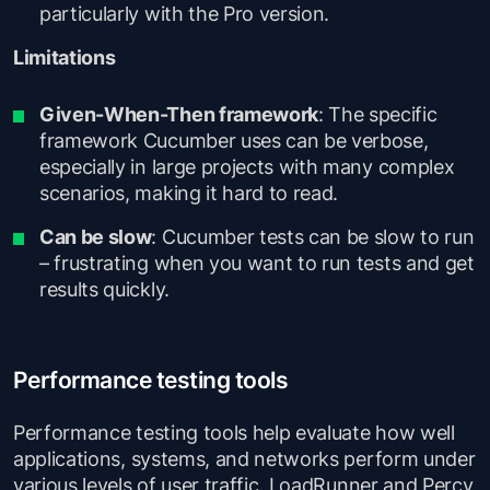
particularly with the Pro version.
Limitations
Given-When-Then framework
: The specific
framework Cucumber uses can be verbose,
especially in large projects with many complex
scenarios, making it hard to read.
Can be slow
: Cucumber tests can be slow to run
– frustrating when you want to run tests and get
results quickly.
Performance testing tools
Performance testing tools help evaluate how well
applications, systems, and networks perform under
various levels of user traffic. LoadRunner and Percy