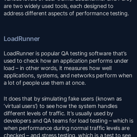
are two widely used tools, each designed to
address different aspects of performance testing.
LoadRunner
LoadRunner is popular QA testing software that’s
used to check how an application performs under
load – in other words, it measures how well
applications, systems, and networks perform when
a lot of people use them at once.
It does that by simulating fake users (known as
‘virtual users’) to see how the system handles
different levels of traffic. It’s usually used by
developers and QA teams for load testing – which is
when performance during normal traffic levels are
checked – and stress testing, which is a test to see