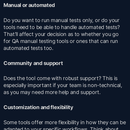
Manual or automated
Do you want to run manual tests only, or do your
tools need to be able to handle automated tests?
That’ll affect your decision as to whether you go
for QA manual testing tools or ones that can run
automated tests too.
Community and support
Does the tool come with robust support? This is
especially important if your team is non-technical,
as you may need more help and support.
Customization and flexibility
Some tools offer more flexibility in how they can be
adapted to your specific workflows. Think about