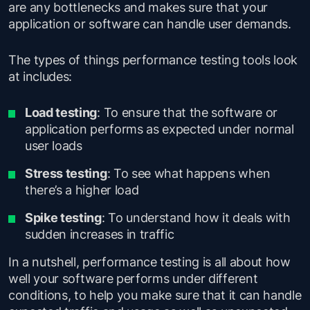
are any bottlenecks and makes sure that your
application or software can handle user demands.
The types of things performance testing tools look
at includes:
Load testing
: To ensure that the software or
application performs as expected under normal
user loads
Stress testing
: To see what happens when
there’s a higher load
Spike testing
: To understand how it deals with
sudden increases in traffic
In a nutshell, performance testing is all about how
well your software performs under different
conditions, to help you make sure that it can handle