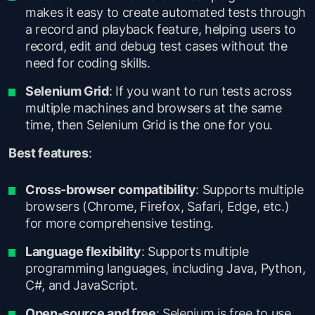
makes it easy to create automated tests through
a record and playback feature, helping users to
record, edit and debug test cases without the
need for coding skills.
Selenium Grid
: If you want to run tests across
multiple machines and browsers at the same
time, then Selenium Grid is the one for you.
Best features
:
Cross-browser compatibility
: Supports multiple
browsers (Chrome, Firefox, Safari, Edge, etc.)
for more comprehensive testing.
Language flexibility
: Supports multiple
programming languages, including Java, Python,
C#, and JavaScript.
Open-source and free
: Selenium is free to use,