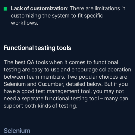
Lack of customization
: There are limitations in
customizing the system to fit specific
workflows.
Functional testing tools
The best QA tools when it comes to functional
testing are easy to use and encourage collaboration
between team members. Two popular choices are
Selenium and Cucumber, detailed below. But if you
have a good test management tool, you may not
need a separate functional testing tool – many can
support both kinds of testing.
Selenium