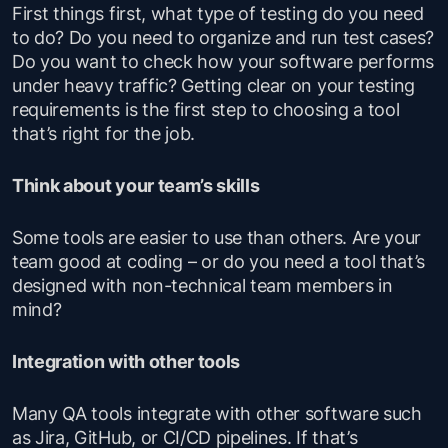
First things first, what type of testing do you need
to do? Do you need to organize and run test cases?
Do you want to check how your software performs
under heavy traffic? Getting clear on your testing
requirements is the first step to choosing a tool
that’s right for the job.
Think about your team’s skills
Some tools are easier to use than others. Are your
team good at coding – or do you need a tool that’s
designed with non-technical team members in
mind?
Integration with other tools
Many QA tools integrate with other software such
as Jira, GitHub, or CI/CD pipelines. If that’s