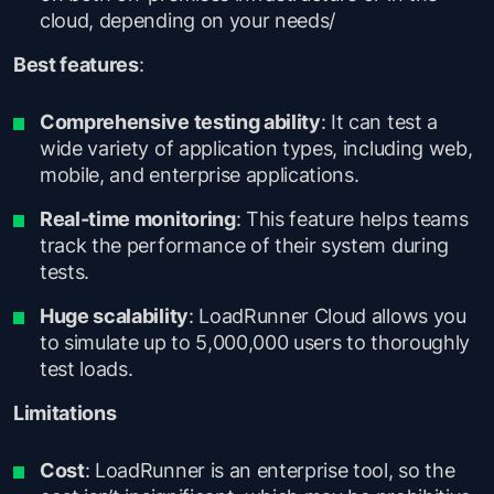
cloud, depending on your needs/
Best features
:
Comprehensive testing ability
: It can test a
wide variety of application types, including web,
mobile, and enterprise applications.
Real-time monitoring
: This feature helps teams
track the performance of their system during
tests.
Huge scalability
: LoadRunner Cloud allows you
to simulate up to 5,000,000 users to thoroughly
test loads.
Limitations
Cost
: LoadRunner is an enterprise tool, so the