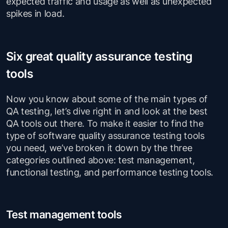
expected traffic and usage as well as unexpected
spikes in load.
Six great quality assurance testing
tools
Now you know about some of the main types of
QA testing, let’s dive right in and look at the best
QA tools out there. To make it easier to find the
type of software quality assurance testing tools
you need, we’ve broken it down by the three
categories outlined above: test management,
functional testing, and performance testing tools.
Test management tools