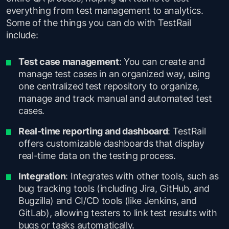
everything from test management to analytics.
Some of the things you can do with TestRail
include:
Test case management
: You can create and
manage test cases in an organized way, using
one centralized test repository to organize,
manage and track manual and automated test
cases.
Real-time reporting and dashboard
: TestRail
offers customizable dashboards that display
real-time data on the testing process.
Integration
: Integrates with other tools, such as
bug tracking tools (including Jira, GitHub, and
Bugzilla) and CI/CD tools (like Jenkins, and
GitLab), allowing testers to link test results with
bugs or tasks automatically.