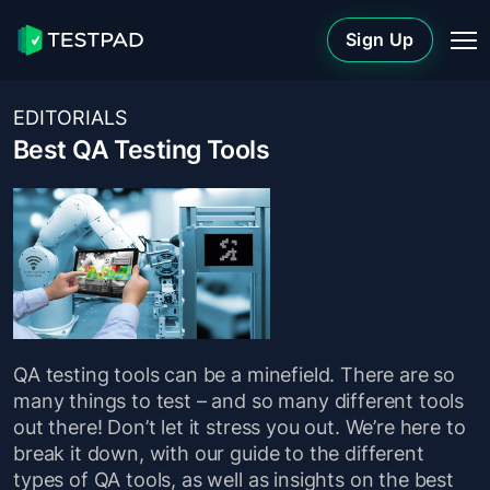
Sign Up
EDITORIALS
Best QA Testing Tools
QA testing tools can be a minefield. There are so
many things to test – and so many different tools
out there! Don’t let it stress you out. We’re here to
break it down, with our guide to the different
types of QA tools, as well as insights on the best