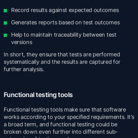
Record results against expected outcomes
Generates reports based on test outcomes
Help to maintain traceability between test
versions
In short, they ensure that tests are performed
systematically and the results are captured for
further analysis.
Functional testing tools
Functional testing tools make sure that software
works according to your specified requirements. It’s
a broad term, and functional testing could be
broken down even further into different sub-