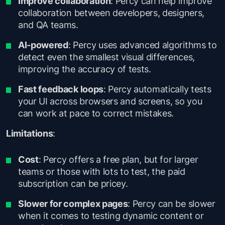
Improve collaboration
: Percy can help improve
collaboration between developers, designers,
and QA teams.
AI-powered
: Percy uses advanced algorithms to
detect even the smallest visual differences,
improving the accuracy of tests.
Fast feedback loops
: Percy automatically tests
your UI across browsers and screens, so you
can work at pace to correct mistakes.
Limitations
:
Cost
: Percy offers a free plan, but for larger
teams or those with lots to test, the paid
subscription can be pricey.
Slower for complex pages
: Percy can be slower
when it comes to testing dynamic content or