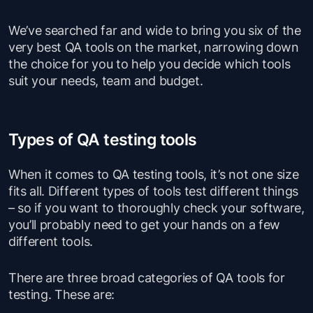
We’ve searched far and wide to bring you six of the
very best QA tools on the market, narrowing down
the choice for you to help you decide which tools
suit your needs, team and budget.
Types of QA testing tools
When it comes to QA testing tools, it’s not one size
fits all. Different types of tools test different things
– so if you want to thoroughly check your software,
you’ll probably need to get your hands on a few
different tools.
There are three broad categories of QA tools for
testing. These are: