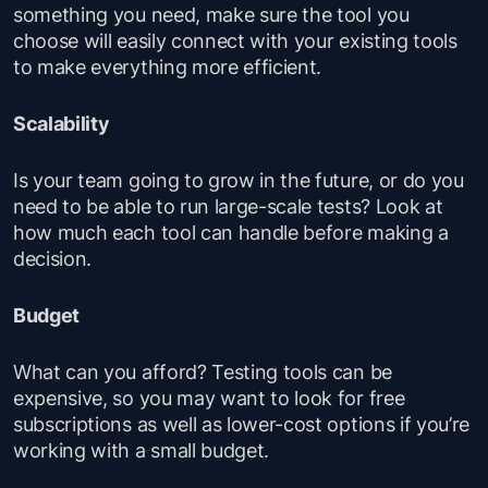
something you need, make sure the tool you
choose will easily connect with your existing tools
to make everything more efficient.
Scalability
Is your team going to grow in the future, or do you
need to be able to run large-scale tests? Look at
how much each tool can handle before making a
decision.
Budget
What can you afford? Testing tools can be
expensive, so you may want to look for free
subscriptions as well as lower-cost options if you’re
working with a small budget.