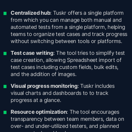
Centralized hub
: Tuskr offers a single platform
from which you can manage both manual and
automated tests from a single platform, helping
teams to organize test cases and track progress
without switching between tools or platforms.
Test case writing
: The tool tries to simplify test
case creation, allowing Spreadsheet import of
test cases including custom fields, bulk edits,
and the addition of images.
Visual progress monitoring
: Tuskr includes
visual charts and dashboards to to track
progress at a glance.
Resource optimization
: The tool encourages
transparency between team members, data on
over- and under-utilized testers, and planned