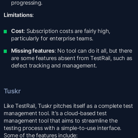
progressing.
Limitations
:
Cost
: Subscription costs are fairly high,
particularly for enterprise teams.
Missing features
: No tool can do it all, but there
are some features absent from TestRail, such as
defect tracking and management.
Tuskr
Like TestRail, Tuskr pitches itself as a complete test
management tool. It’s a cloud-based test
management tool that aims to streamline the
testing process with a simple-to-use interface.
Some of the features include: