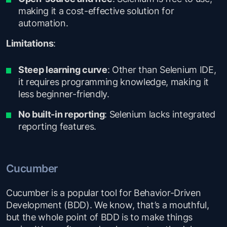
making it a cost-effective solution for
automation.
Limitations
:
Steep learning curve
: Other than Selenium IDE,
it requires programming knowledge, making it
less beginner-friendly.
No built-in reporting
: Selenium lacks integrated
reporting features.
Cucumber
Cucumber is a popular tool for Behavior-Driven
Development (BDD). We know, that’s a mouthful,
but the whole point of BDD is to make things