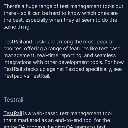
There’s a huge range of test management tools out
there – so it can be hard to know which ones are
the best, especially when they all seem to do the
same thing.
TestRail and Tuskr are among the most popular
choices, offering a range of features like test case
management, real-time reporting, and seamless
integrations with other development tools. For how
TestRail stacks up against Testpad specifically, see
Testpad vs TestRail
.
Testrail
TestRail
is a web-based test management tool
that’s marketed as an end-to-end tool for the
entire QA process, helping QA teams to test