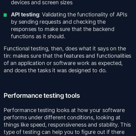
devices and screen sizes
API testing
: Validating the functionality of APIs
by sending requests and checking the
responses to make sure that the backend
functions as it should.
Functional testing, then, does what it says on the
tin: makes sure that the features and functionalities
of an application or software work as expected,
and does the tasks it was designed to do.
Performance testing tools
Performance testing looks at how your software
performs under different conditions, looking at
things like speed, responsiveness and stability. This
type of testing can help you to figure out if there