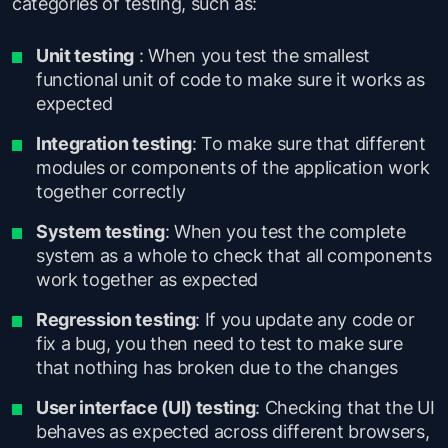
categories of testing, such as:
Unit testing
: When you test the smallest
functional unit of code to make sure it works as
expected
Integration testing
: To make sure that different
modules or components of the application work
together correctly
System testing
: When you test the complete
system as a whole to check that all components
work together as expected
Regression testing
: If you update any code or
fix a bug, you then need to test to make sure
that nothing has broken due to the changes
User interface (UI) testing
: Checking that the UI
behaves as expected across different browsers,