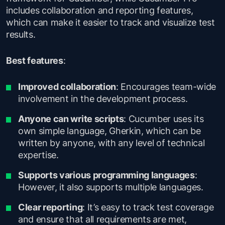
includes collaboration and reporting features,
which can make it easier to track and visualize test
results.
Best features
:
Improved collaboration
: Encourages team-wide
involvement in the development process.
Anyone can write scripts
: Cucumber uses its
own simple language, Gherkin, which can be
written by anyone, with any level of technical
expertise.
Supports various programming languages
:
However, it also supports multiple languages.
Clear reporting
: It’s easy to track test coverage
and ensure that all requirements are met,