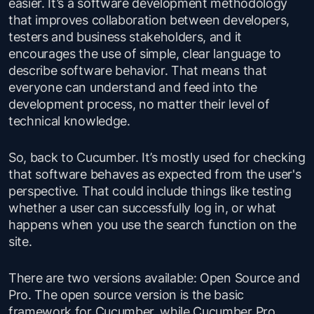
easier. It’s a software development methodology
that improves collaboration between developers,
testers and business stakeholders, and it
encourages the use of simple, clear language to
describe software behavior. That means that
everyone can understand and feed into the
development process, no matter their level of
technical knowledge.
So, back to Cucumber. It’s mostly used for checking
that software behaves as expected from the user's
perspective. That could include things like testing
whether a user can successfully log in, or what
happens when you use the search function on the
site.
There are two versions available: Open Source and
Pro. The open source version is the basic
framework for Cucumber, while Cucumber Pro