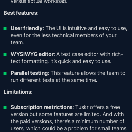
versus actual workload.
Best features
:
User friendly
: The UI is intuitive and easy to use,
even for the less technical members of your
team.
WYSIWYG editor
: A test case editor with rich-
text formatting, it’s quick and easy to use.
Parallel testing
: This feature allows the team to
run different tests at the same time.
Limitations
:
Subscription restrictions
: Tuskr offers a free
version but some features are limited. And with
the paid versions, there’s a minimum number of
users, which could be a problem for small teams.