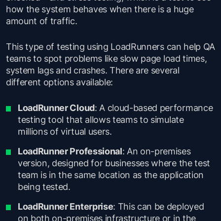
how the system behaves when there is a huge
amount of traffic.
This type of testing using LoadRunners can help QA
teams to spot problems like slow page load times,
system lags and crashes. There are several
different options available:
LoadRunner Cloud
: A cloud-based performance
testing tool that allows teams to simulate
millions of virtual users.
LoadRunner Professional
: An on-premises
version, designed for businesses where the test
team is in the same location as the application
being tested.
LoadRunner Enterprise
: This can be deployed
on both on-premises infrastructure or in the