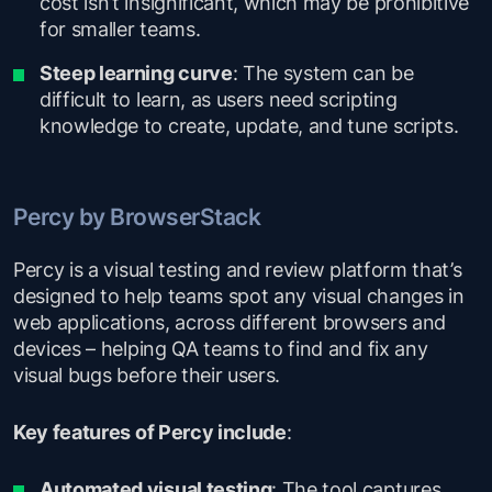
cost isn’t insignificant, which may be prohibitive
for smaller teams.
Steep learning curve
: The system can be
difficult to learn, as users need scripting
knowledge to create, update, and tune scripts.
Percy by BrowserStack
Percy is a visual testing and review platform that’s
designed to help teams spot any visual changes in
web applications, across different browsers and
devices – helping QA teams to find and fix any
visual bugs before their users.
Key features of Percy include
:
Automated visual testing
: The tool captures