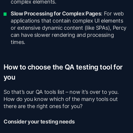
complex elements.
Slow Processing for Complex Pages
: For web
applications that contain complex UI elements
or extensive dynamic content (like SPAs), Percy
can have slower rendering and processing
times.
How to choose the QA testing tool for
you
So that’s our QA tools list – now it’s over to you.
How do you know which of the many tools out
there are the right ones for you?
Consider your testing needs