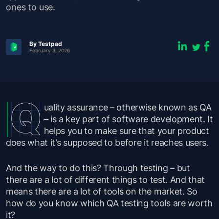
ones to use.
By Testpad
February 3, 2026
uality assurance – otherwise known as QA
– is a key part of software development. It
helps you to make sure that your product
does what it’s supposed to before it reaches users.
And the way to do this? Through testing – but
there are a lot of different things to test. And that
means there are a lot of tools on the market. So
how do you know which QA testing tools are worth
it?