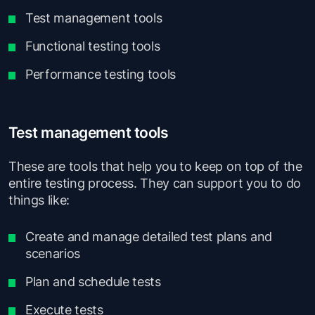
Test management tools
Functional testing tools
Performance testing tools
Test management tools
These are tools that help you to keep on top of the
entire testing process. They can support you to do
things like:
Create and manage detailed test plans and
scenarios
Plan and schedule tests
Execute tests