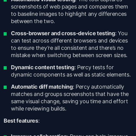
screenshots of web pages and compares them
to baseline images to highlight any differences
between the two.
Cross-browser and cross-device testing
: You
can test across different browsers and devices
to ensure they’re all consistent and there’s no
mistake when switching between screen sizes.
Dynamic content testing
: Percy tests for
dynamic components as well as static elements.
Automatic diff matching
: Percy automatically
matches and groups screenshots that have the
same visual change, saving you time and effort
while reviewing builds.
Best features
: