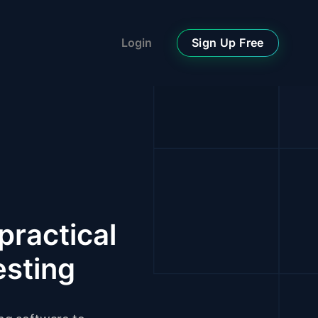
Sign Up Free
Login
practical
esting