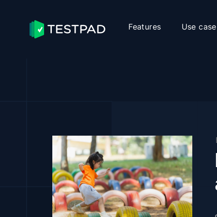
Features
Use case