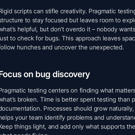
Rigid scripts can stifle creativity. Pragmatic test
structure to stay focused but leaves room to ex
what’s helpful, but don’t overdo it – nobody wants
just to check for bugs. This approach leaves space
follow hunches and uncover the unexpected.
Focus on bug discovery
Pragmatic testing centers on finding what matter
what’s broken. Time is better spent testing than 
documentation. Processes should grow naturally, 
helps your team identify problems and understan
Keep things light, and add only what supports the