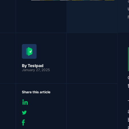
By Testpad
January 27, 2025
Share this article