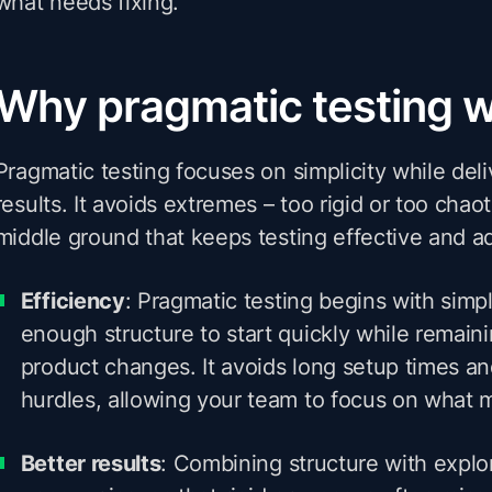
what needs fixing.
Why pragmatic testing 
Pragmatic testing focuses on simplicity while del
results. It avoids extremes – too rigid or too chaot
middle ground that keeps testing effective and a
Efficiency
: Pragmatic testing begins with simpli
enough structure to start quickly while remaini
product changes. It avoids long setup times a
hurdles, allowing your team to focus on what m
Better results
: Combining structure with explor