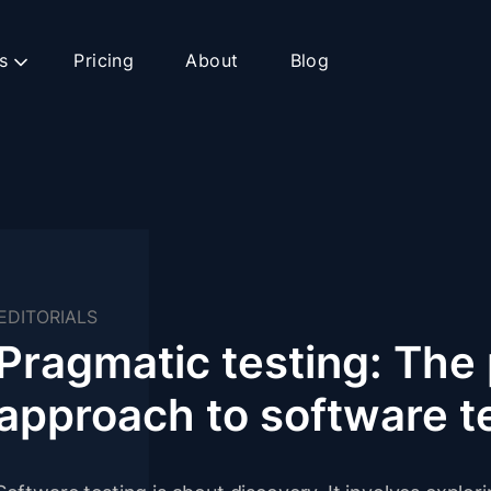
s
Pricing
About
Blog
EDITORIALS
Pragmatic testing: The 
approach to software t