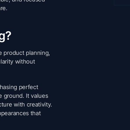
re.
ng?
e product planning,
clarity without
chasing perfect
 ground. It values
ture with creativity.
appearances that