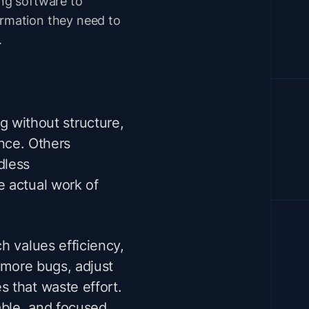
ing software to
ormation they need to
.
ng
without structure,
ance. Others
dless
e actual work of
h values efficiency,
r more bugs, adjust
 that waste effort.
able, and focused