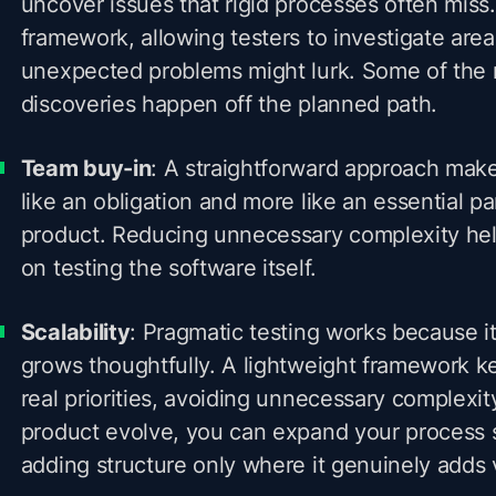
uncover issues that rigid processes often miss. 
framework, allowing testers to investigate are
unexpected problems might lurk. Some of the 
discoveries happen off the planned path.
Team buy-in
: A straightforward approach makes
like an obligation and more like an essential pa
product. Reducing unnecessary complexity hel
on testing the software itself.
Scalability
: Pragmatic testing works because it
grows thoughtfully. A lightweight framework k
real priorities, avoiding unnecessary complexi
product evolve, you can expand your process 
adding structure only where it genuinely adds 