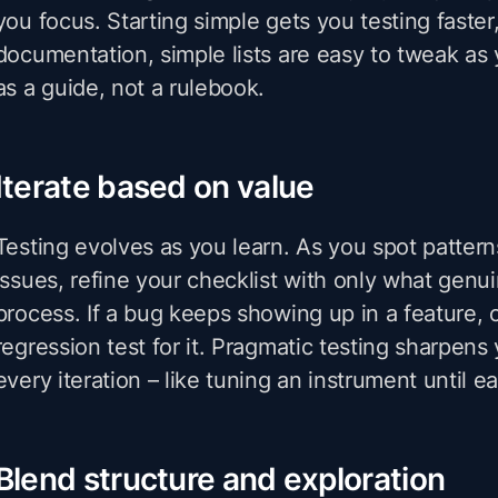
you focus. Starting simple gets you testing faster,
documentation, simple lists are easy to tweak as y
as a guide, not a rulebook.
Iterate based on value
Testing evolves as you learn. As you spot pattern
issues, refine your checklist with only what genu
process. If a bug keeps showing up in a feature, 
regression test for it. Pragmatic testing sharpens
every iteration – like tuning an instrument until e
Blend structure and exploration