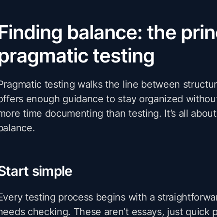
Finding balance: the prin
pragmatic testing
Pragmatic testing walks the line between structur
offers enough guidance to stay organized witho
more time documenting than testing. It’s all about 
balance.
Start simple
Every testing process begins with a straightforwar
needs checking. These aren’t essays, just quick 