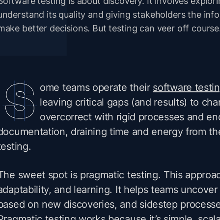
Software testing is about discovery. It involves explor
understand its quality and giving stakeholders the inf
make better decisions. But testing can veer off course
ome teams operate their
software testi
leaving critical gaps (and results) to ch
overcorrect with rigid processes and en
documentation, draining time and energy from th
testing.
The sweet spot is pragmatic testing. This approac
adaptability, and learning. It helps teams uncove
based on new discoveries, and sidestep processes
Pragmatic testing works because it’s simple, scal