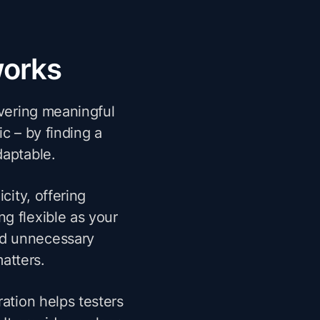
works
ivering meaningful
ic – by finding a
daptable.
city, offering
ng flexible as your
nd unnecessary
atters.
ation helps testers