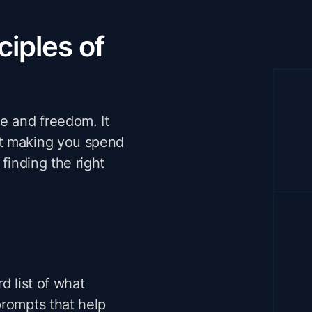
ciples of
e and freedom. It
ut making you spend
finding the right
d list of what
prompts that help