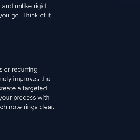
 and unlike rigid
ou go. Think of it
s or recurring
inely improves the
create a targeted
 your process with
ach note rings clear.