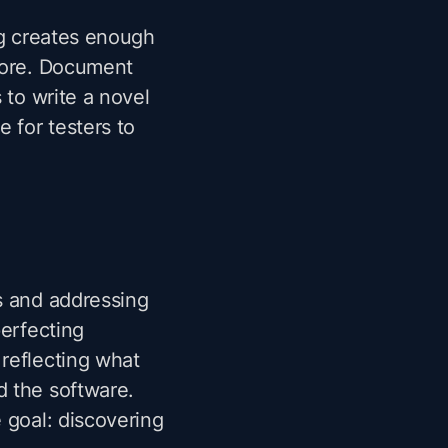
ing creates enough
plore. Document
 to write a novel
 for testers to
s and addressing
perfecting
reflecting what
d the software.
 goal: discovering