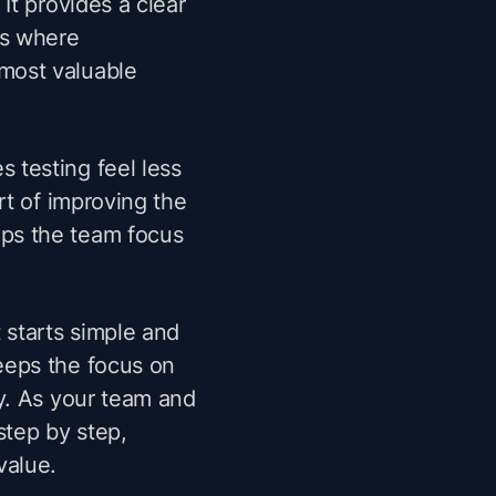
It provides a clear
as where
most valuable
 testing feel less
rt of improving the
ps the team focus
 starts simple and
eeps the focus on
ty. As your team and
step by step,
value.