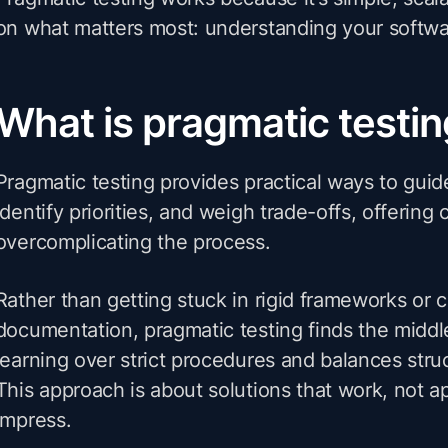
on what matters most: understanding your softwa
What is pragmatic testi
Pragmatic testing provides practical ways to guid
identify priorities, and weigh trade-offs, offering 
overcomplicating the process.
Rather than getting stuck in rigid frameworks or 
documentation, pragmatic testing finds the middle
learning over strict procedures and balances struc
This approach is about solutions that work, not 
impress.