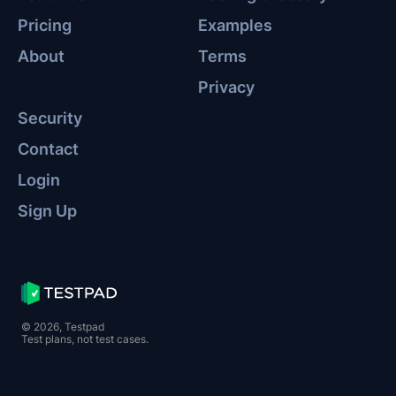
Pricing
Examples
About
Terms
Privacy
Security
Contact
Login
Sign Up
© 2026, Testpad
Test plans, not test cases.