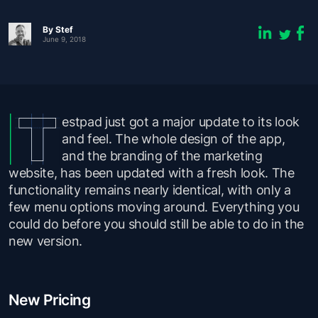
By
Stef
June 9, 2018
estpad just got a major update to its look
and feel. The whole design of the app,
and the branding of the marketing
website, has been updated with a fresh look. The
functionality remains nearly identical, with only a
few menu options moving around. Everything you
could do before you should still be able to do in the
new version.
New Pricing