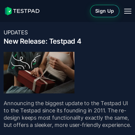
Sign Up
UPDATES
New Release: Testpad 4
Announcing the biggest update to the Testpad UI
to the Testpad since its founding in 2011. The re-
design keeps most functionality exactly the same,
but offers a sleeker, more user-friendly experience.