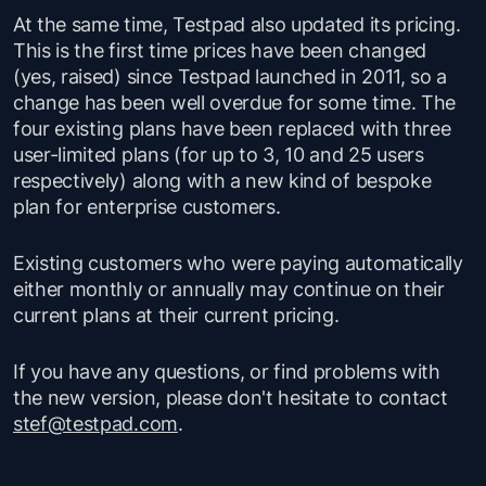
At the same time, Testpad also updated its pricing.
This is the first time prices have been changed
(yes, raised) since Testpad launched in 2011, so a
change has been well overdue for some time. The
four existing plans have been replaced with three
user-limited plans (for up to 3, 10 and 25 users
respectively) along with a new kind of bespoke
plan for enterprise customers.
Existing customers who were paying automatically
either monthly or annually may continue on their
current plans at their current pricing.
If you have any questions, or find problems with
the new version, please don't hesitate to contact
stef@testpad.com
.