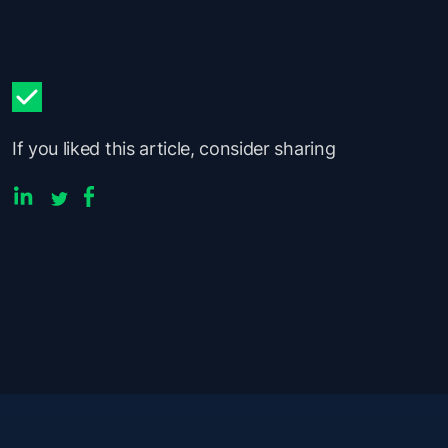
If you liked this article, consider sharing