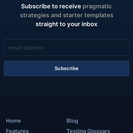
Subscribe to receive
pragmatic
strategies and starter templates
straight to your inbox
Subscribe
Home
Blog
Features
Testing Glossary