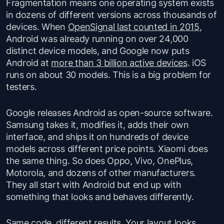
Fragmentation means one operating system exists
in dozens of different versions across thousands of
devices. When
OpenSignal last counted in 2015
,
Android was already running on over 24,000
distinct device models, and Google now puts
Android at
more than 3 billion active devices
. iOS
runs on about 30 models. This is a big problem for
testers.
Google releases Android as open-source software.
Samsung takes it, modifies it, adds their own
interface, and ships it on hundreds of device
models across different price points. Xiaomi does
the same thing. So does Oppo, Vivo, OnePlus,
Motorola, and dozens of other manufacturers.
They all start with Android but end up with
something that looks and behaves differently.
Same code, different results. Your layout looks