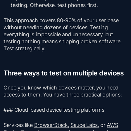
testing. Otherwise, test phones first.
This approach covers 80-90% of your user base
without needing dozens of devices. Testing
everything is impossible and unnecessary, but
testing nothing means shipping broken software.
Test strategically.
Three ways to test on multiple devices
Once you know which devices matter, you need
access to them. You have three practical options:
### Cloud-based device testing platforms
Services like
BrowserStack
,
Sauce Labs
, or
AWS