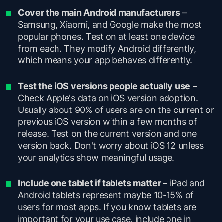
Cover the main Android manufacturers
–
Samsung, Xiaomi, and Google make the most
popular phones. Test on at least one device
from each. They modify Android differently,
which means your app behaves differently.
Test the iOS versions people actually use
–
Check
Apple's data on iOS version adoption
.
Usually about 90% of users are on the current or
previous iOS version within a few months of
release. Test on the current version and one
version back. Don't worry about iOS 12 unless
your analytics show meaningful usage.
Include one tablet if tablets matter
– iPad and
Android tablets represent maybe 10-15% of
users for most apps. If you know tablets are
important for your use case, include one in