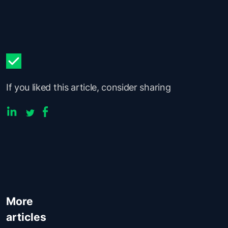
If you liked this article, consider sharing
More
articles