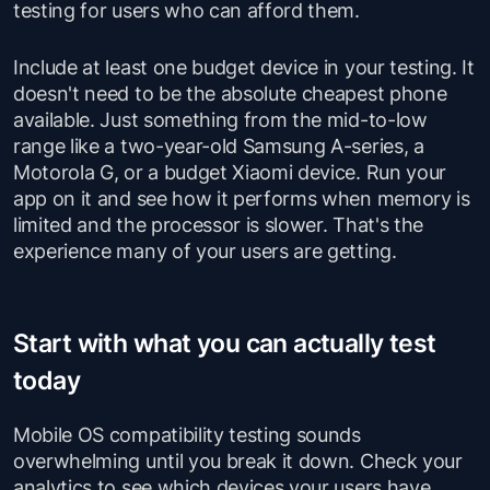
testing for users who can afford them.
Include at least one budget device in your testing. It
doesn't need to be the absolute cheapest phone
available. Just something from the mid-to-low
range like a two-year-old Samsung A-series, a
Motorola G, or a budget Xiaomi device. Run your
app on it and see how it performs when memory is
limited and the processor is slower. That's the
experience many of your users are getting.
Start with what you can actually test
today
Mobile OS compatibility testing sounds
overwhelming until you break it down. Check your
analytics to see which devices your users have.