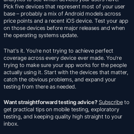
Pick five devices that represent most of your user
base – probably a mix of Android models across
price points and a recent iOS device. Test your app
on those devices before major releases and when
the operating systems update.
That's it. You're not trying to achieve perfect
coverage across every device ever made. You're
trying to make sure your app works for the people
actually using it. Start with the devices that matter,
catch the obvious problems, and expand your
testing from there as needed.
Want straightforward testing advice?
Subscribe
to
get practical tips on mobile testing, exploratory
testing, and keeping quality high straight to your
inbox.