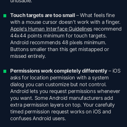
unusable.
Touch targets are too small
– What feels fine
with a mouse cursor doesn't work with a finger.
Apple's Human Interface Guidelines
recommend
44x44 points minimum for touch targets.
Android recommends 48 pixels minimum.
Buttons smaller than this get mistapped or
missed entirely.
Permissions work completely differently
– iOS
asks for location permission with a system
dialog you can customize but not control.
Android lets you request permissions whenever
you want. Some Android manufacturers add
extra permission layers on top. Your carefully
timed permission request works on iOS and
confuses Android users.