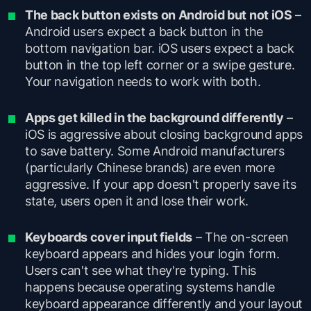
The back button exists on Android but not iOS
–
Android users expect a back button in the
bottom navigation bar. iOS users expect a back
button in the top left corner or a swipe gesture.
Your navigation needs to work with both.
Apps get killed in the background differently
–
iOS is aggressive about closing background apps
to save battery. Some Android manufacturers
(particularly Chinese brands) are even more
aggressive. If your app doesn't properly save its
state, users open it and lose their work.
Keyboards cover input fields
– The on-screen
keyboard appears and hides your login form.
Users can't see what they're typing. This
happens because operating systems handle
keyboard appearance differently and your layout