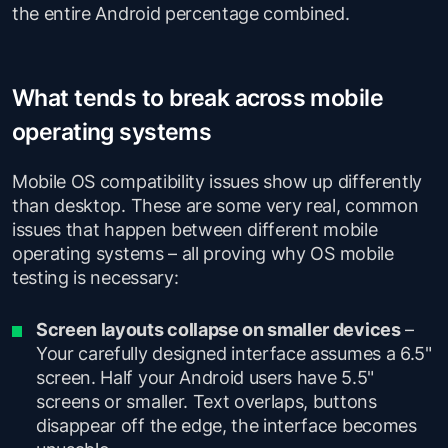
the entire Android percentage combined.
What tends to break across mobile
operating systems
Mobile OS compatibility issues show up differently
than desktop. These are some very real, common
issues that happen between different mobile
operating systems – all proving why OS mobile
testing is necessary:
Screen layouts collapse on smaller devices
–
Your carefully designed interface assumes a 6.5"
screen. Half your Android users have 5.5"
screens or smaller. Text overlaps, buttons
disappear off the edge, the interface becomes