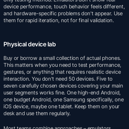
device performance, touch behavior feels different,
and hardware-specific problems don't appear. Use
them for rapid iteration, not for final validation.
Physical device lab
Buy or borrow a small collection of actual phones.
This matters when you need to test performance,
gestures, or anything that requires realistic device
interaction. You don't need 50 devices. Five to
seven carefully chosen devices covering your main
user segments works fine. One high-end Android,
one budget Android, one Samsung specifically, one
iOS device, maybe one tablet. Keep them on your
desk and use them regularly.
Most teams combine approaches – emulators