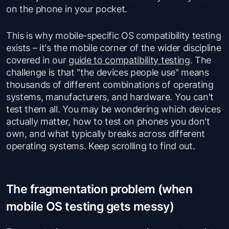
on the phone in your pocket.
This is why mobile-specific OS compatibility testing
exists – it's the mobile corner of the wider discipline
covered in our
guide to compatibility testing
. The
challenge is that "the devices people use" means
thousands of different combinations of operating
systems, manufacturers, and hardware. You can't
test them all. You may be wondering which devices
actually matter, how to test on phones you don't
own, and what typically breaks across different
operating systems. Keep scrolling to find out.
The fragmentation problem (when
mobile OS testing gets messy)