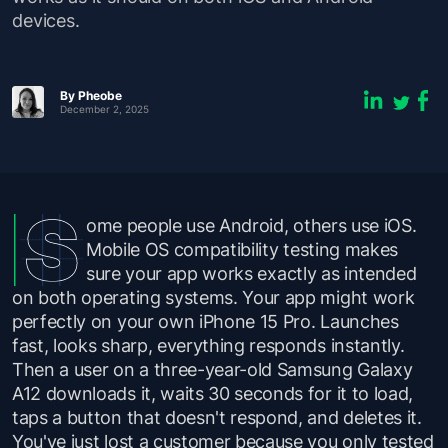
devices.
By Pheobe
December 2, 2025
ome people use Android, others use iOS.
Mobile OS compatibility testing makes
sure your app works exactly as intended
on both operating systems. Your app might work
perfectly on your own iPhone 15 Pro. Launches
fast, looks sharp, everything responds instantly.
Then a user on a three-year-old Samsung Galaxy
A12 downloads it, waits 30 seconds for it to load,
taps a button that doesn't respond, and deletes it.
You've just lost a customer because you only tested