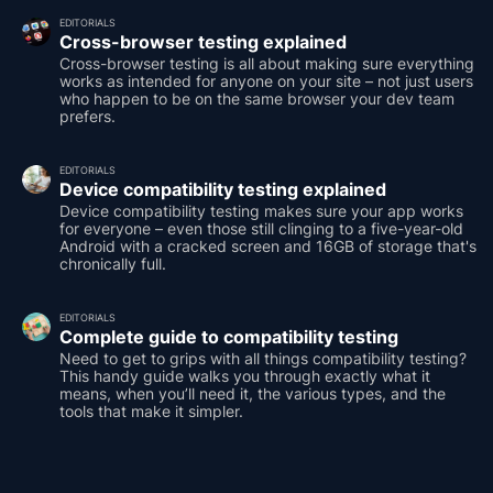
EDITORIALS
Cross-browser testing explained
Cross-browser testing is all about making sure everything
works as intended for anyone on your site – not just users
who happen to be on the same browser your dev team
prefers.
EDITORIALS
Device compatibility testing explained
Device compatibility testing makes sure your app works
for everyone – even those still clinging to a five-year-old
Android with a cracked screen and 16GB of storage that's
chronically full.
EDITORIALS
Complete guide to compatibility testing
Need to get to grips with all things compatibility testing?
This handy guide walks you through exactly what it
means, when you’ll need it, the various types, and the
tools that make it simpler.