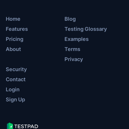
Home
Blog
Features
Testing Glossary
Pricing
Examples
About
Terms
Privacy
Security
Contact
Login
Sign Up