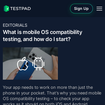
Sign Up
EDITORIALS
What is mobile OS compatibility
testing, and how do I start?
Your app needs to work on more than just the
phone in your pocket. That’s why you need mobile
OS compatibility testing – to check your app
works as it should on both iOS and Android