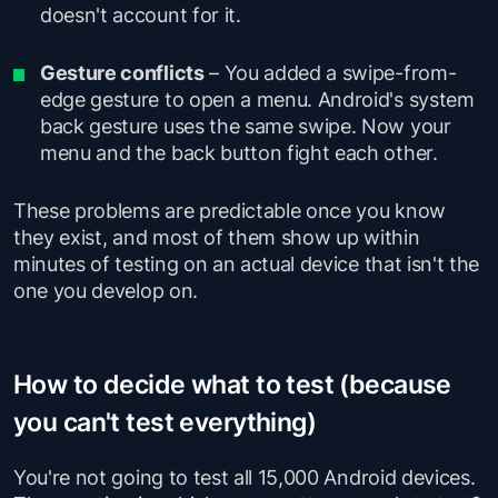
doesn't account for it.
Gesture conflicts
– You added a swipe-from-
edge gesture to open a menu. Android's system
back gesture uses the same swipe. Now your
menu and the back button fight each other.
These problems are predictable once you know
they exist, and most of them show up within
minutes of testing on an actual device that isn't the
one you develop on.
How to decide what to test (because
you can't test everything)
You're not going to test all 15,000 Android devices.