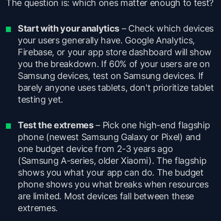
The question is: which ones matter enough to test?
Start with your analytics
– Check which devices
your users generally have. Google Analytics,
Firebase, or your app store dashboard will show
you the breakdown. If 60% of your users are on
Samsung devices, test on Samsung devices. If
barely anyone uses tablets, don't prioritize tablet
testing yet.
Test the extremes
– Pick one high-end flagship
phone (newest Samsung Galaxy or Pixel) and
one budget device from 2-3 years ago
(Samsung A-series, older Xiaomi). The flagship
shows you what your app can do. The budget
phone shows you what breaks when resources
are limited. Most devices fall between these
extremes.