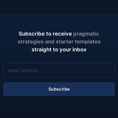
Subscribe to receive
pragmatic
strategies and starter templates
straight to your inbox
Subscribe