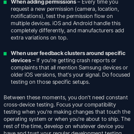
When adding permissions
– Every time you
request a new permission (camera, location,
notifications), test the permission flow on
multiple devices. iOS and Android handle this
completely differently, and manufacturers add
extra variations on top.
When user feedback clusters around specific
devices
– If you're getting crash reports or
complaints that all mention Samsung devices or
older iOS versions, that's your signal. Do focused
testing on those specific setups.
Between these moments, you don't need constant
cross-device testing. Focus your compatibility
testing when you're making changes that touch the
operating system or when you're about to ship. The
rest of the time, develop on whatever device you
have and trust your regular development testing.