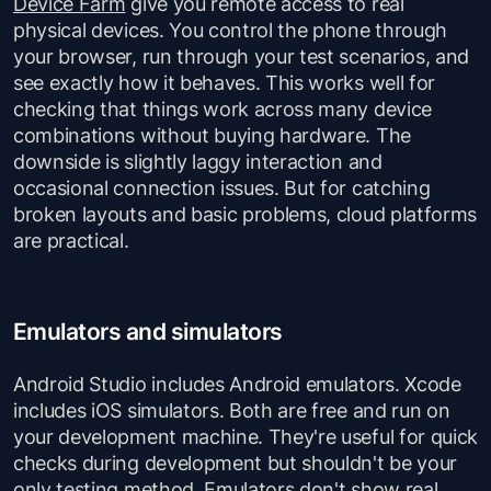
Device Farm
give you remote access to real
physical devices. You control the phone through
your browser, run through your test scenarios, and
see exactly how it behaves. This works well for
checking that things work across many device
combinations without buying hardware. The
downside is slightly laggy interaction and
occasional connection issues. But for catching
broken layouts and basic problems, cloud platforms
are practical.
Emulators and simulators
Android Studio includes Android emulators. Xcode
includes iOS simulators. Both are free and run on
your development machine. They're useful for quick
checks during development but shouldn't be your
only testing method. Emulators don't show real