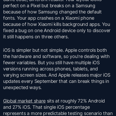
perfect on a Pixel but breaks on a Samsung
because of how Samsung changed the default
fonts. Your app crashes on a Xiaomi phone
because of how Xiaomi kills background apps. You
fixed a bug on one Android device only to discover
it still happens on three others.
iOS is simpler but not simple. Apple controls both
the hardware and software, so you're dealing with
fewer variables. But you still have multiple iOS
versions running across phones, tablets, and
varying screen sizes. And Apple releases major iOS
updates every September that can break things in
unexpected ways.
Global market share
sits at roughly 72% Android
and 27% iOS. That single iOS percentage
represents a more predictable testing scenario than