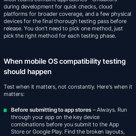
during development for quick checks, cloud
platforms for broader coverage, and a few physical
devices for the final thorough testing pass before
release. You don’t need to pick one method, just
pick the right method for each testing phase.
When mobile OS compatibility testing
should happen
Test when it matters, not constantly. Here's when it
matters:
Before submitting to app stores
– Always. Run
through your app on the key device
combinations before you submit to the App
Store or Google Play. Find the broken layouts,