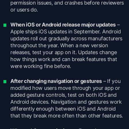
permission issues, and crashes before reviewers
or users do.
When iOS or Android release major updates
–
Apple ships iOS updates in September. Android
updates roll out gradually across manufacturers
throughout the year. When a new version
releases, test your app on it. Updates change
how things work and can break features that
were working fine before.
After changing navigation or gestures
– If you
modified how users move through your app or
added gesture controls, test on both iOS and
Android devices. Navigation and gestures work
differently enough between iOS and Android
that they break more often than other features.