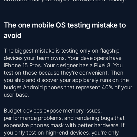
The one mobile OS testing mistake to
avoid
The biggest mistake is testing only on flagship
devices your team owns. Your developers have
iPhone 15 Pros. Your designer has a Pixel 8. You
test on those because they're convenient. Then
you ship and discover your app barely runs on the
budget Android phones that represent 40% of your
user base.
Budget devices expose memory issues,
performance problems, and rendering bugs that
expensive phones mask with better hardware. If
you only test on high-end devices, you're only