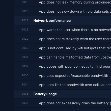
App does not leak memory during prolonge
0025
App does not slow down with big data sets 
0026
Network performance
0027
App warns the user when there is no network c
0028
App does not mistakenly warn the user there
0029
App is not confused by wifi hotspots that req
0030
App can handle malformed data from upst
0031
App copes with poor connectivity (find poor re
0032
App uses expected/reasonable bandwidth
0033
App uses limited bandwidth over cellular co
0034
Battery usage
0035
App does not excessively drain the battery 
0036