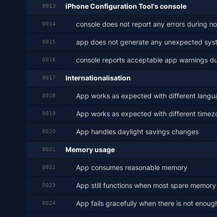
iPhone Configuration Tool's console
0013
console does not report any errors during n
0014
app does not generate any unexpected sys
0015
console reports acceptable app warnings du
0016
Internationalisation
0017
App works as expected with different langu
0018
App works as expected with different timez
0019
App handles daylight savings changes
0020
Memory usage
0021
App consumes reasonable memory
0022
App still functions when most spare memory h
0023
App fails gracefully when there is not eno
0024