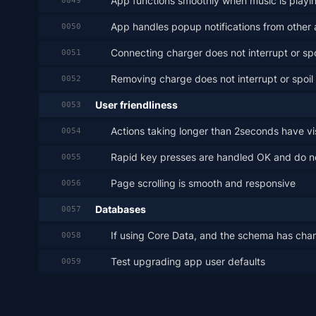
App functions smoothly when music is playi
0049
App handles popup notifications from other 
0050
Connecting charger does not interrupt or spo
0051
Removing charge does not interrupt or spoil
0052
User friendliness
0053
Actions taking longer than 2seconds have vi
0054
Rapid key presses are handled OK and do 
0055
Page scrolling is smooth and responsive
0056
Databases
0057
If using Core Data, and the schema has chan
0058
Test upgrading app user defaults
0059