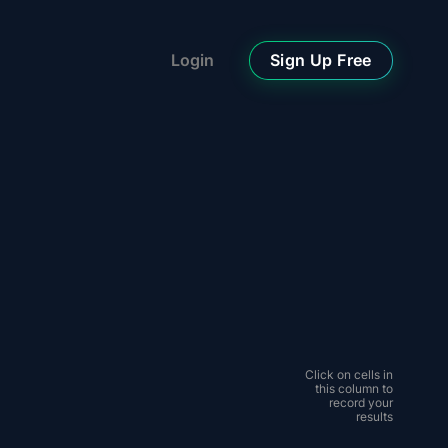
Sign Up Free
Login
Click on cells in
this column to
record your
results