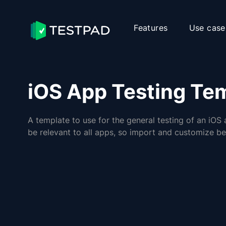
Features
Use case
iOS App Testing Te
A template to use for the general testing of an iOS 
be relevant to all apps, so import and customize be