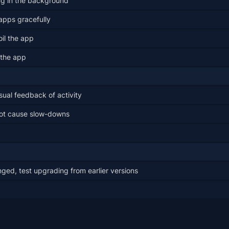
ng in the background
apps gracefully
il the app
 the app
sual feedback of activity
not cause slow-downs
ged, test upgrading from earlier versions