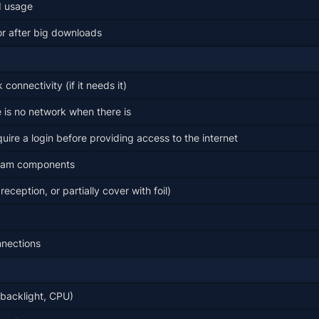
d usage
or after big downloads
onnectivity (if it needs it)
 is no network when there is
uire a login before providing access to the internet
ream components
ception, or partially cover with foil)
nnections
(backlight, CPU)