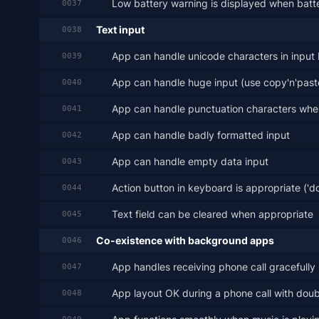
Low battery warning is displayed when batt
0037
Text input
0038
App can handle unicode characters in input
0039
App can handle huge input (use copy'n'past
0040
App can handle punctuation characters wher
0041
App can handle badly formatted input
0042
App can handle empty data input
0043
Action button in keyboard is appropriate ('don
0044
Text field can be cleared when appropriate
0045
Co-existence with background apps
0046
App handles receiving phone call gracefully
0047
App layout OK during a phone call with doub
0048