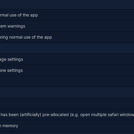
ormal use of the app
tem warnings
ring normal use of the app
age settings
one settings
as been (artificially) pre-allocated (e.g. open multiple safari windo
ugh memory