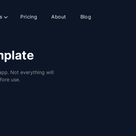
s
Pricing
About
Blog
mplate
app. Not everything will
fore use.