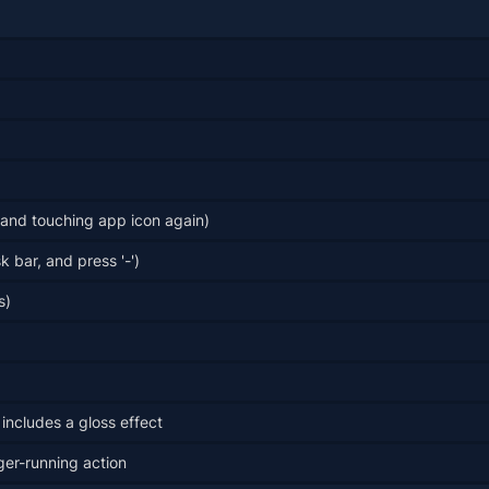
and touching app icon again)
 bar, and press '-')
s)
 includes a gloss effect
ger-running action