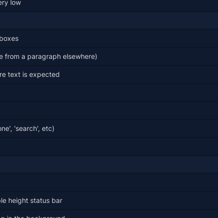
ery low
 boxes
e from a paragraph elsewhere)
e text is expected
e', 'search', etc)
le height status bar