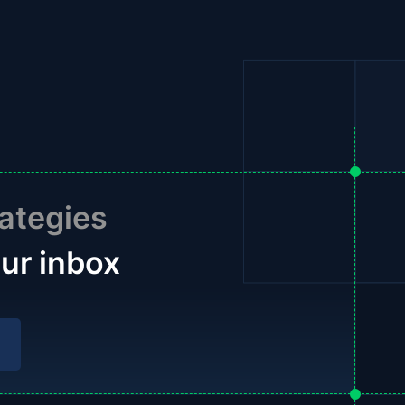
ategies
our inbox