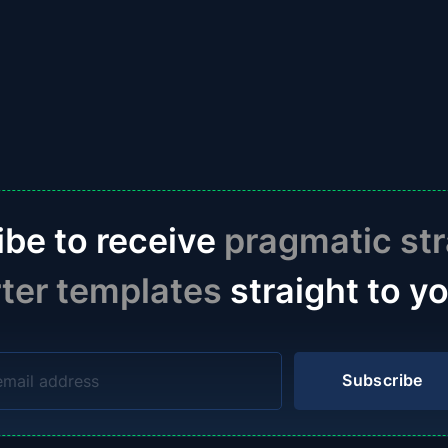
ibe to receive
pragmatic str
rter templates
straight to y
Subscribe