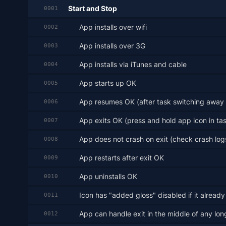
Start and Stop
0001
App installs over wifi
0002
App installs over 3G
0003
App installs via iTunes and cable
0004
App starts up OK
0005
App resumes OK (after task switching away 
0006
App exits OK (press and hold app icon in task
0007
App does not crash on exit (check crash log
0008
App restarts after exit OK
0009
App uninstalls OK
0010
Icon has "added gloss" disabled if it already
0011
App can handle exit in the middle of any lon
0012