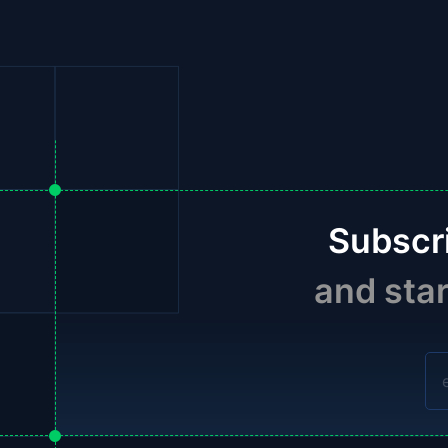
Subscr
and sta