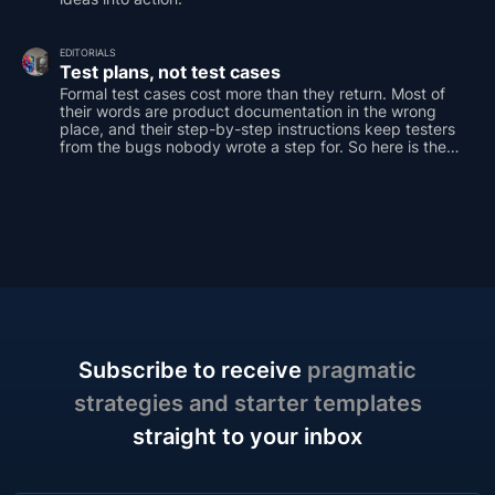
EDITORIALS
Test plans, not test cases
Formal test cases cost more than they return. Most of
their words are product documentation in the wrong
place, and their step-by-step instructions keep testers
from the bugs nobody wrote a step for. So here is the
case for a different default: the test plan as an outline of
one-line prompts, covering the same ground with a
fraction of the words.
Subscribe to receive
pragmatic
strategies and starter templates
straight to your inbox