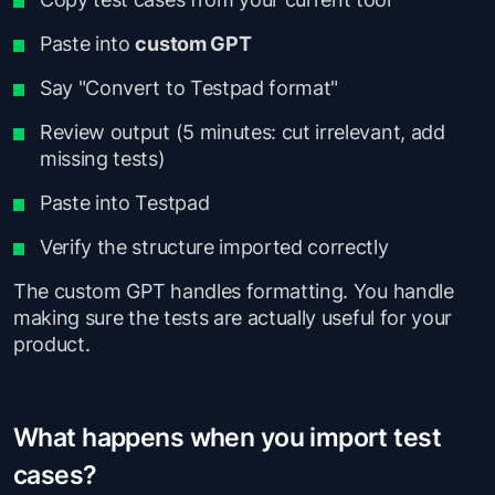
Paste into
custom GPT
Say "Convert to Testpad format"
Review output (5 minutes: cut irrelevant, add
missing tests)
Paste into Testpad
Verify the structure imported correctly
The custom GPT handles formatting. You handle
making sure the tests are actually useful for your
product.
What happens when you import test
cases?