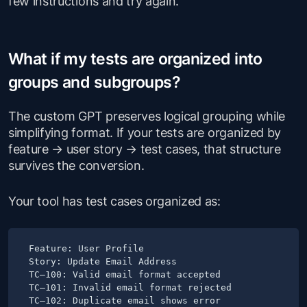
few instructions and try again.
What if my tests are organized into
groups and subgroups?
The custom GPT preserves logical grouping while
simplifying format. If your tests are organized by
feature → user story → test cases, that structure
survives the conversion.
Your tool has test cases organized as:
Feature: User Profile

Story: Update Email Address

TC–100: Valid email format accepted

TC–101: Invalid email format rejected

TC–102: Duplicate email shows error
