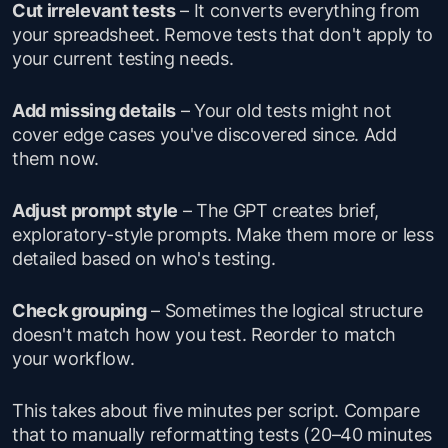
Cut irrelevant tests
– It converts everything from
your spreadsheet. Remove tests that don't apply to
your current testing needs.
Add missing details
– Your old tests might not
cover edge cases you've discovered since. Add
them now.
Adjust prompt style
– The GPT creates brief,
exploratory-style prompts. Make them more or less
detailed based on who's testing.
Check grouping
– Sometimes the logical structure
doesn't match how you test. Reorder to match
your workflow.
This takes about five minutes per script. Compare
that to manually reformatting tests (20–40 minutes