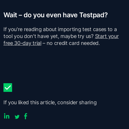
Wait – do you even have Testpad?
If you're reading about importing test cases to a
tool you don't have yet, maybe try us?
Start your
free 30-day trial
– no credit card needed.
If you liked this article, consider sharing