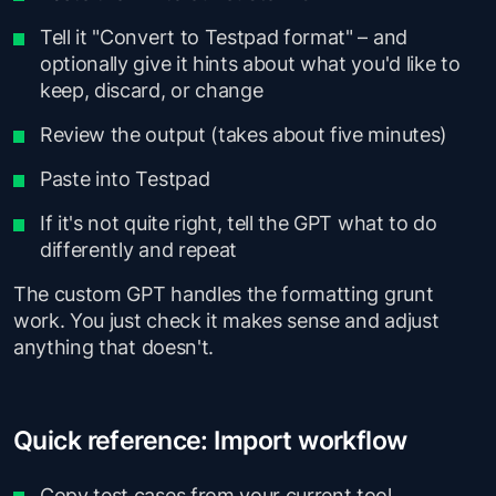
Tell it "Convert to Testpad format" – and
optionally give it hints about what you'd like to
keep, discard, or change
Review the output (takes about five minutes)
Paste into Testpad
If it's not quite right, tell the GPT what to do
differently and repeat
The custom GPT handles the formatting grunt
work. You just check it makes sense and adjust
anything that doesn't.
Quick reference: Import workflow
Copy test cases from your current tool