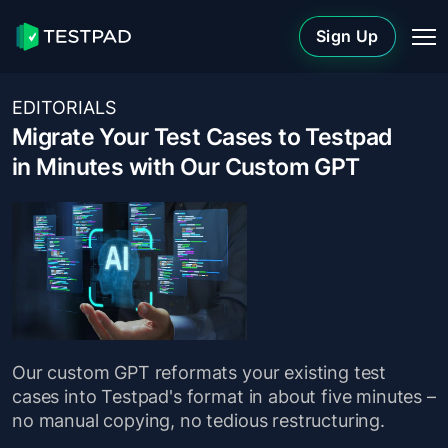
Sign Up
EDITORIALS
Migrate Your Test Cases to Testpad
in Minutes with Our Custom GPT
Our custom GPT reformats your existing test
cases into Testpad's format in about five minutes –
no manual copying, no tedious restructuring.