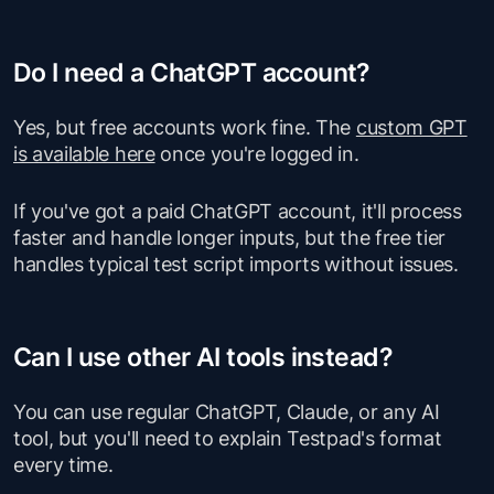
Do I need a ChatGPT account?
Yes, but free accounts work fine. The
custom GPT
is available here
once you're logged in.
If you've got a paid ChatGPT account, it'll process
faster and handle longer inputs, but the free tier
handles typical test script imports without issues.
Can I use other AI tools instead?
You can use regular ChatGPT, Claude, or any AI
tool, but you'll need to explain Testpad's format
every time.