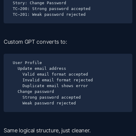
Story: Change Password

TC–200: Strong password accepted

Custom GPT converts to:
User Profile

  Update email address

    Valid email format accepted

    Invalid email format rejected

    Duplicate email shows error

  Change password

    Strong password accepted

Same logical structure, just cleaner.