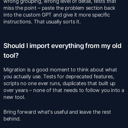
wrong grouping, wrong level of detail, tests that
miss the point – paste the problem section back
into the custom GPT and give it more specific
instructions. That usually sorts it.
Should I import everything from my old
tool?
Migration is a good moment to think about what
you actually use. Tests for deprecated features,
scripts no one ever runs, duplicates that built up
over years – none of that needs to follow you into a
new tool.
Bring forward what's useful and leave the rest
behind.