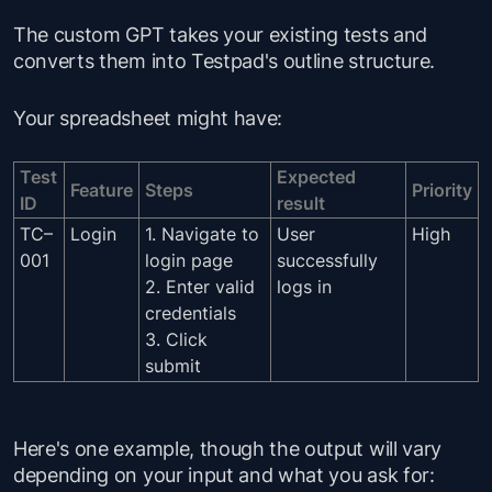
The custom GPT takes your existing tests and
converts them into Testpad's outline structure.
Your spreadsheet might have:
Test
Expected
Feature
Steps
Priority
ID
result
TC–
Login
1. Navigate to
User
High
001
login page
successfully
2. Enter valid
logs in
credentials
3. Click
submit
Here's one example, though the output will vary
depending on your input and what you ask for: