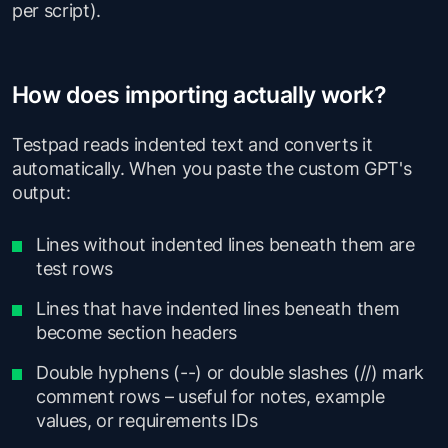
per script).
How does importing actually work?
Testpad reads indented text and converts it
automatically. When you paste the custom GPT's
output:
Lines without indented lines beneath them are
test rows
Lines that have indented lines beneath them
become section headers
Double hyphens (--) or double slashes (//) mark
comment rows – useful for notes, example
values, or requirements IDs