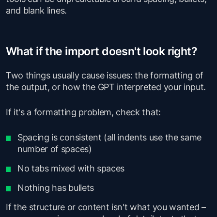
and blank lines.
What if the import doesn't look right?
Two things usually cause issues: the formatting of
the output, or how the GPT interpreted your input.
If it's a formatting problem, check that:
Spacing is consistent (all indents use the same
number of spaces)
No tabs mixed with spaces
Nothing has bullets
If the structure or content isn't what you wanted –