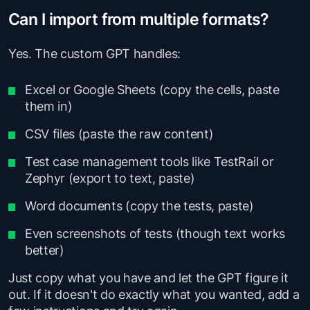
Can I import from multiple formats?
Yes. The custom GPT handles:
Excel or Google Sheets (copy the cells, paste
them in)
CSV files (paste the raw content)
Test case management tools like TestRail or
Zephyr (export to text, paste)
Word documents (copy the tests, paste)
Even screenshots of tests (though text works
better)
Just copy what you have and let the GPT figure it
out. If it doesn't do exactly what you wanted, add a