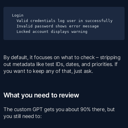
Login

  Valid credentials log user in successfully

  Invalid password shows error message

By default, it focuses on what to check – stripping
out metadata like test IDs, dates, and priorities. If
you want to keep any of that, just ask.
What you need to review
The custom GPT gets you about 90% there, but
you still need to: