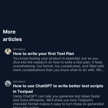
More
articles
EDITORIALS
How to write your first Test Plan
You know testing your product is essential, but as you
dive into the research on how to write a test plan, it feels
overwhelming: too formal, too complicated, and filled with
more considerations than you know what to do with. What
if we told you it doesn’t have to be that hard?
EDITORIALS
How to use ChatGPT to write better test scripts
in Testpad
Using ChatGPT can help you generate test ideas faster
and more efficiently. We'll show you how Testpad's
checklist format makes it easy to turn those AI-generated
ideas into action.