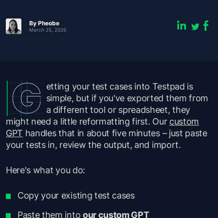
By Pheobe
March 25, 2026
etting your test cases into Testpad is
simple, but if you've exported them from
a different tool or spreadsheet, they
might need a little reformatting first. Our
custom
GPT
handles that in about five minutes – just paste
your tests in, review the output, and import.
Here's what you do:
Copy your existing test cases
Paste them into
our custom GPT