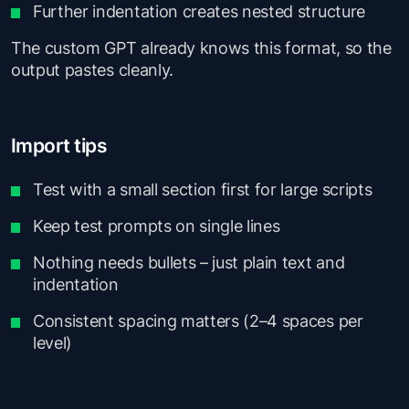
Further indentation creates nested structure
The custom GPT already knows this format, so the
output pastes cleanly.
Import tips
Test with a small section first for large scripts
Keep test prompts on single lines
Nothing needs bullets – just plain text and
indentation
Consistent spacing matters (2–4 spaces per
level)