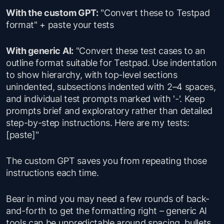
With the custom GPT:
"Convert these to Testpad
format" + paste your tests
With generic AI:
"Convert these test cases to an
outline format suitable for Testpad. Use indentation
to show hierarchy, with top-level sections
unindented, subsections indented with 2–4 spaces,
and individual test prompts marked with '-'. Keep
prompts brief and exploratory rather than detailed
step-by-step instructions. Here are my tests:
[paste]"
The custom GPT saves you from repeating those
instructions each time.
Bear in mind you may need a few rounds of back-
and-forth to get the formatting right – generic AI
tools can be unpredictable around spacing, bullets,