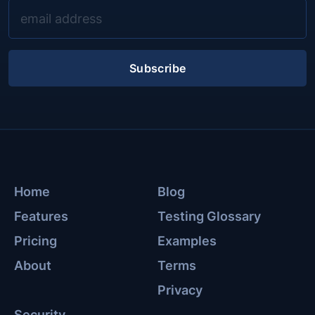
Subscribe
Home
Blog
Features
Testing Glossary
Pricing
Examples
About
Terms
Privacy
Security