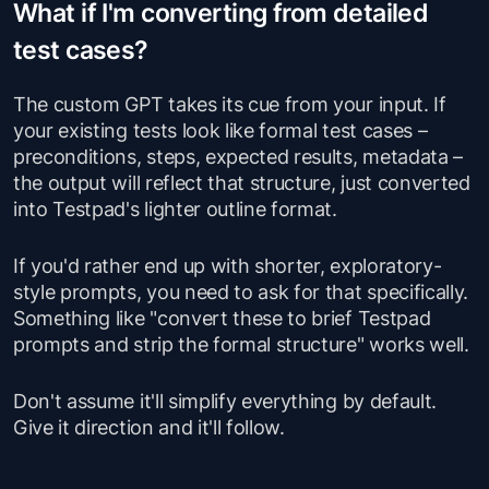
What if I'm converting from detailed
test cases?
The custom GPT takes its cue from your input. If
your existing tests look like formal test cases –
preconditions, steps, expected results, metadata –
the output will reflect that structure, just converted
into Testpad's lighter outline format.
If you'd rather end up with shorter, exploratory-
style prompts, you need to ask for that specifically.
Something like "convert these to brief Testpad
prompts and strip the formal structure" works well.
Don't assume it'll simplify everything by default.
Give it direction and it'll follow.