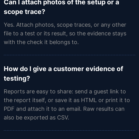
Can I attach photos of the setup or a
scope trace?
Yes. Attach photos, scope traces, or any other
file to a test or its result, so the evidence stays
with the check it belongs to.
How do I give a customer evidence of
testing?
Reports are easy to share: send a guest link to
the report itself, or save it as HTML or print it to
PDF and attach it to an email. Raw results can
also be exported as CSV.