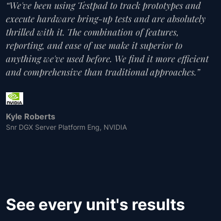
“We've been using Testpad to track prototypes and
execute hardware bring-up tests and are absolutely
thrilled with it. The combination of features,
reporting, and ease of use make it superior to
anything we've used before. We find it more efficient
and comprehensive than traditional approaches.”
Kyle Roberts
Snr DGX Server Platform Eng, NVIDIA
See every unit's results