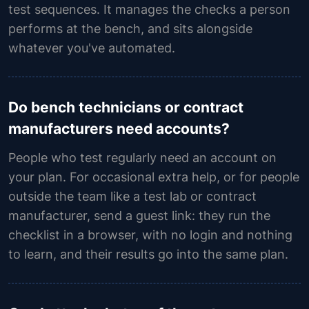
test sequences. It manages the checks a person
performs at the bench, and sits alongside
whatever you've automated.
Do bench technicians or contract
manufacturers need accounts?
People who test regularly need an account on
your plan. For occasional extra help, or for people
outside the team like a test lab or contract
manufacturer, send a guest link: they run the
checklist in a browser, with no login and nothing
to learn, and their results go into the same plan.