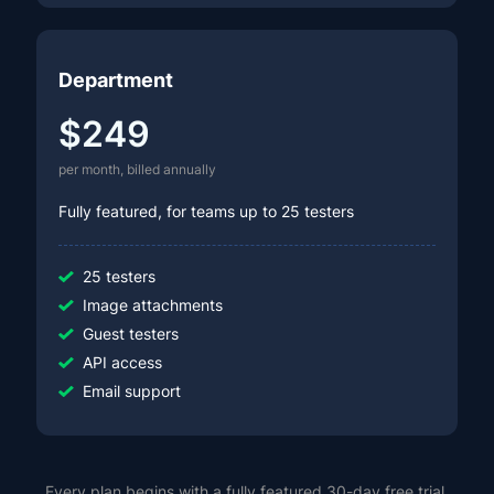
Department
$249
per month, billed annually
Fully featured, for teams up to 25 testers
25 testers
Image attachments
Guest testers
API access
Email support
Every plan begins with a fully featured 30-day free trial,