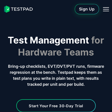
Sign Up
Test Management
for
Hardware Teams
Bring-up checklists, EVT/DVT/PVT runs, firmware
regression at the bench. Testpad keeps them as
test plans you write in plain text, with results
tracked per unit and per build.
Start Your Free 30-Day Trial