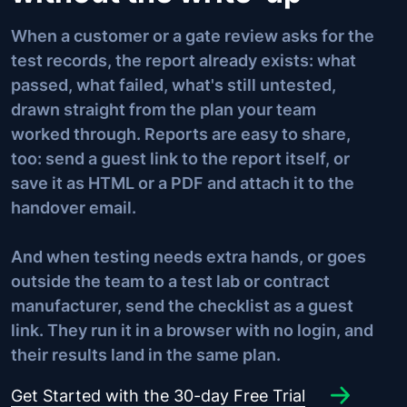
When a customer or a gate review asks for the
test records, the report already exists: what
passed, what failed, what's still untested,
drawn straight from the plan your team
worked through. Reports are easy to share,
too: send a guest link to the report itself, or
save it as HTML or a PDF and attach it to the
handover email.
And when testing needs extra hands, or goes
outside the team to a test lab or contract
manufacturer, send the checklist as a guest
link. They run it in a browser with no login, and
their results land in the same plan.
Get Started with the 30-day Free Trial