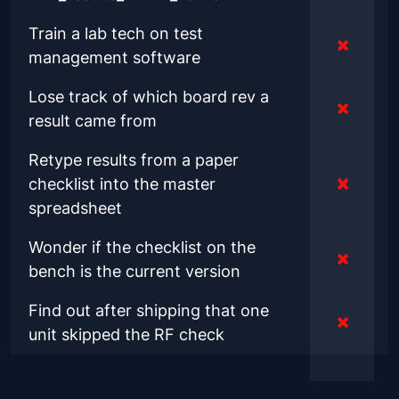
Train a lab tech on test
management software
Lose track of which board rev a
result came from
Retype results from a paper
checklist into the master
spreadsheet
Wonder if the checklist on the
bench is the current version
Find out after shipping that one
unit skipped the RF check