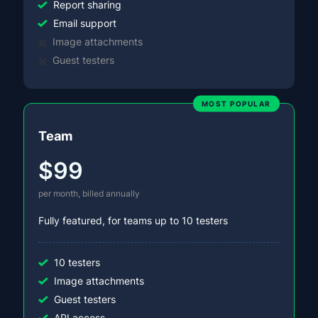
Report sharing
Email support
Image attachments
Guest testers
MOST POPULAR
Team
$99
per month, billed annually
Fully featured, for teams up to 10 testers
10 testers
Image attachments
Guest testers
API access