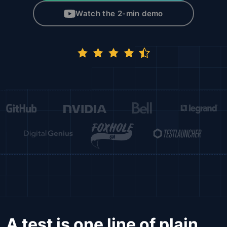
Watch the 2-min demo
A test is one line of plain