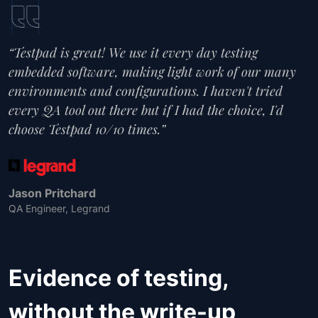
“Testpad is great! We use it every day testing
embedded software, making light work of our many
environments and configurations. I haven't tried
every QA tool out there but if I had the choice, I'd
choose Testpad 10/10 times.”
Jason Pritchard
QA Engineer, Legrand
Evidence of testing,
without the write-up