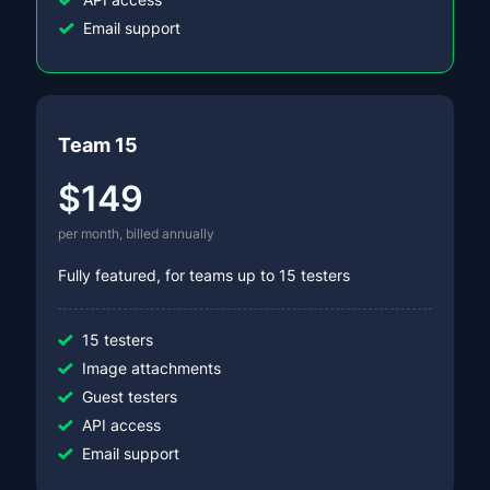
Email support
Team 15
$149
per month, billed annually
Fully featured, for teams up to 15 testers
15 testers
Image attachments
Guest testers
API access
Email support