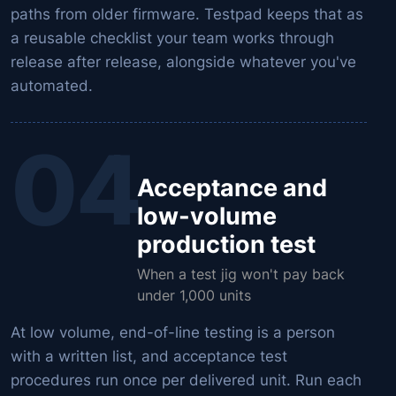
paths from older firmware. Testpad keeps that as
a reusable checklist your team works through
release after release, alongside whatever you've
automated.
04
Acceptance and
low-volume
production test
When a test jig won't pay back
under 1,000 units
At low volume, end-of-line testing is a person
with a written list, and acceptance test
procedures run once per delivered unit. Run each