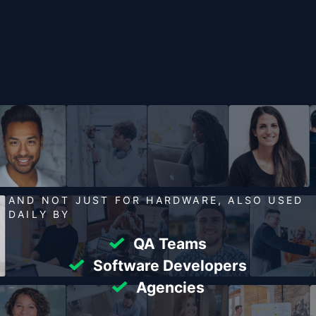
AND NOT JUST FOR HARDWARE, ALSO USED
DAILY BY
QA Teams
Software Developers
Agencies