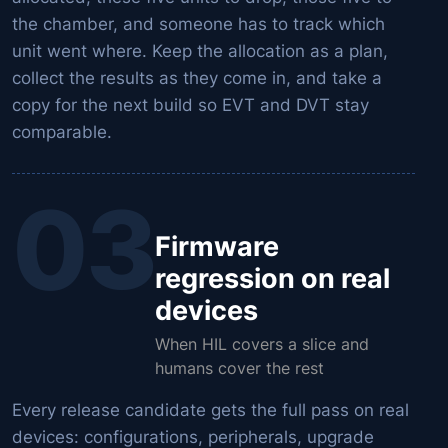
the chamber, and someone has to track which
unit went where. Keep the allocation as a plan,
collect the results as they come in, and take a
copy for the next build so EVT and DVT stay
comparable.
03
Firmware
regression on real
devices
When HIL covers a slice and
humans cover the rest
Every release candidate gets the full pass on real
devices: configurations, peripherals, upgrade