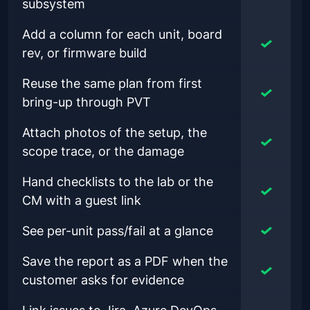
subsystem
Add a column for each unit, board
rev, or firmware build
Reuse the same plan from first
bring-up through PVT
Attach photos of the setup, the
scope trace, or the damage
Hand checklists to the lab or the
CM with a guest link
See per-unit pass/fail at a glance
Save the report as a PDF when the
customer asks for evidence