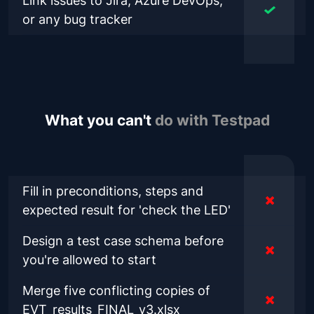
Link issues to Jira, Azure DevOps,
or any bug tracker
What you can't
do with Testpad
Fill in preconditions, steps and
expected result for 'check the LED'
Design a test case schema before
you're allowed to start
Merge five conflicting copies of
EVT_results_FINAL_v3.xlsx