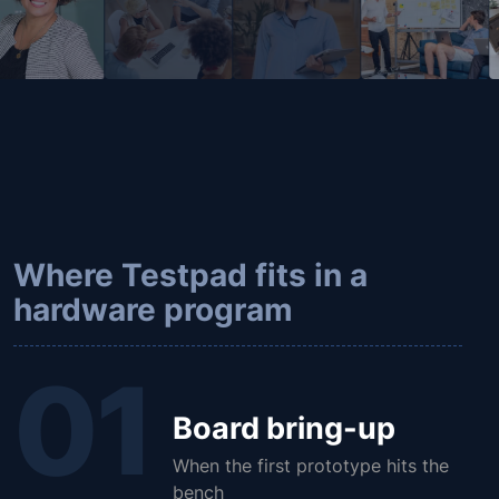
Where Testpad fits in a
hardware program
01
Board bring-up
When the first prototype hits the
bench