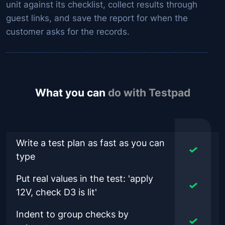
unit against its checklist, collect results through
guest links, and save the report for when the
customer asks for the records.
What you can
do with Testpad
Write a test plan as fast as you can
type
Put real values in the test: 'apply
12V, check D3 is lit'
Indent to group checks by