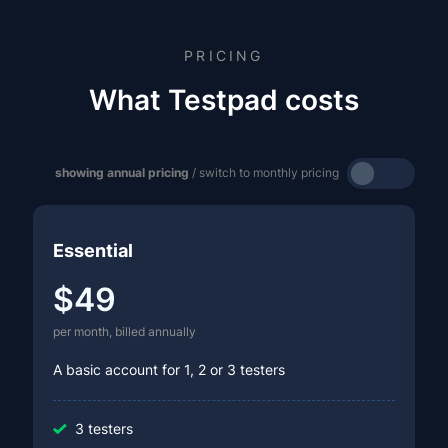
PRICING
What Testpad costs
showing annual pricing
/ switch to monthly pricing
Essential
$49
per month, billed annually
A basic account for 1, 2 or 3 testers
3 testers