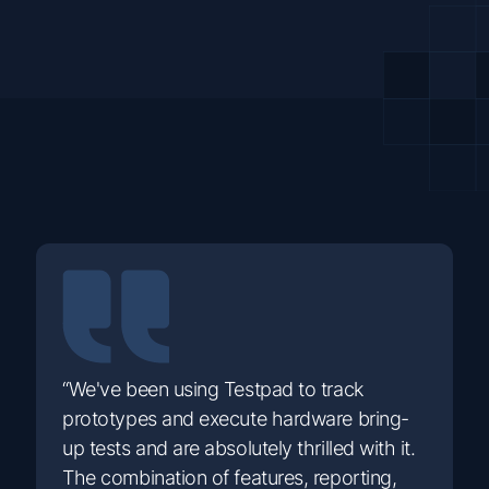
“We've been using Testpad to track
prototypes and execute hardware bring-
up tests and are absolutely thrilled with it.
The combination of features, reporting,