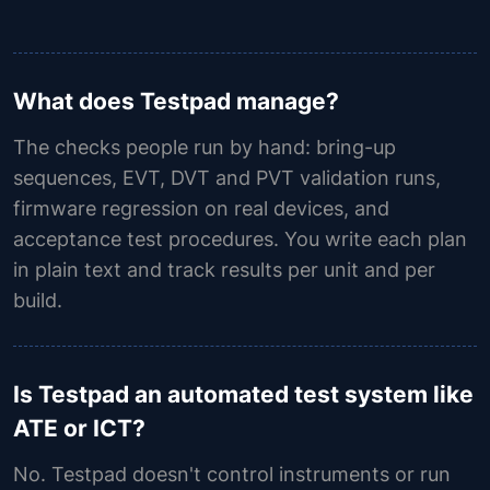
What does Testpad manage?
The checks people run by hand: bring-up
sequences, EVT, DVT and PVT validation runs,
firmware regression on real devices, and
acceptance test procedures. You write each plan
in plain text and track results per unit and per
build.
Is Testpad an automated test system like
ATE or ICT?
No. Testpad doesn't control instruments or run