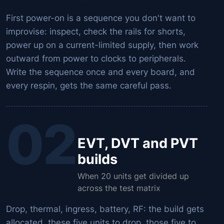
First power-on is a sequence you don't want to
improvise: inspect, check the rails for shorts,
power up on a current-limited supply, then work
outward from power to clocks to peripherals.
Write the sequence once and every board, and
every respin, gets the same careful pass.
02
EVT, DVT and PVT
builds
When 20 units get divided up
across the test matrix
Drop, thermal, ingress, battery, RF: the build gets
allocated, these five units to drop, those five to