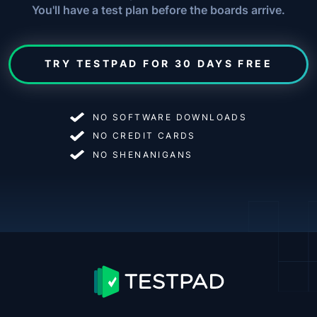
You'll have a test plan before the boards arrive.
TRY TESTPAD FOR 30 DAYS FREE
NO SOFTWARE DOWNLOADS
NO CREDIT CARDS
NO SHENANIGANS