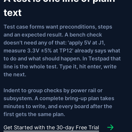
text
Test case forms want preconditions, steps
and an expected result. A bench check
doesn't need any of that: 'apply 5V at J1,
measure 3.3V ±5% at TP12' already says what
to do and what should happen. In Testpad that
line is the whole test. Type it, hit enter, write
the next.
Indent to group checks by power rail or
subsystem. A complete bring-up plan takes
minutes to write, and every board after the
first gets the same plan.
Get Started with the 30-day Free Trial