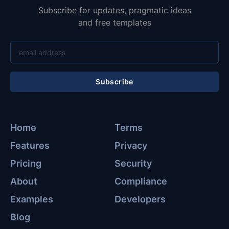
Subscribe for updates, pragmatic ideas
and free templates
Subscribe
Home
Terms
Features
Privacy
Pricing
Security
About
Compliance
Examples
Developers
Blog