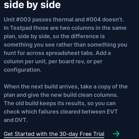
side by side
Unit #003 passes thermal and #004 doesn't.
In Testpad those are two columns in the same
plan, side by side, so the difference is
something you see rather than something you
hunt for across spreadsheet tabs. Add a
column per unit, per board rev, or per
configuration.
When the next build arrives, take a copy of the
plan and give the new build clean columns.
The old build keeps its results, so you can
check which failures cleared between EVT
and DVT.
Get Started with the 30-day Free Trial