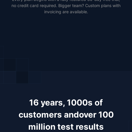
no credit card required. Bigger team? Custom plans with
invoicing are available.
16 years, 1000s of
customers and
over 100
million test results