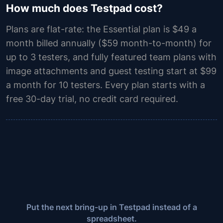
How much does Testpad cost?
Plans are flat-rate: the Essential plan is $49 a
month billed annually ($59 month-to-month) for
up to 3 testers, and fully featured team plans with
image attachments and guest testing start at $99
a month for 10 testers. Every plan starts with a
free 30-day trial, no credit card required.
Put the next bring-up in Testpad instead of a
spreadsheet.