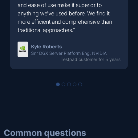
and ease of use make it superior to
anything we've used before. We find it
more efficient and comprehensive than
traditional approaches.”
Kyle Roberts
Snr DGX Server Platform Eng, NVIDIA
Testpad customer for 5 years
Common questions