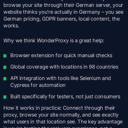
browse your site through their German server, your
website thinks you're actually in Germany – you see
German pricing, GDPR banners, local content, the
works.
Why we think WonderProxy is a great help:
Browser extension for quick manual checks
Global coverage with locations in 98 countries
API integration with tools like Selenium and
Cypress for automation
Built specifically for testers, not just consumers
How it works in practice: Connect through their
proxy, browse your site normally, and see exactly
what users in that location see. The key advantage