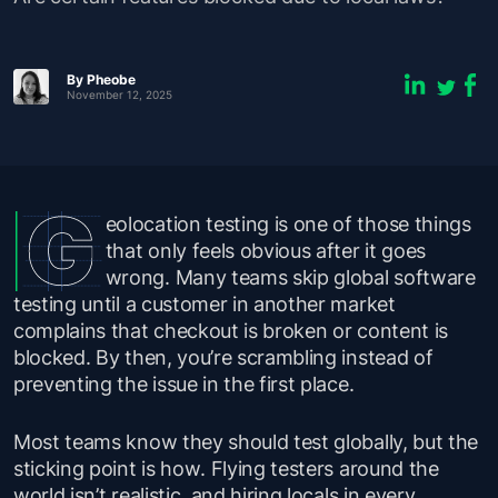
By Pheobe
November 12, 2025
eolocation testing is one of those things
that only feels obvious after it goes
wrong. Many teams skip global software
testing until a customer in another market
complains that checkout is broken or content is
blocked. By then, you’re scrambling instead of
preventing the issue in the first place.
Most teams know they
should
test globally, but the
sticking point is
how
. Flying testers around the
world isn’t realistic, and hiring locals in every