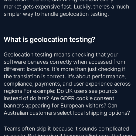
market gets expensive fast. Luckily, there’s a much
simpler way to handle geolocation testing.
What is geolocation testing?
Geolocation testing means checking that your
software behaves correctly when accessed from
different locations. It's more than just checking if
the translation is correct. It's about performance,
compliance, payments, and user experience across
regions For example: Do UK users see pounds
instead of dollars? Are GDPR cookie consent
banners appearing for European visitors? Can
Australian customers select local shipping options?
Teams often skip it because it sounds complicated
or costly. But ignoring it leaves a blind spot that can