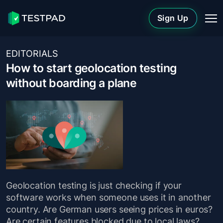
Sign Up
EDITORIALS
How to start geolocation testing
without boarding a plane
Geolocation testing is just checking if your
software works when someone uses it in another
country. Are German users seeing prices in euros?
Are certain features blocked due to local laws?