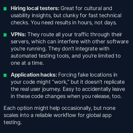
Hiring local testers:
Great for cultural and
usability insights, but clunky for fast technical
checks. You need results in hours, not days.
VPNs:
They route all your traffic through their
servers, which can interfere with other software
you’re running. They don’t integrate with
automated testing tools, and you’re limited to
one at a time.
Application hacks:
Forcing fake locations in
your code might “work,” but it doesn’t replicate
the real user journey. Easy to accidentally leave
in these code changes when you release, too.
Each option might help occasionally, but none
scales into a reliable workflow for global app
testing.