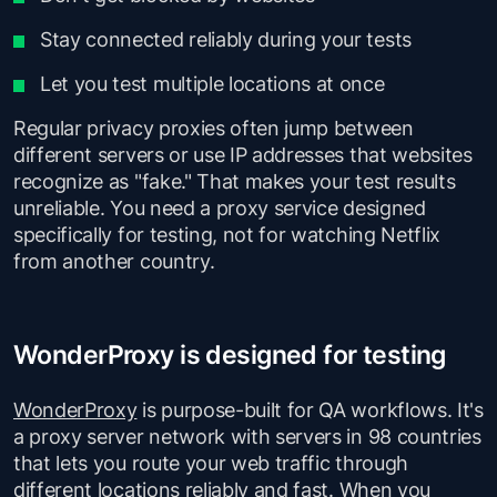
Stay connected reliably during your tests
Let you test multiple locations at once
Regular privacy proxies often jump between
different servers or use IP addresses that websites
recognize as "fake." That makes your test results
unreliable. You need a proxy service designed
specifically for testing, not for watching Netflix
from another country.
WonderProxy is designed for testing
WonderProxy
is purpose-built for QA workflows. It's
a proxy server network with servers in 98 countries
that lets you route your web traffic through
different locations reliably and fast. When you