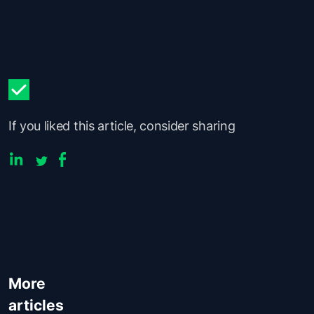
If you liked this article, consider sharing
More
articles