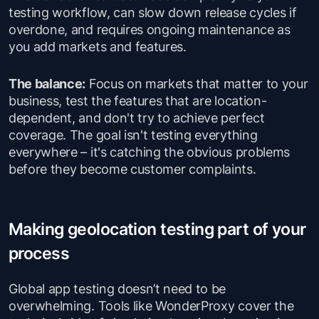
testing workflow, can slow down release cycles if
overdone, and requires ongoing maintenance as
you add markets and features.
The balance:
Focus on markets that matter to your
business, test the features that are location-
dependent, and don't try to achieve perfect
coverage. The goal isn't testing everything
everywhere – it's catching the obvious problems
before they become customer complaints.
Making geolocation testing part of your
process
Global app testing doesn’t need to be
overwhelming. Tools like WonderProxy cover the