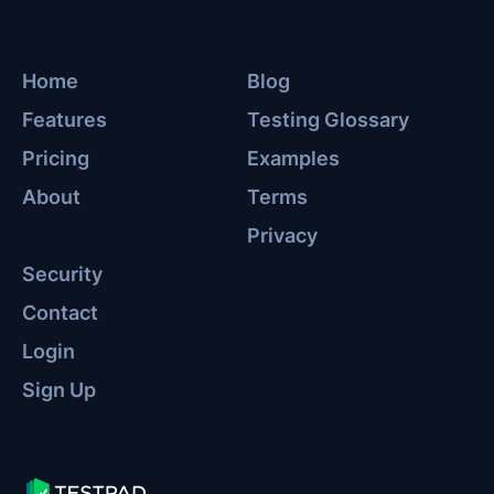
Home
Blog
Features
Testing Glossary
Pricing
Examples
About
Terms
Privacy
Security
Contact
Login
Sign Up