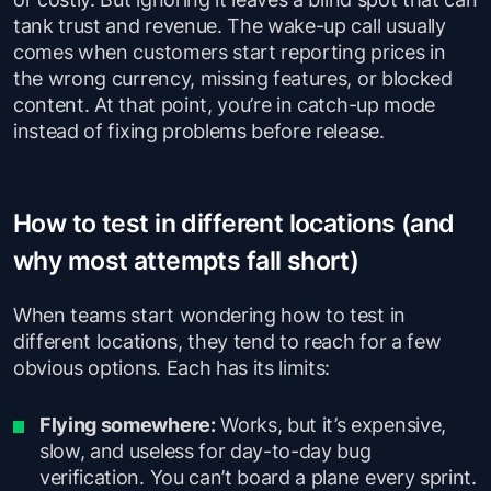
tank trust and revenue. The wake-up call usually
comes when customers start reporting prices in
the wrong currency, missing features, or blocked
content. At that point, you’re in catch-up mode
instead of fixing problems before release.
How to test in different locations (and
why most attempts fall short)
When teams start wondering how to test in
different locations, they tend to reach for a few
obvious options. Each has its limits:
Flying somewhere:
Works, but it’s expensive,
slow, and useless for day-to-day bug
verification. You can’t board a plane every sprint.