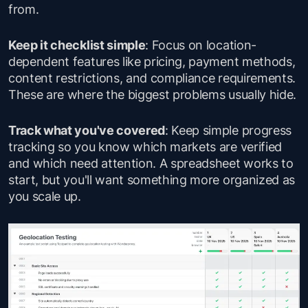
from.
Keep it checklist simple
: Focus on location-
dependent features like pricing, payment methods,
content restrictions, and compliance requirements.
These are where the biggest problems usually hide.
Track what you've covered
: Keep simple progress
tracking so you know which markets are verified
and which need attention. A spreadsheet works to
start, but you'll want something more organized as
you scale up.