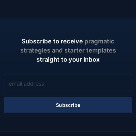
Subscribe to receive
pragmatic
strategies and starter templates
straight to your inbox
Subscribe