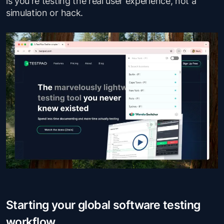
is you're testing the real user experience, not a
simulation or hack.
Starting your global software testing
workflow