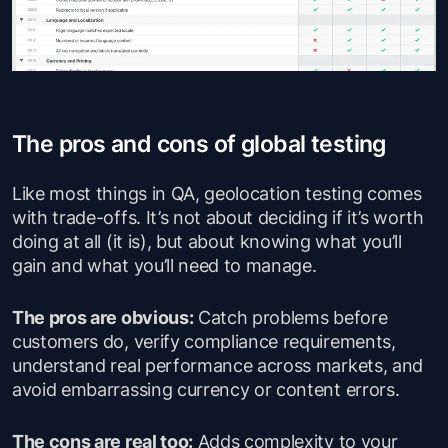
The pros and cons of global testing
Like most things in QA, geolocation testing comes
with trade-offs. It’s not about deciding if it’s worth
doing at all (it is), but about knowing what you’ll
gain and what you’ll need to manage.
The pros are obvious:
Catch problems before
customers do, verify compliance requirements,
understand real performance across markets, and
avoid embarrassing currency or content errors.
The cons are real too:
Adds complexity to your