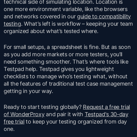
technical side of simulating location. Location is
one more environment variable, like the browsers
and networks covered in our
guide to compatibility
testing
. What’s left is workflow – keeping your team
organized about what’s tested where.
For small setups, a spreadsheet is fine. But as soon
as you add more markets or more testers, you’ll
need something smoother. That’s where tools like
Testpad help. Testpad gives you lightweight
checklists to manage who’s testing what, without
all the features of traditional test case management
getting in your way.
Ready to start testing globally?
Request a free trial
of WonderProxy
and pair it with
Testpad's 30-day
free trial
to keep your testing organized from day
one.