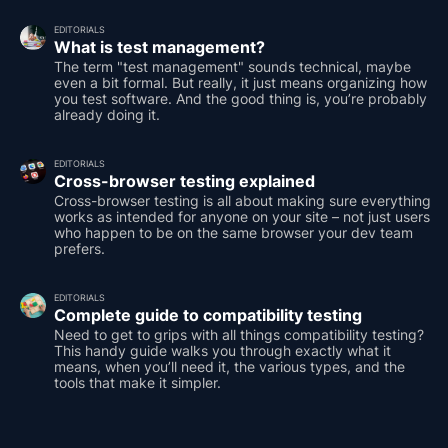
EDITORIALS
What is test management?
The term "test management" sounds technical, maybe
even a bit formal. But really, it just means organizing how
you test software. And the good thing is, you’re probably
already doing it.
EDITORIALS
Cross-browser testing explained
Cross-browser testing is all about making sure everything
works as intended for anyone on your site – not just users
who happen to be on the same browser your dev team
prefers.
EDITORIALS
Complete guide to compatibility testing
Need to get to grips with all things compatibility testing?
This handy guide walks you through exactly what it
means, when you’ll need it, the various types, and the
tools that make it simpler.