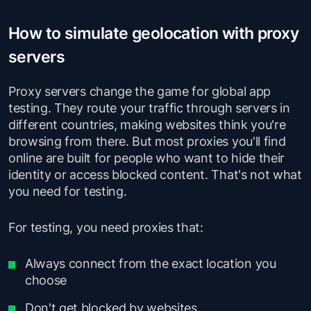
How to simulate geolocation with proxy
servers
Proxy servers change the game for global app
testing. They route your traffic through servers in
different countries, making websites think you're
browsing from there. But most proxies you'll find
online are built for people who want to hide their
identity or access blocked content. That's not what
you need for testing.
For testing, you need proxies that:
Always connect from the exact location you
choose
Don't get blocked by websites