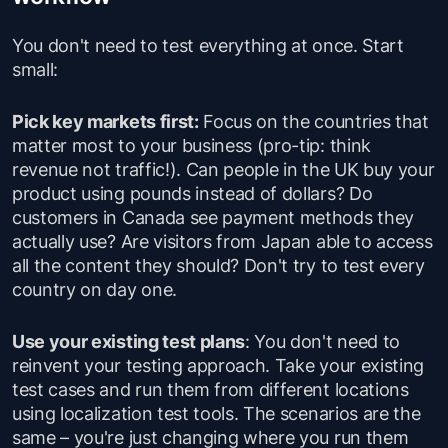
You don't need to test everything at once. Start
small:
Pick key markets first:
Focus on the countries that
matter most to your business (pro-tip: think
revenue not traffic!). Can people in the UK buy your
product using pounds instead of dollars? Do
customers in Canada see payment methods they
actually use? Are visitors from Japan able to access
all the content they should? Don't try to test every
country on day one.
Use your existing test plans
: You don't need to
reinvent your testing approach. Take your existing
test cases and run them from different locations
using localization test tools. The scenarios are the
same – you're just changing where you run them