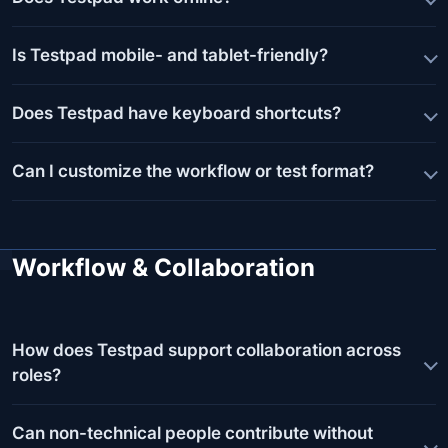
Is Testpad mobile- and tablet-friendly?
Does Testpad have keyboard shortcuts?
Can I customize the workflow or test format?
Workflow & Collaboration
How does Testpad support collaboration across
roles?
Can non-technical people contribute without