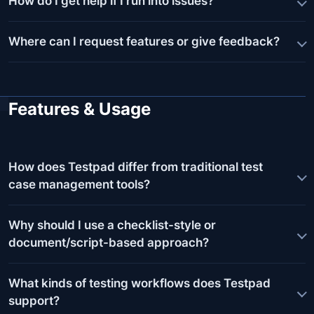
How do I get help if I run into issues?
Where can I request features or give feedback?
Features & Usage
How does Testpad differ from traditional test
case management tools?
Why should I use a checklist-style or
document/script-based approach?
What kinds of testing workflows does Testpad
support?