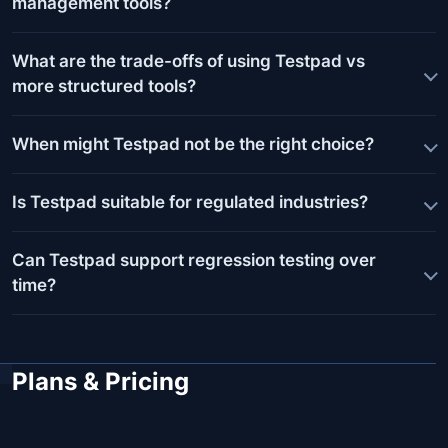
management tools?
What are the trade-offs of using Testpad vs
more structured tools?
When might Testpad not be the right choice?
Is Testpad suitable for regulated industries?
Can Testpad support regression testing over
time?
Plans & Pricing