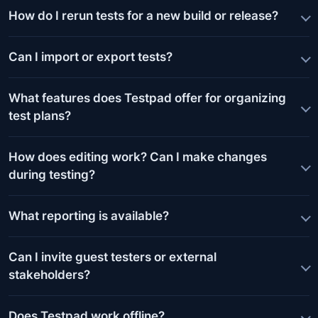
How do I rerun tests for a new build or release?
Can I import or export tests?
What features does Testpad offer for organizing
test plans?
How does editing work? Can I make changes
during testing?
What reporting is available?
Can I invite guest testers or external
stakeholders?
Does Testpad work offline?