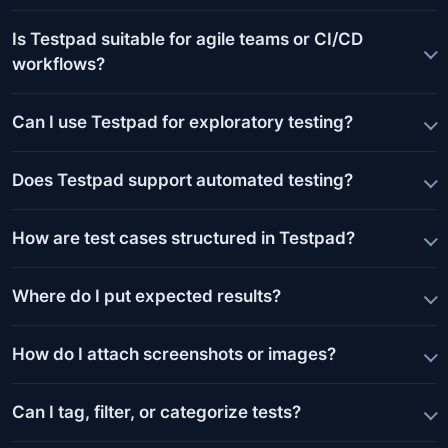
Is Testpad suitable for agile teams or CI/CD
workflows?
Can I use Testpad for exploratory testing?
Does Testpad support automated testing?
How are test cases structured in Testpad?
Where do I put expected results?
How do I attach screenshots or images?
Can I tag, filter, or categorize tests?