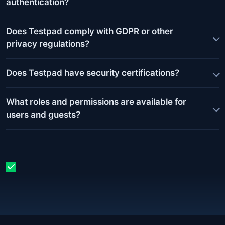
authentication?
Does Testpad comply with GDPR or other
privacy regulations?
Does Testpad have security certifications?
What roles and permissions are available for
users and guests?