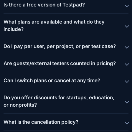
Is there a free version of Testpad?
What plans are available and what do they
include?
Do I pay per user, per project, or per test case?
Are guests/external testers counted in pricing?
Can I switch plans or cancel at any time?
Do you offer discounts for startups, education,
or nonprofits?
What is the cancellation policy?