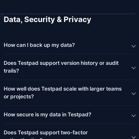
Data, Security & Privacy
How can I back up my data?
Does Testpad support version history or audit
trails?
How well does Testpad scale with larger teams
or projects?
How secure is my data in Testpad?
Does Testpad support two-factor