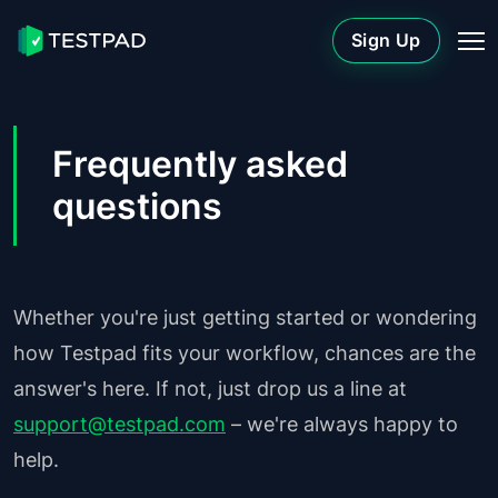
Sign Up
Frequently asked
questions
Whether you're just getting started or wondering
how Testpad fits your workflow, chances are the
answer's here. If not, just drop us a line at
support@testpad.com
– we're always happy to
help.