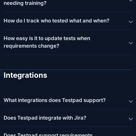
needing training?
How do I track who tested what and when?
How easy is it to update tests when
requirements change?
Integrations
What integrations does Testpad support?
Does Testpad integrate with Jira?
Does Testpad support requirements