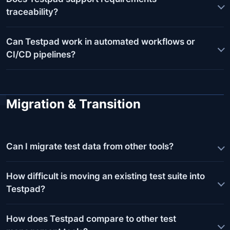
traceability?
Can Testpad work in automated workflows or
CI/CD pipelines?
Migration & Transition
Can I migrate test data from other tools?
How difficult is moving an existing test suite into
Testpad?
How does Testpad compare to other test