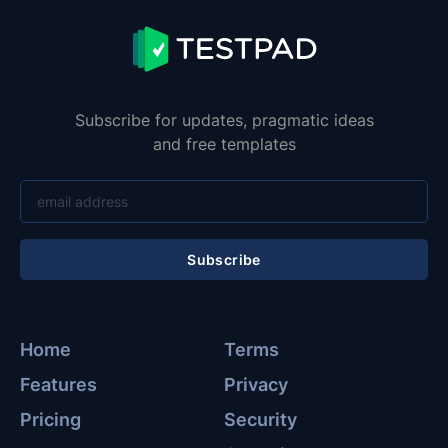
Subscribe for updates, pragmatic ideas
and free templates
Subscribe
Home
Terms
Features
Privacy
Pricing
Security