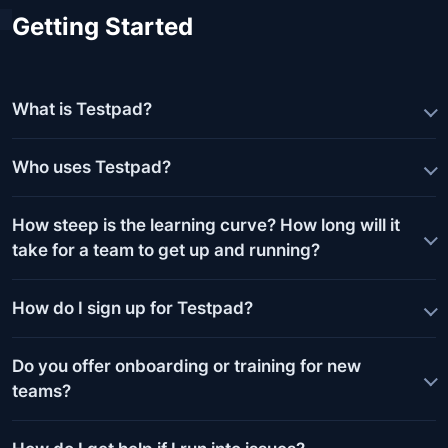
Getting Started
What is Testpad?
Who uses Testpad?
How steep is the learning curve? How long will it
take for a team to get up and running?
How do I sign up for Testpad?
Do you offer onboarding or training for new
teams?