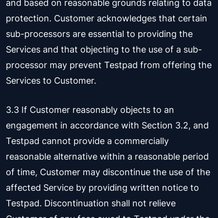
and based on reasonable grounds relating to data
protection. Customer acknowledges that certain
sub-processors are essential to providing the
Services and that objecting to the use of a sub-
processor may prevent Testpad from offering the
Services to Customer.
3.3 If Customer reasonably objects to an
engagement in accordance with Section 3.2, and
Testpad cannot provide a commercially
reasonable alternative within a reasonable period
of time, Customer may discontinue the use of the
affected Service by providing written notice to
Testpad. Discontinuation shall not relieve