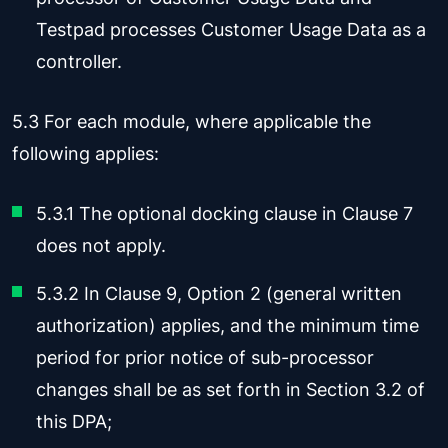
Testpad processes Customer Usage Data as a
controller.
5.3 For each module, where applicable the
following applies:
5.3.1 The optional docking clause in Clause 7
does not apply.
5.3.2 In Clause 9, Option 2 (general written
authorization) applies, and the minimum time
period for prior notice of sub-processor
changes shall be as set forth in Section 3.2 of
this DPA;