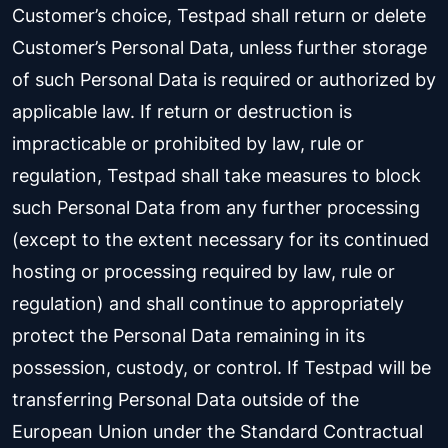
Customer’s choice, Testpad shall return or delete
Customer’s Personal Data, unless further storage
of such Personal Data is required or authorized by
applicable law. If return or destruction is
impracticable or prohibited by law, rule or
regulation, Testpad shall take measures to block
such Personal Data from any further processing
(except to the extent necessary for its continued
hosting or processing required by law, rule or
regulation) and shall continue to appropriately
protect the Personal Data remaining in its
possession, custody, or control. If Testpad will be
transferring Personal Data outside of the
European Union under the Standard Contractual