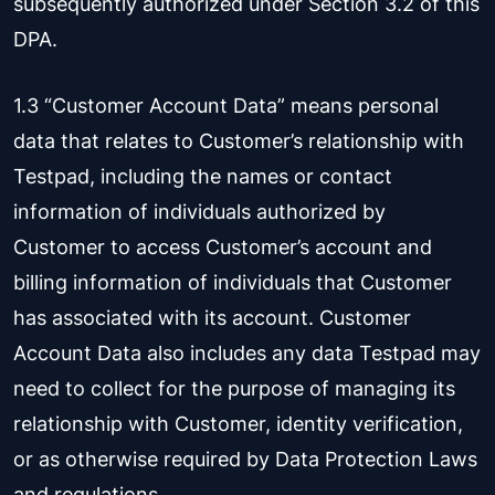
subsequently authorized under Section 3.2 of this
DPA.
1.3 “Customer Account Data” means personal
data that relates to Customer’s relationship with
Testpad, including the names or contact
information of individuals authorized by
Customer to access Customer’s account and
billing information of individuals that Customer
has associated with its account. Customer
Account Data also includes any data Testpad may
need to collect for the purpose of managing its
relationship with Customer, identity verification,
or as otherwise required by Data Protection Laws
and regulations.