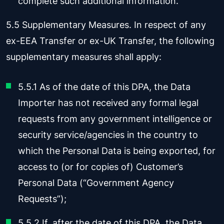
complete such additional information.
5.5 Supplementary Measures. In respect of any
ex-EEA Transfer or ex-UK Transfer, the following
supplementary measures shall apply:
5.5.1 As of the date of this DPA, the Data
Importer has not received any formal legal
requests from any government intelligence or
security service/agencies in the country to
which the Personal Data is being exported, for
access to (or for copies of) Customer’s
Personal Data (“Government Agency
Requests”);
5.5.2 If, after the date of this DPA, the Data