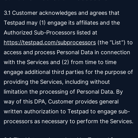
3.1 Customer acknowledges and agrees that
Testpad may (1) engage its affiliates and the
Authorized Sub-Processors listed at
https://testpad.com/subprocessors
(the “List”) to
access and process Personal Data in connection
with the Services and (2) from time to time
engage additional third parties for the purpose of
providing the Services, including without
limitation the processing of Personal Data. By
way of this DPA, Customer provides general
written authorization to Testpad to engage sub-
processors as necessary to perform the Services.