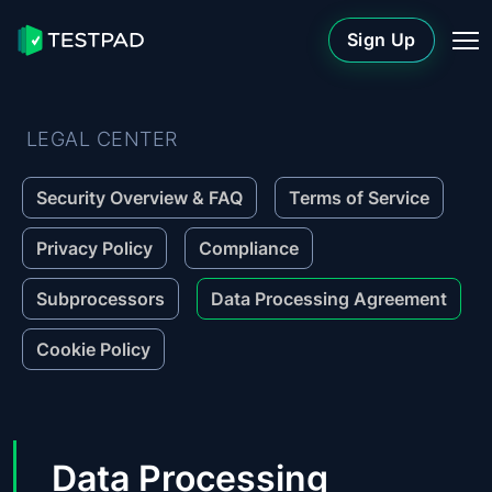
Sign Up
LEGAL CENTER
Security Overview & FAQ
Terms of Service
Privacy Policy
Compliance
Subprocessors
Data Processing Agreement
Cookie Policy
Data Processing