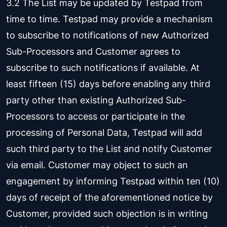
3.2 The List may be updated by Testpad from
time to time. Testpad may provide a mechanism
to subscribe to notifications of new Authorized
Sub-Processors and Customer agrees to
subscribe to such notifications if available. At
least fifteen (15) days before enabling any third
party other than existing Authorized Sub-
Processors to access or participate in the
processing of Personal Data, Testpad will add
such third party to the List and notify Customer
via email. Customer may object to such an
engagement by informing Testpad within ten (10)
days of receipt of the aforementioned notice by
Customer, provided such objection is in writing