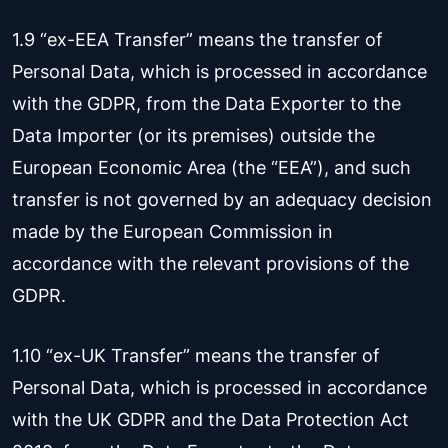
1.9 “ex-EEA Transfer” means the transfer of
Personal Data, which is processed in accordance
with the GDPR, from the Data Exporter to the
Data Importer (or its premises) outside the
European Economic Area (the “EEA”), and such
transfer is not governed by an adequacy decision
made by the European Commission in
accordance with the relevant provisions of the
GDPR.
1.10 “ex-UK Transfer” means the transfer of
Personal Data, which is processed in accordance
with the UK GDPR and the Data Protection Act