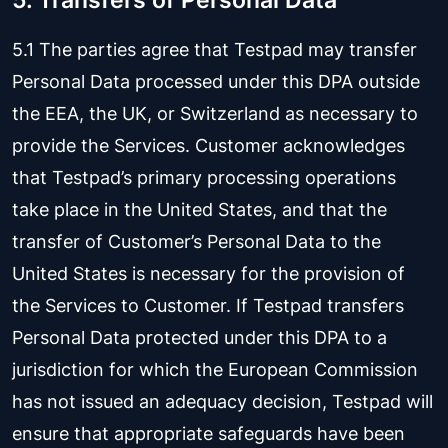
5. Transfers of Personal Data
5.1 The parties agree that Testpad may transfer
Personal Data processed under this DPA outside
the EEA, the UK, or Switzerland as necessary to
provide the Services. Customer acknowledges
that Testpad’s primary processing operations
take place in the United States, and that the
transfer of Customer’s Personal Data to the
United States is necessary for the provision of
the Services to Customer. If Testpad transfers
Personal Data protected under this DPA to a
jurisdiction for which the European Commission
has not issued an adequacy decision, Testpad will
ensure that appropriate safeguards have been