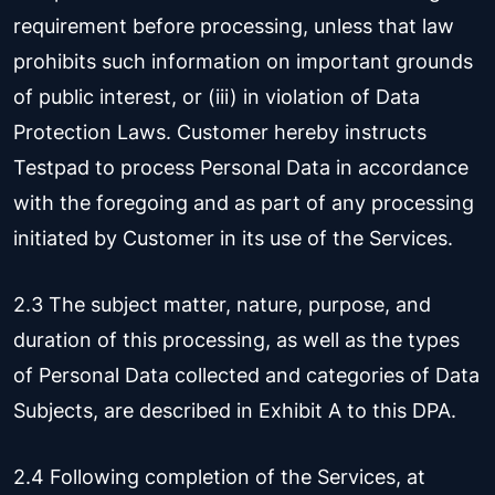
requirement before processing, unless that law
prohibits such information on important grounds
of public interest, or (iii) in violation of Data
Protection Laws. Customer hereby instructs
Testpad to process Personal Data in accordance
with the foregoing and as part of any processing
initiated by Customer in its use of the Services.
2.3 The subject matter, nature, purpose, and
duration of this processing, as well as the types
of Personal Data collected and categories of Data
Subjects, are described in Exhibit A to this DPA.
2.4 Following completion of the Services, at