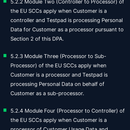
5.2.2 Module Two (Controller to Processor) of
the EU SCCs apply when Customer is a
controller and Testpad is processing Personal
Data for Customer as a processor pursuant to
Section 2 of this DPA.
5.2.3 Module Three (Processor to Sub-
Processor) of the EU SCCs apply when
Customer is a processor and Testpad is
processing Personal Data on behalf of
Customer as a sub-processor.
5.2.4 Module Four (Processor to Controller) of
the EU SCCs apply when Customer is a
processor of Customer Usage Data and