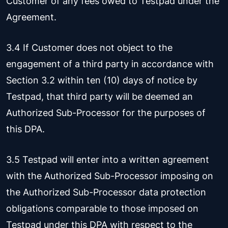
Customer of any fees owed to Testpad under the
Agreement.
3.4 If Customer does not object to the
engagement of a third party in accordance with
Section 3.2 within ten (10) days of notice by
Testpad, that third party will be deemed an
Authorized Sub-Processor for the purposes of
this DPA.
3.5 Testpad will enter into a written agreement
with the Authorized Sub-Processor imposing on
the Authorized Sub-Processor data protection
obligations comparable to those imposed on
Testpad under this DPA with respect to the