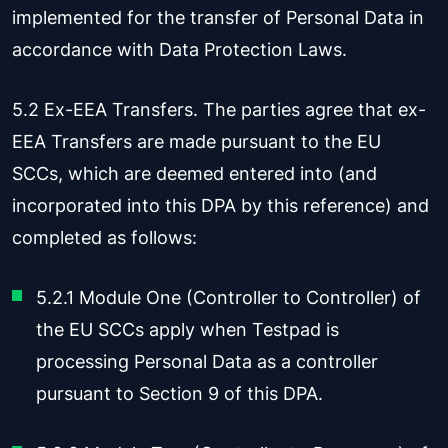
implemented for the transfer of Personal Data in
accordance with Data Protection Laws.
5.2 Ex-EEA Transfers. The parties agree that ex-
EEA Transfers are made pursuant to the EU
SCCs, which are deemed entered into (and
incorporated into this DPA by this reference) and
completed as follows:
5.2.1 Module One (Controller to Controller) of
the EU SCCs apply when Testpad is
processing Personal Data as a controller
pursuant to Section 9 of this DPA.