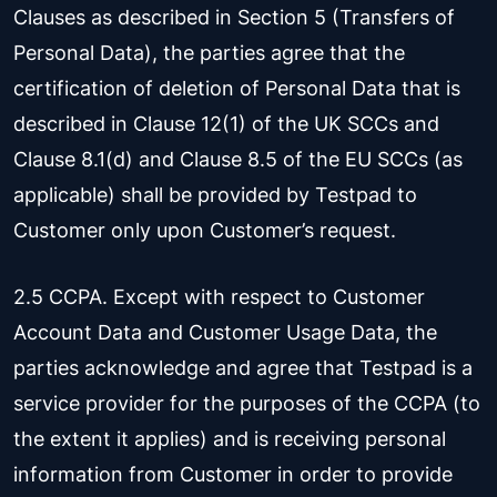
Clauses as described in Section 5 (Transfers of
Personal Data), the parties agree that the
certification of deletion of Personal Data that is
described in Clause 12(1) of the UK SCCs and
Clause 8.1(d) and Clause 8.5 of the EU SCCs (as
applicable) shall be provided by Testpad to
Customer only upon Customer’s request.
2.5 CCPA. Except with respect to Customer
Account Data and Customer Usage Data, the
parties acknowledge and agree that Testpad is a
service provider for the purposes of the CCPA (to
the extent it applies) and is receiving personal
information from Customer in order to provide