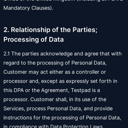
Mandatory Clauses).
2. Relationship of the Parties;
Processing of Data
2.1 The parties acknowledge and agree that with
regard to the processing of Personal Data,
Customer may act either as a controller or
processor and, except as expressly set forth in
this DPA or the Agreement, Testpad is a
processor. Customer shall, in its use of the
Services, process Personal Data, and provide
instructions for the processing of Personal Data,
in compliance with Data Protection Laws.