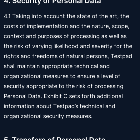
4. Security of Personal Data
4.1 Taking into account the state of the art, the
costs of implementation and the nature, scope,
context and purposes of processing as well as
the risk of varying likelihood and severity for the
rights and freedoms of natural persons, Testpad
shall maintain appropriate technical and
organizational measures to ensure a level of
security appropriate to the risk of processing
Personal Data. Exhibit C sets forth additional
information about Testpad’s technical and
organizational security measures.