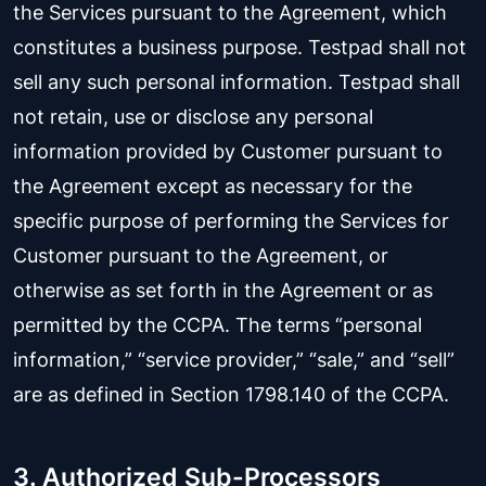
the Services pursuant to the Agreement, which
constitutes a business purpose. Testpad shall not
sell any such personal information. Testpad shall
not retain, use or disclose any personal
information provided by Customer pursuant to
the Agreement except as necessary for the
specific purpose of performing the Services for
Customer pursuant to the Agreement, or
otherwise as set forth in the Agreement or as
permitted by the CCPA. The terms “personal
information,” “service provider,” “sale,” and “sell”
are as defined in Section 1798.140 of the CCPA.
3. Authorized Sub-Processors