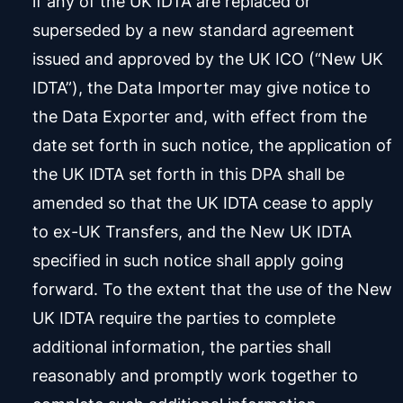
if any of the UK IDTA are replaced or
superseded by a new standard agreement
issued and approved by the UK ICO (“New UK
IDTA”), the Data Importer may give notice to
the Data Exporter and, with effect from the
date set forth in such notice, the application of
the UK IDTA set forth in this DPA shall be
amended so that the UK IDTA cease to apply
to ex-UK Transfers, and the New UK IDTA
specified in such notice shall apply going
forward. To the extent that the use of the New
UK IDTA require the parties to complete
additional information, the parties shall
reasonably and promptly work together to