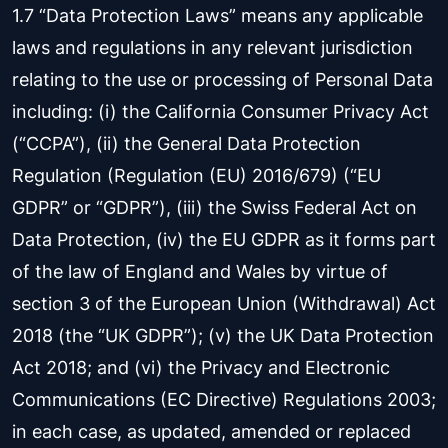
1.7 “Data Protection Laws” means any applicable
laws and regulations in any relevant jurisdiction
relating to the use or processing of Personal Data
including: (i) the California Consumer Privacy Act
(“CCPA”), (ii) the General Data Protection
Regulation (Regulation (EU) 2016/679) (“EU
GDPR” or “GDPR”), (iii) the Swiss Federal Act on
Data Protection, (iv) the EU GDPR as it forms part
of the law of England and Wales by virtue of
section 3 of the European Union (Withdrawal) Act
2018 (the “UK GDPR”); (v) the UK Data Protection
Act 2018; and (vi) the Privacy and Electronic
Communications (EC Directive) Regulations 2003;
in each case, as updated, amended or replaced