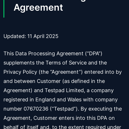
Agreement
Updated: 11 April 2025
This Data Processing Agreement (“DPA”)
supplements the Terms of Service and the
Privacy Policy (the “Agreement”) entered into by
and between Customer (as defined in the
Agreement) and Testpad Limited, a company
registered in England and Wales with company
number 07670236 (“Testpad”). By executing the
Agreement, Customer enters into this DPA on
behalf of itself and, to the extent required under