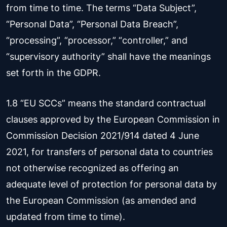
from time to time. The terms “Data Subject”,
“Personal Data”, “Personal Data Breach”,
“processing”, “processor,” “controller,” and
“supervisory authority” shall have the meanings
set forth in the GDPR.
1.8 “EU SCCs” means the standard contractual
clauses approved by the European Commission in
Commission Decision 2021/914 dated 4 June
2021, for transfers of personal data to countries
not otherwise recognized as offering an
adequate level of protection for personal data by
the European Commission (as amended and
updated from time to time).