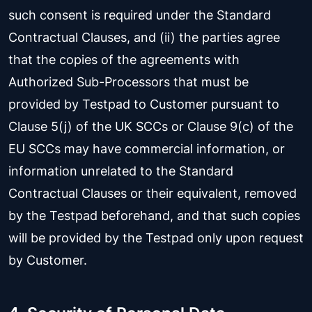
such consent is required under the Standard
Contractual Clauses, and (ii) the parties agree
that the copies of the agreements with
Authorized Sub-Processors that must be
provided by Testpad to Customer pursuant to
Clause 5(j) of the UK SCCs or Clause 9(c) of the
EU SCCs may have commercial information, or
information unrelated to the Standard
Contractual Clauses or their equivalent, removed
by the Testpad beforehand, and that such copies
will be provided by the Testpad only upon request
by Customer.