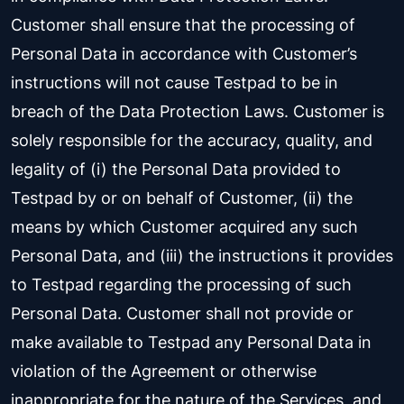
Customer shall ensure that the processing of
Personal Data in accordance with Customer’s
instructions will not cause Testpad to be in
breach of the Data Protection Laws. Customer is
solely responsible for the accuracy, quality, and
legality of (i) the Personal Data provided to
Testpad by or on behalf of Customer, (ii) the
means by which Customer acquired any such
Personal Data, and (iii) the instructions it provides
to Testpad regarding the processing of such
Personal Data. Customer shall not provide or
make available to Testpad any Personal Data in
violation of the Agreement or otherwise
inappropriate for the nature of the Services, and