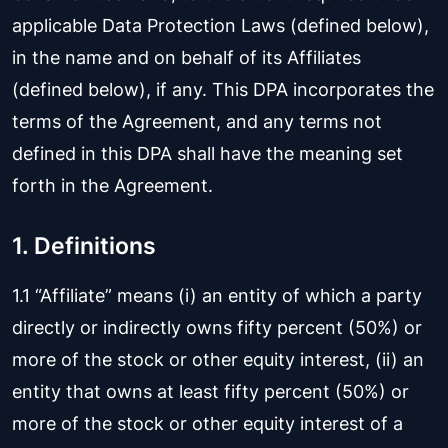
applicable Data Protection Laws (defined below),
in the name and on behalf of its Affiliates
(defined below), if any. This DPA incorporates the
terms of the Agreement, and any terms not
defined in this DPA shall have the meaning set
forth in the Agreement.
1. Definitions
1.1 “Affiliate” means (i) an entity of which a party
directly or indirectly owns fifty percent (50%) or
more of the stock or other equity interest, (ii) an
entity that owns at least fifty percent (50%) or
more of the stock or other equity interest of a