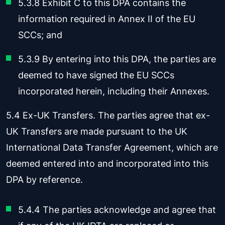
5.3.8 Exhibit C to this DPA contains the
information required in Annex II of the EU
SCCs; and
5.3.9 By entering into this DPA, the parties are
deemed to have signed the EU SCCs
incorporated herein, including their Annexes.
5.4 Ex-UK Transfers. The parties agree that ex-
UK Transfers are made pursuant to the UK
International Data Transfer Agreement, which are
deemed entered into and incorporated into this
DPA by reference.
5.4.4 The parties acknowledge and agree that