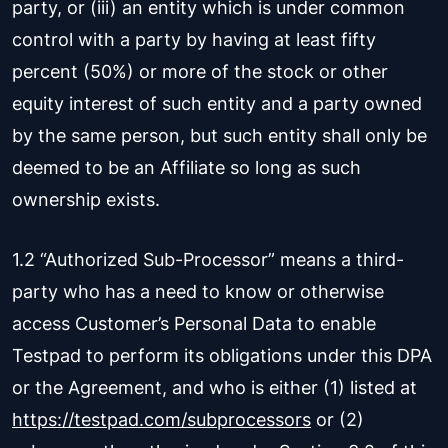
party, or (iii) an entity which is under common
control with a party by having at least fifty
percent (50%) or more of the stock or other
equity interest of such entity and a party owned
by the same person, but such entity shall only be
deemed to be an Affiliate so long as such
ownership exists.
1.2 “Authorized Sub-Processor” means a third-
party who has a need to know or otherwise
access Customer’s Personal Data to enable
Testpad to perform its obligations under this DPA
or the Agreement, and who is either (1) listed at
https://testpad.com/subprocessors
or (2)