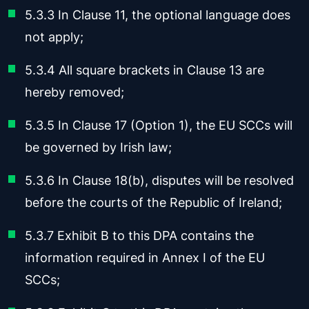
5.3.3 In Clause 11, the optional language does
not apply;
5.3.4 All square brackets in Clause 13 are
hereby removed;
5.3.5 In Clause 17 (Option 1), the EU SCCs will
be governed by Irish law;
5.3.6 In Clause 18(b), disputes will be resolved
before the courts of the Republic of Ireland;
5.3.7 Exhibit B to this DPA contains the
information required in Annex I of the EU
SCCs;