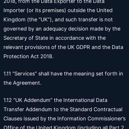
2018, from the Data Exporter to the Data
Importer (or its premises) outside the United
Kingdom (the “UK”), and such transfer is not
governed by an adequacy decision made by the
Secretary of State in accordance with the
relevant provisions of the UK GDPR and the Data
Protection Act 2018.
1.11 “Services” shall have the meaning set forth in
the Agreement.
1.12 “UK Addendum” the International Data
Transfer Addendum to the Standard Contractual
Clauses issued by the Information Commissioner’s
Office of the United Kingdom (including all Part 2