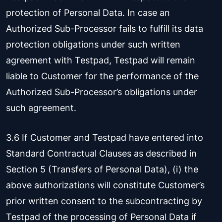
protection of Personal Data. In case an
Authorized Sub-Processor fails to fulfill its data
protection obligations under such written
agreement with Testpad, Testpad will remain
liable to Customer for the performance of the
Authorized Sub-Processor’s obligations under
such agreement.
3.6 If Customer and Testpad have entered into
Standard Contractual Clauses as described in
Section 5 (Transfers of Personal Data), (i) the
above authorizations will constitute Customer’s
prior written consent to the subcontracting by
Testpad of the processing of Personal Data if