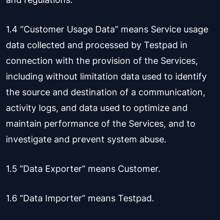
1.4 “Customer Usage Data” means Service usage
data collected and processed by Testpad in
connection with the provision of the Services,
including without limitation data used to identify
the source and destination of a communication,
activity logs, and data used to optimize and
maintain performance of the Services, and to
investigate and prevent system abuse.
1.5 “Data Exporter” means Customer.
1.6 “Data Importer” means Testpad.