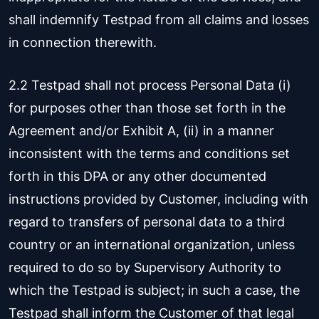
shall indemnify Testpad from all claims and losses
in connection therewith.
2.2 Testpad shall not process Personal Data (i)
for purposes other than those set forth in the
Agreement and/or Exhibit A, (ii) in a manner
inconsistent with the terms and conditions set
forth in this DPA or any other documented
instructions provided by Customer, including with
regard to transfers of personal data to a third
country or an international organization, unless
required to do so by Supervisory Authority to
which the Testpad is subject; in such a case, the
Testpad shall inform the Customer of that legal