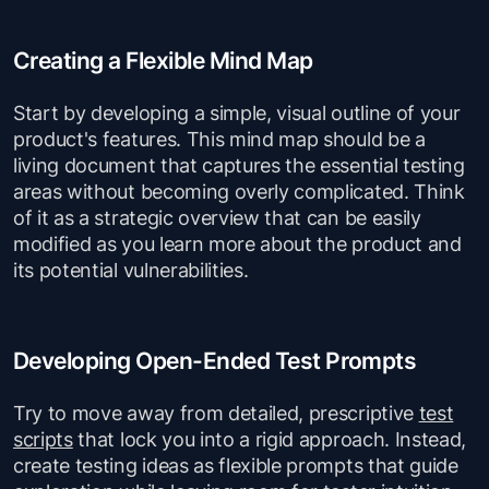
Creating a Flexible Mind Map
Start by developing a simple, visual outline of your
product's features. This mind map should be a
living document that captures the essential testing
areas without becoming overly complicated. Think
of it as a strategic overview that can be easily
modified as you learn more about the product and
its potential vulnerabilities.
Developing Open-Ended Test Prompts
Try to move away from detailed, prescriptive
test
scripts
that lock you into a rigid approach. Instead,
create testing ideas as flexible prompts that guide