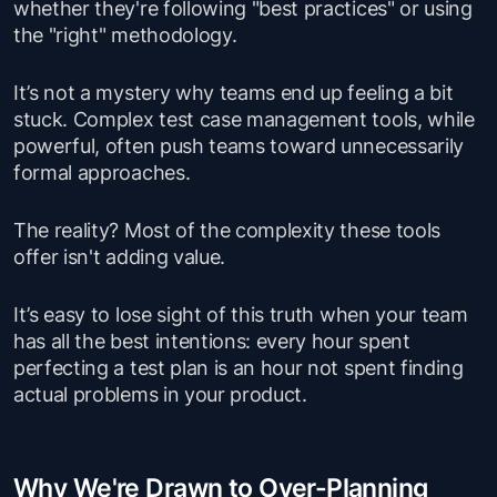
whether they're following "best practices" or using
the "right" methodology.
It’s not a mystery why teams end up feeling a bit
stuck. Complex test case management tools, while
powerful, often push teams toward unnecessarily
formal approaches.
The reality? Most of the complexity these tools
offer isn't adding value.
It’s easy to lose sight of this truth when your team
has all the best intentions: every hour spent
perfecting a test plan is an hour not spent finding
actual problems in your product.
Why We're Drawn to Over-Planning