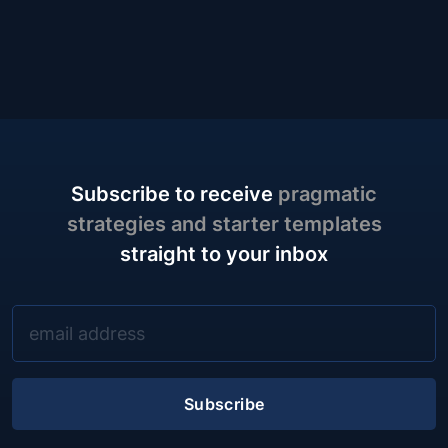
case for a different default: the test plan as an outline of
one-line prompts, covering the same ground with a
fraction of the words.
Subscribe to receive
pragmatic
strategies and starter templates
straight to your inbox
Subscribe