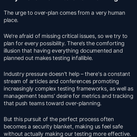
The urge to over-plan comes from a very human
place.
We're afraid of missing critical issues, so we try to
plan for every possibility. There’s the comforting
illusion that having everything documented and
planned out makes testing infallible.
Industry pressure doesn't help – there's a constant
stream of articles and conferences promoting
increasingly complex testing frameworks, as well as
management teams' desire for metrics and tracking
that push teams toward over-planning.
But this pursuit of the perfect process often
becomes a security blanket, making us feel safe
without actually making our testing more effective.