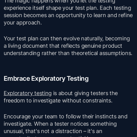
The magic happens when you let the testing
experience itself shape your test plan. Each testing
session becomes an opportunity to learn and refine
your approach.
Your test plan can then evolve naturally, becoming
a living document that reflects genuine product
understanding rather than theoretical assumptions.
Embrace Exploratory Testing
Exploratory testing
is about giving testers the
freedom to investigate without constraints.
Encourage your team to follow their instincts and
investigate. When a tester notices something
unusual, that's not a distraction – it's an