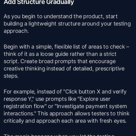
Add Structure Gradually
As you begin to understand the product, start
building a lightweight structure around your testing
approach.
Begin with a simple, flexible list of areas to check –
think of it as a loose guide rather than a strict
script. Create broad prompts that encourage
creative thinking instead of detailed, prescriptive
steps.
For example, instead of "Click button X and verify
response Y," use prompts like "Explore user
registration flow" or "Investigate payment system
interactions." This approach allows testers to think
critically and approach each area with fresh eyes.