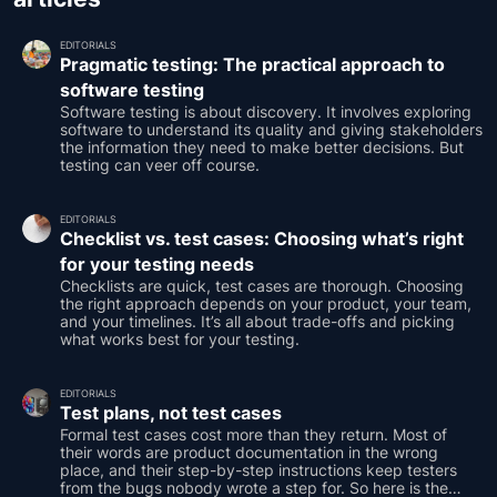
EDITORIALS
Pragmatic testing: The practical approach to
software testing
Software testing is about discovery. It involves exploring
software to understand its quality and giving stakeholders
the information they need to make better decisions. But
testing can veer off course.
EDITORIALS
Checklist vs. test cases: Choosing what’s right
for your testing needs
Checklists are quick, test cases are thorough. Choosing
the right approach depends on your product, your team,
and your timelines. It’s all about trade-offs and picking
what works best for your testing.
EDITORIALS
Test plans, not test cases
Formal test cases cost more than they return. Most of
their words are product documentation in the wrong
place, and their step-by-step instructions keep testers
from the bugs nobody wrote a step for. So here is the