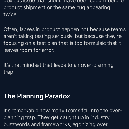
obvious issue that should have been caught before
product shipment or the same bug appearing
twice.
Often, lapses in product happen not because teams
aren't taking testing seriously, but because they're
focusing on a test plan that is too formulaic that it
leaves room for error.
It’s that mindset that leads to an over-planning
trap.
The Planning Paradox
It's remarkable how many teams fall into the over-
planning trap. They get caught up in industry
buzzwords and frameworks, agonizing over