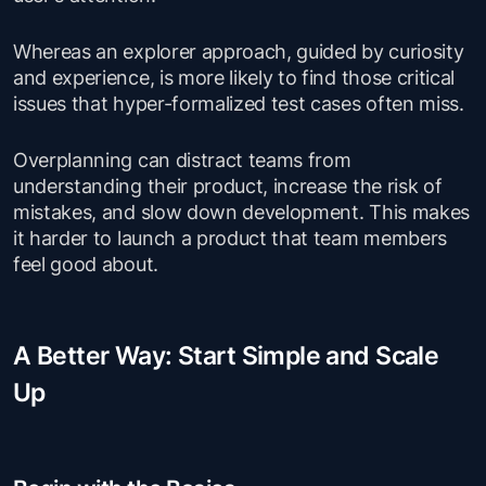
Whereas an explorer approach, guided by curiosity
and experience, is more likely to find those critical
issues that hyper-formalized test cases often miss.
Overplanning can distract teams from
understanding their product, increase the risk of
mistakes, and slow down development. This makes
it harder to launch a product that team members
feel good about.
A Better Way: Start Simple and Scale
Up