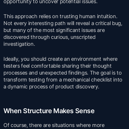
opportunity to uncover potential issues.
This approach relies on trusting human intuition.
Not every interesting path will reveal a critical bug,
but many of the most significant issues are
discovered through curious, unscripted
investigation.
Ideally, you should create an environment where
testers feel comfortable sharing their thought
processes and unexpected findings. The goal is to
transform testing from a mechanical checklist into
a dynamic process of product discovery.
When Structure Makes Sense
Of course, there are situations where more