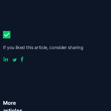
If you liked this article, consider sharing
More
articles