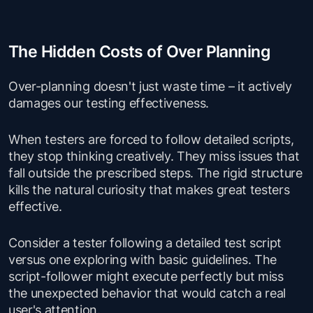
The Hidden Costs of Over Planning
Over-planning doesn't just waste time – it actively
damages our testing effectiveness.
When testers are forced to follow detailed scripts,
they stop thinking creatively. They miss issues that
fall outside the prescribed steps. The rigid structure
kills the natural curiosity that makes great testers
effective.
Consider a tester following a detailed test script
versus one exploring with basic guidelines. The
script-follower might execute perfectly but miss
the unexpected behavior that would catch a real
user's attention.