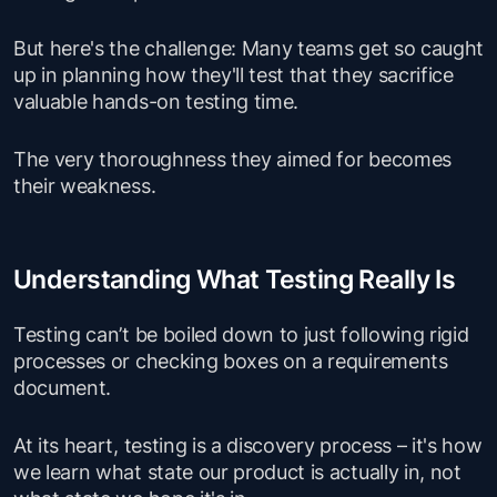
But here's the challenge: Many teams get so caught
up in planning how they'll test that they sacrifice
valuable hands-on testing time.
The very thoroughness they aimed for becomes
their weakness.
Understanding What Testing Really Is
Testing can’t be boiled down to just following rigid
processes or checking boxes on a requirements
document.
At its heart, testing is a discovery process – it's how
we learn what state our product is actually in, not