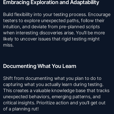
Embracing Exploration and Adaptability
Build flexibility into your testing process. Encourage
testers to explore unexpected paths, follow their
intuition, and deviate from pre-planned scripts
when interesting discoveries arise. You’ll be more
likely to uncover issues that rigid testing might
miss.
Documenting What You Learn
Shift from documenting what you plan to do to
capturing what you actually learn during testing.
This creates a valuable knowledge base that tracks
unexpected behaviors, emerging patterns, and
critical insights. Prioritize action and you’ll get out
of a planning rut!