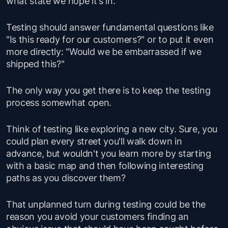
what state we
hope
it's in.
Testing should answer fundamental questions like
"
Is this ready for our customers
?" or to put it even
more directly: "
Would we be embarrassed if we
shipped this?
"
The only way you get there is to keep the testing
process somewhat open.
Think of testing like exploring a new city. Sure, you
could plan every street you'll walk down in
advance, but wouldn't you learn more by starting
with a basic map and then following interesting
paths as you discover them?
That unplanned turn during testing could be the
reason you avoid your customers finding an