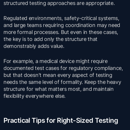
structured testing approaches are appropriate.
Regulated environments, safety-critical systems,
and large teams requiring coordination may need
more formal processes. But even in these cases,
the key is to add only the structure that
demonstrably adds value.
For example, a medical device might require
documented test cases for regulatory compliance,
but that doesn't mean every aspect of testing
needs the same level of formality. Keep the heavy
structure for what matters most, and maintain
flexibility everywhere else.
Practical Tips for Right-Sized Testing