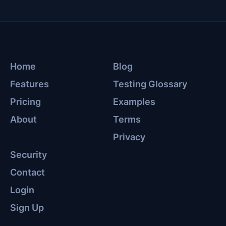
Home
Blog
Features
Testing Glossary
Pricing
Examples
About
Terms
Privacy
Security
Contact
Login
Sign Up