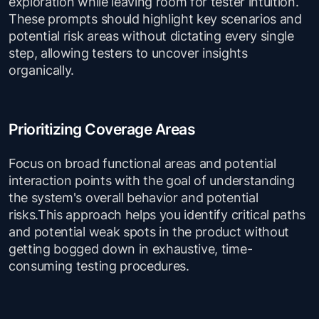
exploration while leaving room for tester intuition.
These prompts should highlight key scenarios and
potential risk areas without dictating every single
step, allowing testers to uncover insights
organically.
Prioritizing Coverage Areas
Focus on broad functional areas and potential
interaction points with the goal of understanding
the system's overall behavior and potential
risks.This approach helps you identify critical paths
and potential weak spots in the product without
getting bogged down in exhaustive, time-
consuming testing procedures.