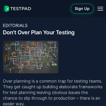
Sign Up
EDITORIALS
Don't Over Plan Your Testing
Over planning is a common trap for testing teams.
They get caught up building elaborate frameworks
for test planning leaving obvious issues the
chance to slip through to production – there is an
easier way.