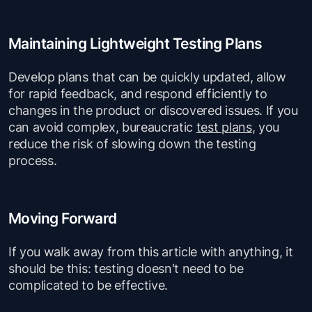
Maintaining Lightweight Testing Plans
Develop plans that can be quickly updated, allow
for rapid feedback, and respond efficiently to
changes in the product or discovered issues. If you
can avoid complex, bureaucratic
test plans
, you
reduce the risk of slowing down the testing
process.
Moving Forward
If you walk away from this article with anything, it
should be this: testing doesn't need to be
complicated to be effective.