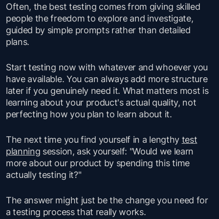
Often, the best testing comes from giving skilled
people the freedom to explore and investigate,
guided by simple prompts rather than detailed
plans.
Start testing now with whatever and whoever you
have available. You can always add more structure
later if you genuinely need it. What matters most is
learning about your product's actual quality, not
perfecting how you plan to learn about it.
The next time you find yourself in a lengthy
test
planning
session, ask yourself: "
Would we learn
more about our product by spending this time
actually testing it
?"
The answer might just be the change you need for
a testing process that really works.