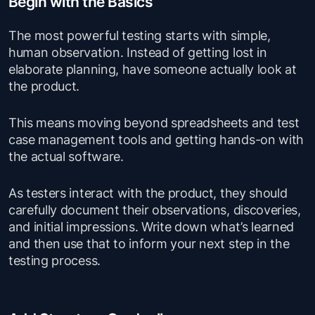
Begin with the Basics
The most powerful testing starts with simple,
human observation. Instead of getting lost in
elaborate planning, have someone actually look at
the product.
This means moving beyond spreadsheets and test
case management tools and getting hands-on with
the actual software.
As testers interact with the product, they should
carefully document their observations, discoveries,
and initial impressions. Write down what’s learned
and then use that to inform your next step in the
testing process.