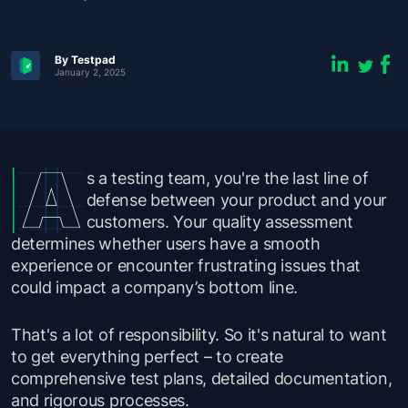
By Testpad
January 2, 2025
s a testing team, you're the last line of
defense between your product and your
customers. Your quality assessment
determines whether users have a smooth
experience or encounter frustrating issues that
could impact a company’s bottom line.
That's a lot of responsibility. So it's natural to want
to get everything perfect – to create
comprehensive test plans, detailed documentation,
and rigorous processes.