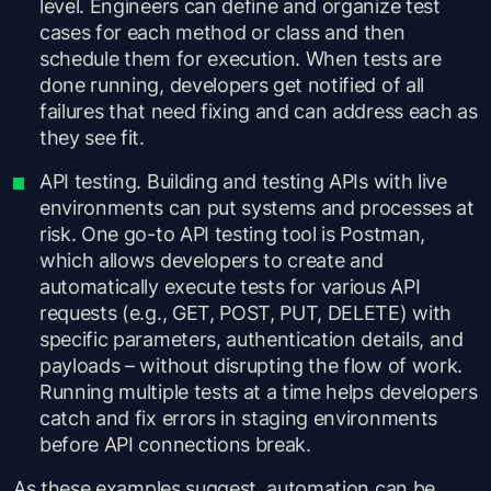
level. Engineers can define and organize test
cases for each method or class and then
schedule them for execution. When tests are
done running, developers get notified of all
failures that need fixing and can address each as
they see fit.
API testing. Building and testing APIs with live
environments can put systems and processes at
risk. One go-to API testing tool is Postman,
which allows developers to create and
automatically execute tests for various API
requests (e.g., GET, POST, PUT, DELETE) with
specific parameters, authentication details, and
payloads – without disrupting the flow of work.
Running multiple tests at a time helps developers
catch and fix errors in staging environments
before API connections break.
As these examples suggest, automation can be