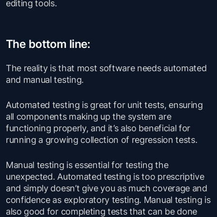
editing tools.
The bottom line:
The reality is that most software needs automated
and manual testing.
Automated testing is great for unit tests, ensuring
all components making up the system are
functioning properly, and it’s also beneficial for
running a growing collection of regression tests.
Manual testing is essential for testing the
unexpected. Automated testing is too prescriptive
and simply doesn’t give you as much coverage and
confidence as exploratory testing. Manual testing is
also good for completing tests that can be done