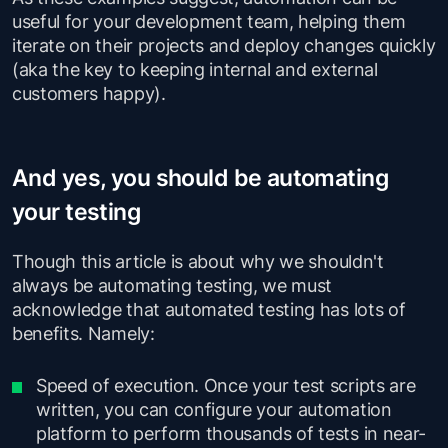
useful for your development team, helping them
iterate on their projects and deploy changes quickly
(aka the key to keeping internal and external
customers happy).
And yes, you should be automating
your testing
Though this article is about why we shouldn't
always be automating testing, we must
acknowledge that automated testing has lots of
benefits. Namely:
Speed of execution. Once your test scripts are
written, you can configure your automation
platform to perform thousands of tests in near-