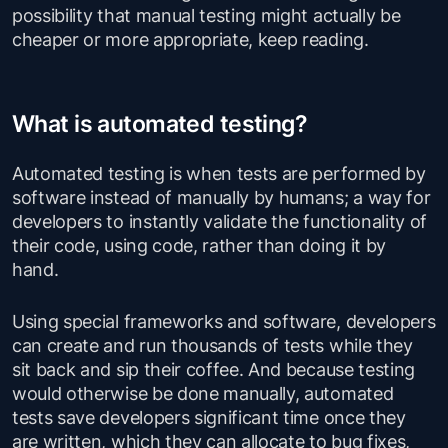
possibility that manual testing might actually be
cheaper or more appropriate, keep reading.
What is automated testing?
Automated testing is when tests are performed by
software instead of manually by humans; a way for
developers to instantly validate the functionality of
their code, using code, rather than doing it by
hand.
Using special frameworks and software, developers
can create and run thousands of tests while they
sit back and sip their coffee. And because testing
would otherwise be done manually, automated
tests save developers significant time once they
are written, which they can allocate to bug fixes,