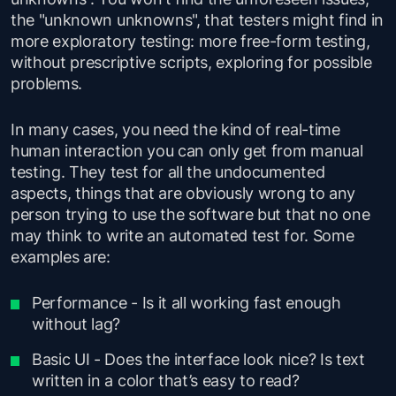
the "unknown unknowns", that testers might find in
more exploratory testing: more free-form testing,
without prescriptive scripts, exploring for possible
problems.
In many cases, you need the kind of real-time
human interaction you can only get from manual
testing. They test for all the undocumented
aspects, things that are obviously wrong to any
person trying to use the software but that no one
may think to write an automated test for. Some
examples are:
Performance - Is it all working fast enough
without lag?
Basic UI - Does the interface look nice? Is text
written in a color that’s easy to read?