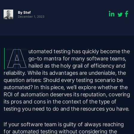
By
Stef
December 1, 2023
utomated testing has quickly become the
go-to mantra for many software teams,
hailed as the holy grail of efficiency and
reliability. While its advantages are undeniable, the
question arises: Should every testing scenario be
automated? In this piece, we’ll explore whether the
ROI of automation deserves its reputation, covering
its pros and cons in the context of the type of
testing you need to do and the resources you have.
If your software team is guilty of always reaching
for automated testing without considering the