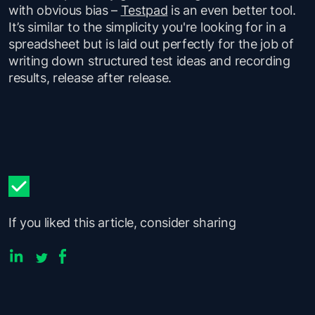
with obvious bias –
Testpad
is an even better tool.
It’s similar to the simplicity you're looking for in a
spreadsheet but is laid out perfectly for the job of
writing down structured test ideas and recording
results, release after release.
If you liked this article, consider sharing