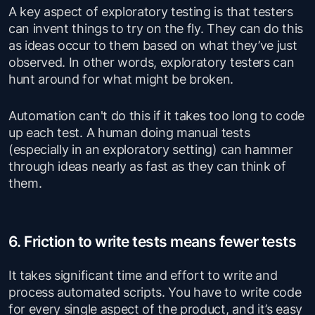
A key aspect of exploratory testing is that testers
can invent things to try on the fly. They can do this
as ideas occur to them based on what they’ve just
observed. In other words, exploratory testers can
hunt around for what might be broken.
Automation can't do this if it takes too long to code
up each test. A human doing manual tests
(especially in an exploratory setting) can hammer
through ideas nearly as fast as they can think of
them.
6. Friction to write tests means fewer tests
It takes significant time and effort to write and
process automated scripts. You have to write code
for every single aspect of the product, and it’s easy