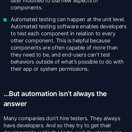
later modified to use new aspects of
components.
Automated testing can happen at the unit level.
Automated testing software enables developers
to test each component in relation to every
other component. This is helpful because
components are often capable of more than
they need to be, and end-users can't test
behaviors outside of what’s possible to do with
their app or system permissions.
…But automation isn’t always the
answer
Many companies don't hire testers. They always
have developers. And so they try to get their