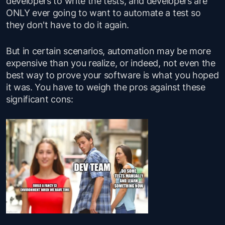
developers to write the tests, and developers are
ONLY ever going to want to automate a test so
they don't have to do it again.
But in certain scenarios, automation may be more
expensive than you realize, or indeed, not even the
best way to prove your software is what you hoped
it was. You have to weigh the pros against these
significant cons: