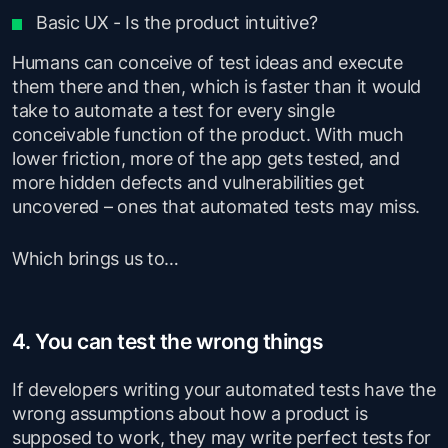
Basic UX - Is the product intuitive?
Humans can conceive of test ideas and execute
them there and then, which is faster than it would
take to automate a test for every single
conceivable function of the product. With much
lower friction, more of the app gets tested, and
more hidden defects and vulnerabilities get
uncovered – ones that automated tests may miss.
Which brings us to…
4. You can test the wrong things
If developers writing your automated tests have the
wrong assumptions about how a product is
supposed to work, they may write perfect tests for