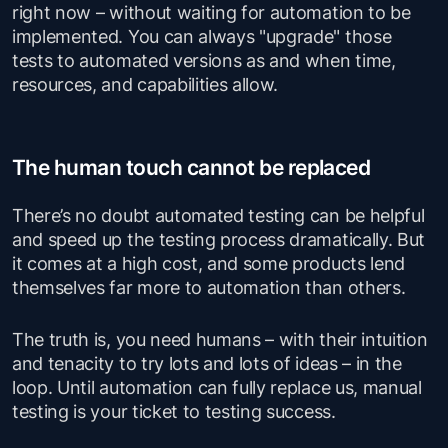
right now – without waiting for automation to be
implemented. You can always "upgrade" those
tests to automated versions as and when time,
resources, and capabilities allow.
The human touch cannot be replaced
There’s no doubt automated testing can be helpful
and speed up the testing process dramatically. But
it comes at a high cost, and some products lend
themselves far more to automation than others.
The truth is, you need humans – with their intuition
and tenacity to try lots and lots of ideas – in the
loop. Until automation can fully replace us, manual
testing is your ticket to testing success.