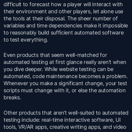
difficult to forecast how a player will interact with
their environment and other players, let alone use
the tools at their disposal. The sheer number of
variables and time dependencies make it impossible
to reasonably build sufficient automated software
to test everything.
Even products that seem well-matched for
automated testing at first glance really aren’t when
you dive deeper. While website testing can be
automated, code maintenance becomes a problem.
Whenever you make a significant change, your test
scripts must change with it, or else the automation
breaks.
Other products that aren’t well-suited to automated
testing include: real-time interactive software, UI
tools, VR/AR apps, creative writing apps, and video