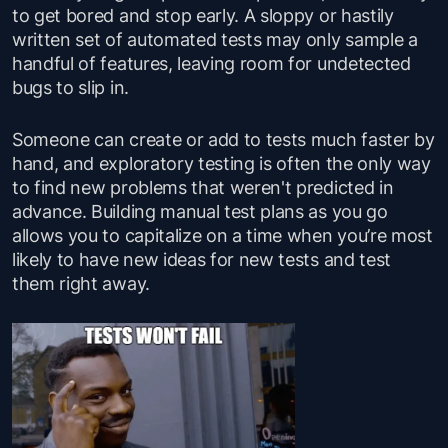
to get bored and stop early. A sloppy or hastily
written set of automated tests may only sample a
handful of features, leaving room for undetected
bugs to slip in.
Someone can create or add to tests much faster by
hand, and exploratory testing is often the only way
to find new problems that weren't predicted in
advance. Building manual test plans as you go
allows you to capitalize on a time when you’re most
likely to have new ideas for new tests and test
them right away.