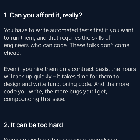
1. Can you afford it, really?
You have to write automated tests first if you want
to run them, and that requires the skills of
engineers who can code. These folks don’t come
cheap.
Even if you hire them on a contract basis, the hours
will rack up quickly – it takes time for them to
design and write functioning code. And the more
code you write, the more bugs you’ll get,
compounding this issue.
2. It can be too hard
Some applications have so much complexity,