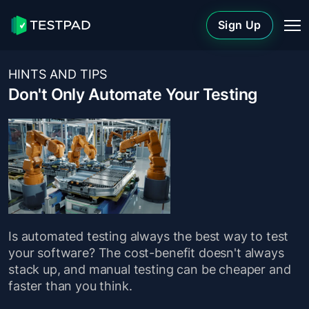
Sign Up
HINTS AND TIPS
Don't Only Automate Your Testing
Is automated testing always the best way to test
your software? The cost-benefit doesn't always
stack up, and manual testing can be cheaper and
faster than you think.