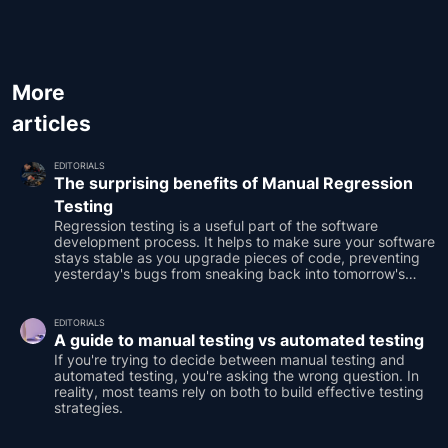
More
articles
EDITORIALS
The surprising benefits of Manual Regression
Testing
Regression testing is a useful part of the software
development process. It helps to make sure your software
stays stable as you upgrade pieces of code, preventing
yesterday's bugs from sneaking back into tomorrow's
releases.
EDITORIALS
A guide to manual testing vs automated testing
If you're trying to decide between manual testing and
automated testing, you're asking the wrong question. In
reality, most teams rely on both to build effective testing
strategies.