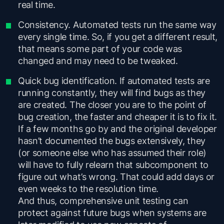
real time.
Consistency. Automated tests run the same way
every single time. So, if you get a different result,
that means some part of your code was
changed and may need to be tweaked.
Quick bug identification. If automated tests are
running constantly, they will find bugs as they
are created. The closer you are to the point of
bug creation, the faster and cheaper it is to fix it.
If a few months go by and the original developer
hasn’t documented the bugs extensively, they
(or someone else who has assumed their role)
will have to fully relearn that subcomponent to
figure out what’s wrong. That could add days or
even weeks to the resolution time.
And thus, comprehensive unit testing can
protect against future bugs when systems are