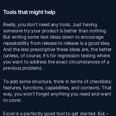
Tools that might help
Really, you don't need any tools. Just having
someone try your product is better than nothing.
But writing some test ideas down to encourage
repeatability from release to release is a good idea.
And the less prescriptive these ideas are, the better
(unless, of course, it's for regression testing where
you want to address the exact circumstances of a
previous problem).
To add some structure, think in terms of checklists:
features, functions, capabilities, and contexts. That
way, you won’t forget anything you need and want
to cover.
Excel is a perfectly good tool to get started. But –