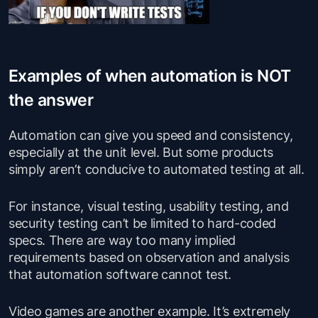
Examples of when automation is NOT
the answer
Automation can give you speed and consistency,
especially at the unit level. But some products
simply aren’t conducive to automated testing at all.
For instance, visual testing, usability testing, and
security testing can’t be limited to hard-coded
specs. There are way too many implied
requirements based on observation and analysis
that automation software cannot test.
Video games are another example. It’s extremely