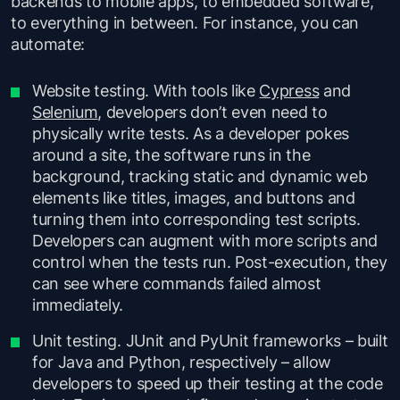
backends to mobile apps, to embedded software,
to everything in between. For instance, you can
automate:
Website testing. With tools like
Cypress
and
Selenium
, developers don’t even need to
physically write tests. As a developer pokes
around a site, the software runs in the
background, tracking static and dynamic web
elements like titles, images, and buttons and
turning them into corresponding test scripts.
Developers can augment with more scripts and
control when the tests run. Post-execution, they
can see where commands failed almost
immediately.
Unit testing. JUnit and PyUnit frameworks – built
for Java and Python, respectively – allow
developers to speed up their testing at the code