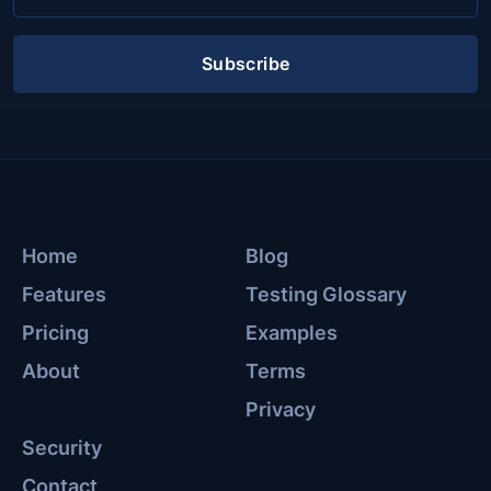
Subscribe
Home
Blog
Features
Testing Glossary
Pricing
Examples
About
Terms
Privacy
Security
Contact