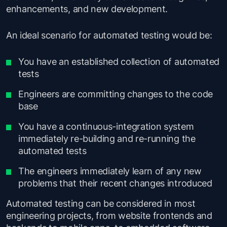
enhancements, and new development.
An ideal scenario for automated testing would be:
You have an established collection of automated
tests
Engineers are committing changes to the code
base
You have a continuous-integration system
immediately re-building and re-running the
automated tests
The engineers immediately learn of any new
problems that their recent changes introduced
Automated testing can be considered in most
engineering projects, from website frontends and