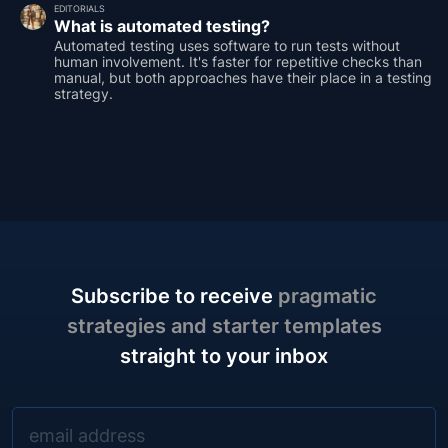
EDITORIALS
What is automated testing?
Automated testing uses software to run tests without
human involvement. It's faster for repetitive checks than
manual, but both approaches have their place in a testing
strategy.
Subscribe to receive
pragmatic
strategies and starter templates
straight to your inbox