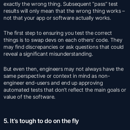
exactly the wrong thing. Subsequent “pass” test
results will only mean that the wrong thing works –
not that your app or software actually works.
The first step to ensuring you test the correct
things is to swap devs on each others’ code. They
may find discrepancies or ask questions that could
reveal a significant misunderstanding.
But even then, engineers may not always have the
same perspective or context in mind as non-
engineer end-users and end up approving
automated tests that don’t reflect the main goals or
value of the software.
5. It’s tough to do on the fly