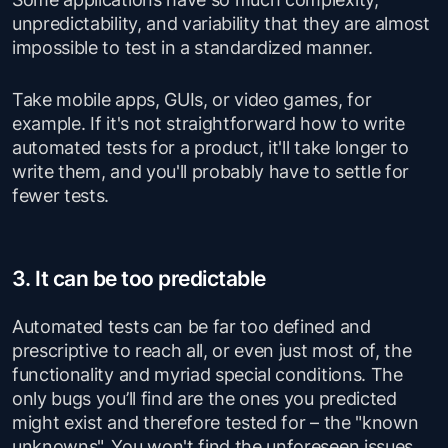
unpredictability, and variability that they are almost
impossible to test in a standardized manner.
Take mobile apps, GUIs, or video games, for
example. If it's not straightforward how to write
automated tests for a product, it'll take longer to
write them, and you'll probably have to settle for
fewer tests.
3. It can be too predictable
Automated tests can be far too defined and
prescriptive to reach all, or even just most of, the
functionality and myriad special conditions. The
only bugs you’ll find are the ones you predicted
might exist and therefore tested for – the "known
unknowns". You won't find the unforeseen issues,