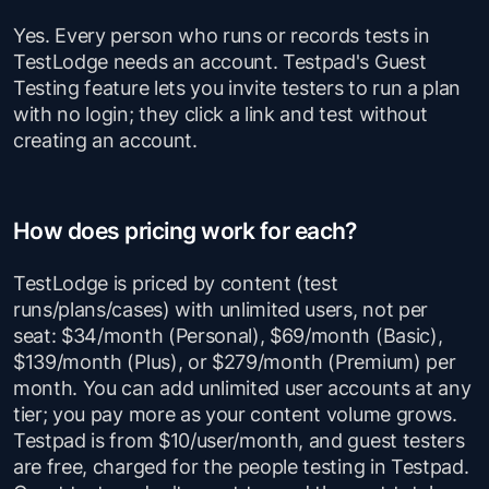
Yes. Every person who runs or records tests in
TestLodge needs an account. Testpad's Guest
Testing feature lets you invite testers to run a plan
with no login; they click a link and test without
creating an account.
How does pricing work for each?
TestLodge is priced by content (test
runs/plans/cases) with unlimited users, not per
seat: $34/month (Personal), $69/month (Basic),
$139/month (Plus), or $279/month (Premium) per
month. You can add unlimited user accounts at any
tier; you pay more as your content volume grows.
Testpad is from $10/user/month, and guest testers
are free, charged for the people testing in Testpad.