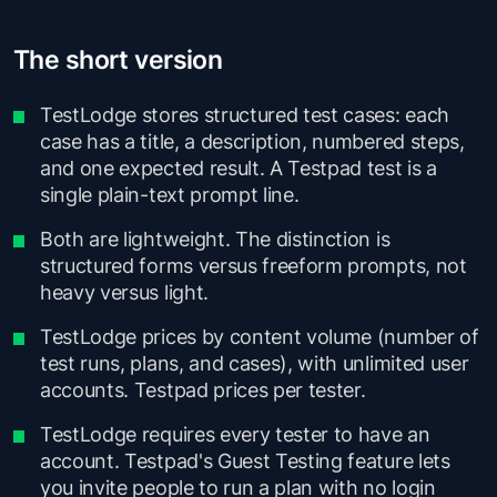
The short version
TestLodge stores structured test cases: each
case has a title, a description, numbered steps,
and one expected result. A Testpad test is a
single plain-text prompt line.
Both are lightweight. The distinction is
structured forms versus freeform prompts, not
heavy versus light.
TestLodge prices by content volume (number of
test runs, plans, and cases), with unlimited user
accounts. Testpad prices per tester.
TestLodge requires every tester to have an
account. Testpad's Guest Testing feature lets
you invite people to run a plan with no login