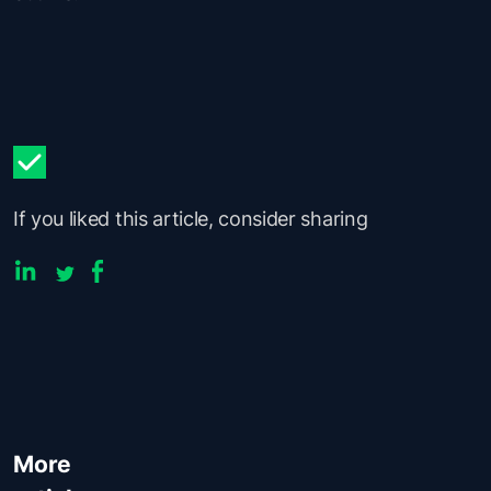
If you liked this article, consider sharing
More