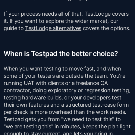
If your process needs all of that, TestLodge covers
it. If you want to explore the wider market, our
guide to
TestLodge alternatives
covers the options.
When is Testpad the better choice?
When you want testing to move fast, and when
some of your testers are outside the team. You're
running UAT with clients or a freelance QA
contractor, doing exploratory or regression testing,
testing hardware builds, or your developers test
their own features and a structured test-case form
per check is more overhead than the work needs.
Testpad gets you from "we need to test this" to
"we are testing this" in minutes, keeps the plan light
enough to stay current, and lets you bring in