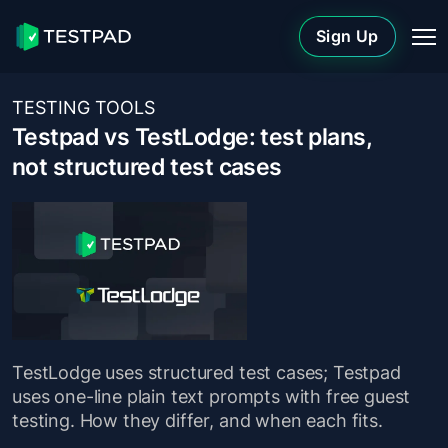
Sign Up
TESTING TOOLS
Testpad vs TestLodge: test plans,
not structured test cases
TestLodge uses structured test cases; Testpad
uses one-line plain text prompts with free guest
testing. How they differ, and when each fits.