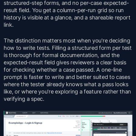
structured-step forms, and no per-case expected-
result field. You get a column-per-run grid so run
history is visible at a glance, and a shareable report
link.
The distinction matters most when you're deciding
how to write tests. Filling a structured form per test
is thorough for formal documentation, and the
expected-result field gives reviewers a clear basis
for checking whether a case passed. A one-line
prompt is faster to write and better suited to cases
where the tester already knows what a pass looks
like, or where you're exploring a feature rather than
verifying a spec.