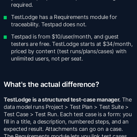
required.
TestLodge has a Requirements module for
traceability. Testpad does not.
Testpad is from $10/user/month, and guest
testers are free. TestLodge starts at $34/month,
priced by content (test runs/plans/cases) with
unlimited users, not per seat.
What's the actual difference?
TestLodge is a structured test-case manager.
The
data model runs Project > Test Plan > Test Suite >
Test Case > Test Run. Each test case is a form: you
fill in a title, a description, numbered steps, and an
expected result. Attachments can go on a case.
The Requirements module lets you link test cases