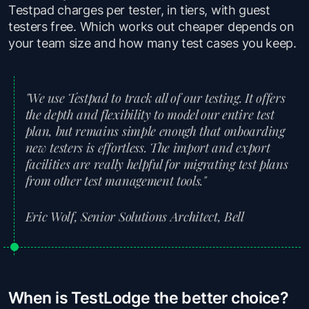
Testpad charges per tester, in tiers, with guest
testers free. Which works out cheaper depends on
your team size and how many test cases you keep.
"We use Testpad to track all of our testing. It offers
the depth and flexibility to model our entire test
plan, but remains simple enough that onboarding
new testers is effortless. The import and export
facilities are really helpful for migrating test plans
from other test management tools."
Eric Wolf, Senior Solutions Architect, Bell
When is TestLodge the better choice?