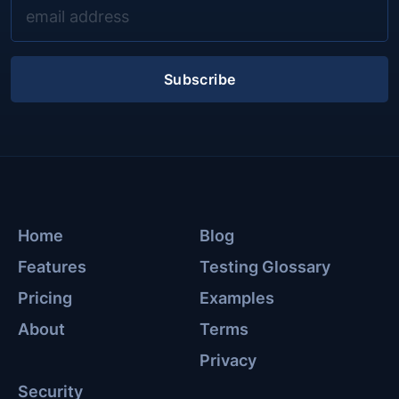
Subscribe
Home
Blog
Features
Testing Glossary
Pricing
Examples
About
Terms
Privacy
Security