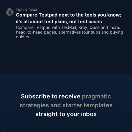
TESTING TOOLS
Compare Testpad next to the tools you know;
it's all about test plans, not test cases
Compare Testpad with TestRail, Xray, Qase and more:
head-to-head pages, alternatives roundups and buying
guides.
Subscribe to receive
pragmatic
strategies and starter templates
straight to your inbox