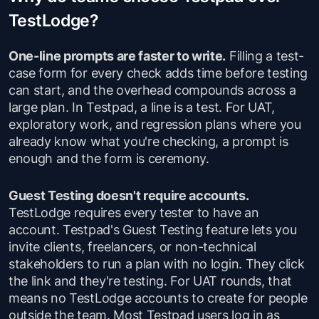
TestLodge?
One-line prompts are faster to write.
Filling a test-
case form for every check adds time before testing
can start, and the overhead compounds across a
large plan. In Testpad, a line is a test. For UAT,
exploratory work, and regression plans where you
already know what you're checking, a prompt is
enough and the form is ceremony.
Guest Testing doesn't require accounts.
TestLodge requires every tester to have an
account. Testpad's Guest Testing feature lets you
invite clients, freelancers, or non-technical
stakeholders to run a plan with no login. They click
the link and they're testing. For UAT rounds, that
means no TestLodge accounts to create for people
outside the team. Most Testpad users log in as