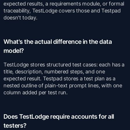
expected results, a requirements module, or formal
traceability, TestLodge covers those and Testpad
doesn't today.
What's the actual difference in the data
model?
TestLodge stores structured test cases: each has a
title, description, numbered steps, and one
expected result. Testpad stores a test plan as a
nested outline of plain-text prompt lines, with one
column added per test run.
Does TestLodge require accounts for all
testers?