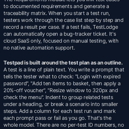
to documented requirements and generate a
traceability matrix. When you start a test run,
testers work through the case list step by step and
record a result per case. If a test fails, TestLodge
can automatically open a bug-tracker ticket. It's
cloud SaaS only, focused on manual testing, with
no native automation support.
Testpad is built around the test plan as an outline.
A test is a line of plain text. You write a prompt that
tells the tester what to check: "Login with expired
password", "Add ten items to basket, then apply a
20%-off voucher", "Resize window to 320px and
check the menu". Indent to group related tests
under a heading, or break a scenario into smaller
steps. Add a column for each test run and mark
each prompt pass or fail as you go. That's the
whole model. There are no per-test ID numbers, no