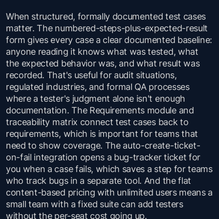
When structured, formally documented test cases
matter. The numbered-steps-plus-expected-result
form gives every case a clear documented baseline:
anyone reading it knows what was tested, what
the expected behavior was, and what result was
recorded. That's useful for audit situations,
regulated industries, and formal QA processes
where a tester's judgment alone isn't enough
documentation. The Requirements module and
traceability matrix connect test cases back to
requirements, which is important for teams that
need to show coverage. The auto-create-ticket-
on-fail integration opens a bug-tracker ticket for
you when a case fails, which saves a step for teams
who track bugs in a separate tool. And the flat
content-based pricing with unlimited users means a
small team with a fixed suite can add testers
without the per-seat cost going up.