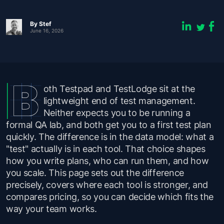
By
Stef
June 16, 2026
oth Testpad and TestLodge sit at the
lightweight end of test management.
Neither expects you to be running a
formal QA lab, and both get you to a first test plan
quickly. The difference is in the data model: what a
"test" actually is in each tool. That choice shapes
how you write plans, who can run them, and how
you scale. This page sets out the difference
precisely, covers where each tool is stronger, and
compares pricing, so you can decide which fits the
way your team works.