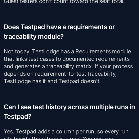
Guest testers don't count toward the seat total.
Does Testpad have a requirements or
traceability module?
Not today. TestLodge has a Requirements module
that links test cases to documented requirements
and generates a traceability matrix. If your process
depends on requirement-to-test traceability,
TestLodge has it and Testpad doesn't.
Can I see test history across multiple runs in
Testpad?
Yes. Testpad adds a column per run, so every run
sits beside the others in a grid. You can see