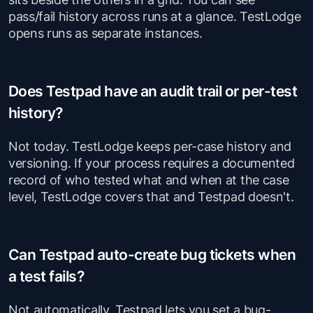
pass/fail history across runs at a glance. TestLodge
opens runs as separate instances.
Does Testpad have an audit trail or per-test
history?
Not today. TestLodge keeps per-case history and
versioning. If your process requires a documented
record of who tested what and when at the case
level, TestLodge covers that and Testpad doesn't.
Can Testpad auto-create bug tickets when
a test fails?
Not automatically. Testpad lets you set a bug-