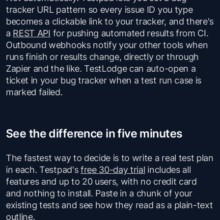
tracker URL pattern so every issue ID you type
becomes a clickable link to your tracker, and there's
a
REST API
for pushing automated results from CI.
Outbound webhooks notify your other tools when
runs finish or results change, directly or through
Zapier and the like. TestLodge can auto-open a
ticket in your bug tracker when a test run case is
marked failed.
See the difference in five minutes
The fastest way to decide is to write a real test plan
in each. Testpad's
free 30-day trial
includes all
features and up to 20 users, with no credit card
and nothing to install. Paste in a chunk of your
existing tests and see how they read as a plain-text
outline.