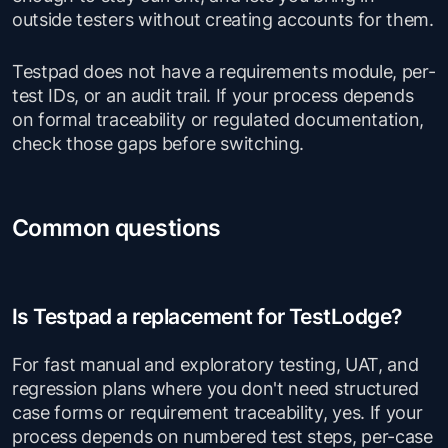
outside testers without creating accounts for them.
Testpad does not have a requirements module, per-
test IDs, or an audit trail. If your process depends
on formal traceability or regulated documentation,
check those gaps before switching.
Common questions
Is Testpad a replacement for TestLodge?
For fast manual and exploratory testing, UAT, and
regression plans where you don't need structured
case forms or requirement traceability, yes. If your
process depends on numbered test steps, per-case