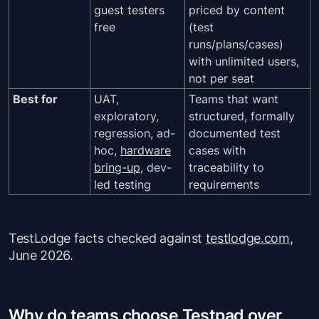
guest testers
priced by content
free
(test
runs/plans/cases)
with unlimited users,
not per seat
Best for
UAT,
Teams that want
exploratory,
structured, formally
regression, ad-
documented test
hoc,
hardware
cases with
bring-up
, dev-
traceability to
led testing
requirements
TestLodge facts checked against
testlodge.com
,
June 2026.
Why do teams choose Testpad over