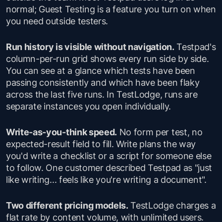
normal; Guest Testing is a feature you turn on when
you need outside testers.
Run history is visible without navigation.
Testpad's
column-per-run grid shows every run side by side.
You can see at a glance which tests have been
passing consistently and which have been flaky
across the last five runs. In TestLodge, runs are
separate instances you open individually.
Write-as-you-think speed.
No form per test, no
expected-result field to fill. Write plans the way
you'd write a checklist or a script for someone else
to follow. One customer described Testpad as "just
like writing... feels like you're writing a document".
Two different pricing models.
TestLodge charges a
flat rate by content volume, with unlimited users.