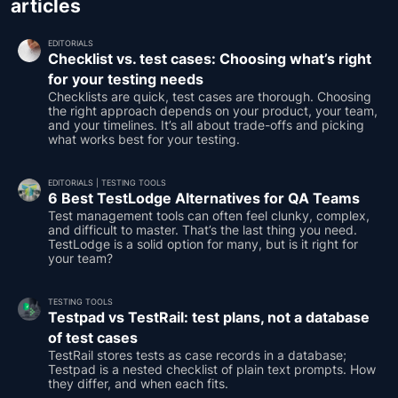
articles
EDITORIALS
Checklist vs. test cases: Choosing what’s right
for your testing needs
Checklists are quick, test cases are thorough. Choosing
the right approach depends on your product, your team,
and your timelines. It’s all about trade-offs and picking
what works best for your testing.
EDITORIALS
|
TESTING TOOLS
6 Best TestLodge Alternatives for QA Teams
Test management tools can often feel clunky, complex,
and difficult to master. That’s the last thing you need.
TestLodge is a solid option for many, but is it right for
your team?
TESTING TOOLS
Testpad vs TestRail: test plans, not a database
of test cases
TestRail stores tests as case records in a database;
Testpad is a nested checklist of plain text prompts. How
they differ, and when each fits.