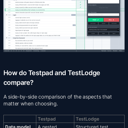
How do Testpad and TestLodge
compare?
A side-by-side comparison of the aspects that
matter when choosing.
Testpad
TestLodge
Data model
A nested
Structured test