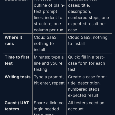
outline of plain-
cases: title,
text prompt
description,
lines; indent for
numbered steps, one
structure; one
expected result per
column per run
case
Where it
Cloud SaaS;
Cloud SaaS; nothing
runs
nothing to
to install
install
Time to first
Minutes; type a
Quick; fill in a test-
test
line and you're
case form for each
testing
test
Writing tests
Type a prompt,
Create a case form:
hit enter, repeat
title, description,
numbered steps,
expected result
Guest / UAT
Share a link; no
All testers need an
testers
login needed
account
for guests