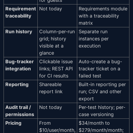
Requirement
Not today
Requirements module
traceability
with a traceability
matrix
Run history
Column-per-run
Separate run
grid; history
instances per
visible at a
execution
glance
Bug-tracker
Clickable issue
Auto-create a bug-
integration
links; REST API
tracker ticket on a
for CI results
failed test
Reporting
Shareable
Built-in reporting per
report link
run; CSV and other
export
Audit trail /
Not today
Per-test history; per-
permissions
case versioning
Pricing
From
$34/month to
$10/user/month,
$279/month/month;