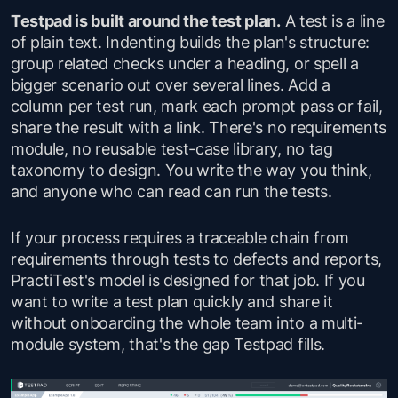
Testpad is built around the test plan.
A test is a line
of plain text. Indenting builds the plan's structure:
group related checks under a heading, or spell a
bigger scenario out over several lines. Add a
column per test run, mark each prompt pass or fail,
share the result with a link. There's no requirements
module, no reusable test-case library, no tag
taxonomy to design. You write the way you think,
and anyone who can read can run the tests.
If your process requires a traceable chain from
requirements through tests to defects and reports,
PractiTest's model is designed for that job. If you
want to write a test plan quickly and share it
without onboarding the whole team into a multi-
module system, that's the gap Testpad fills.