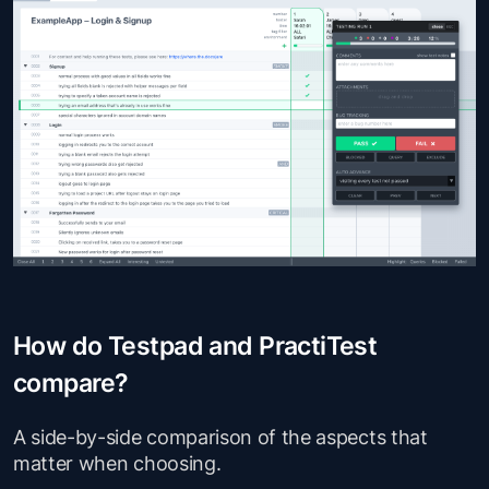
How do Testpad and PractiTest
compare?
A side-by-side comparison of the aspects that
matter when choosing.