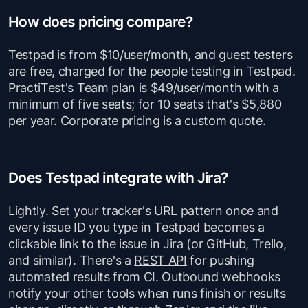
How does pricing compare?
Testpad is from $10/user/month, and guest testers
are free, charged for the people testing in Testpad.
PractiTest's Team plan is $49/user/month with a
minimum of five seats; for 10 seats that's $5,880
per year. Corporate pricing is a custom quote.
Does Testpad integrate with Jira?
Lightly. Set your tracker's URL pattern once and
every issue ID you type in Testpad becomes a
clickable link to the issue in Jira (or GitHub, Trello,
and similar). There's a
REST API
for pushing
automated results from CI. Outbound webhooks
notify your other tools when runs finish or results