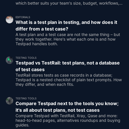
which better suits your team's size, budget, workflows,
and testing needs.
EDITORIALS
What is a test plan in testing, and how does it
differ from a test case?
A test plan and a test case are not the same thing – but
they work together. Here's what each one is and how
Testpad handles both.
TESTING TOOLS
Testpad vs TestRail: test plans, not a database
of test cases
TestRail stores tests as case records in a database;
Testpad is a nested checklist of plain text prompts. How
they differ, and when each fits.
TESTING TOOLS
Compare Testpad next to the tools you know;
it's all about test plans, not test cases
Compare Testpad with TestRail, Xray, Qase and more:
head-to-head pages, alternatives roundups and buying
guides.