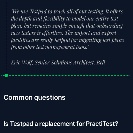
"We use Testpad to track all of our testing. It offers
the depth and flexibility to model our entire test
plan, but remains simple enough that onboarding
new testers is effortless. The import and export
facilities are really helpful for migrating test plans
from other test management tools."
Eric Wolf, Senior Solutions Architect, Bell
Common questions
Is Testpad a replacement for PractiTest?