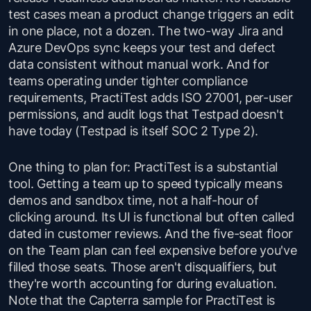
test cases mean a product change triggers an edit
in one place, not a dozen. The two-way Jira and
Azure DevOps sync keeps your test and defect
data consistent without manual work. And for
teams operating under tighter compliance
requirements, PractiTest adds ISO 27001, per-user
permissions, and audit logs that Testpad doesn't
have today (Testpad is itself SOC 2 Type 2).
One thing to plan for: PractiTest is a substantial
tool. Getting a team up to speed typically means
demos and sandbox time, not a half-hour of
clicking around. Its UI is functional but often called
dated in customer reviews. And the five-seat floor
on the Team plan can feel expensive before you've
filled those seats. Those aren't disqualifiers, but
they're worth accounting for during evaluation.
Note that the Capterra sample for PractiTest is