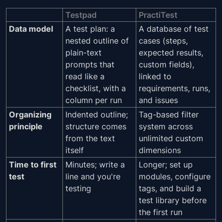
Testpad
PractiTest
Data model
A test plan: a
A database of test
nested outline of
cases (steps,
plain-text
expected results,
prompts that
custom fields),
read like a
linked to
checklist, with a
requirements, runs,
column per run
and issues
Organizing
Indented outline;
Tag-based filter
principle
structure comes
system across
from the text
unlimited custom
itself
dimensions
Time to first
Minutes; write a
Longer; set up
test
line and you're
modules, configure
testing
tags, and build a
test library before
the first run