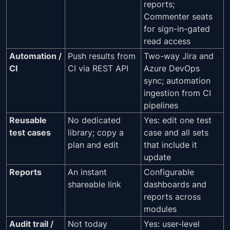
reports;
Commenter seats
for sign-in-gated
read access
Automation /
Push results from
Two-way Jira and
CI
CI via REST API
Azure DevOps
sync; automation
ingestion from CI
pipelines
Reusable
No dedicated
Yes: edit one test
test cases
library; copy a
case and all sets
plan and edit
that include it
update
Reports
An instant
Configurable
shareable link
dashboards and
reports across
modules
Audit trail /
Not today
Yes: user-level