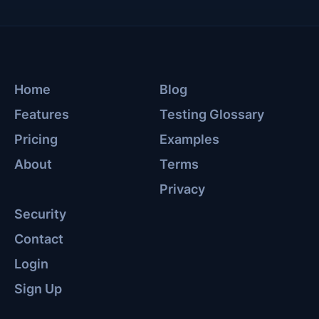
Home
Blog
Features
Testing Glossary
Pricing
Examples
About
Terms
Privacy
Security
Contact
Login
Sign Up