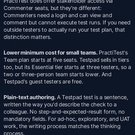
PractiTest does offer stakeholder access via
Commenter seats, but they're different:
Commenters need a login and can view and
comment but cannot execute test runs. If you need
outside testers to actually run your test plan, that
distinction matters.
Lower minimum cost for small teams.
PractiTest's
Team plan starts at five seats. Testpad sells in tiers
too, but its Essential tier starts at three testers, so a
two or three-person team starts lower. And
Testpad's guest testers are free.
Plain-text authoring.
A Testpad test is a sentence,
written the way you'd describe the check to a
colleague. No step-and-expected-result form, no
mandatory fields. For ad-hoc, exploratory, and UAT
work, the writing process matches the thinking
process.