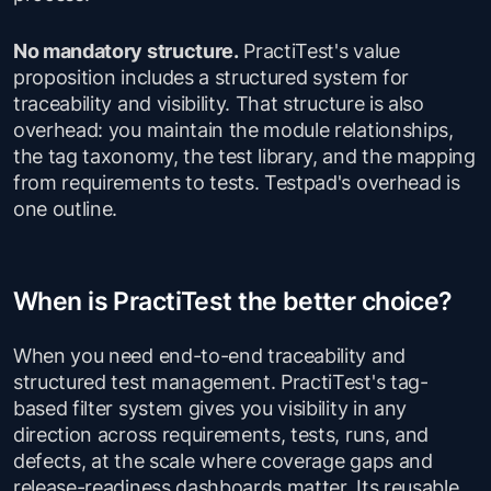
No mandatory structure.
PractiTest's value
proposition includes a structured system for
traceability and visibility. That structure is also
overhead: you maintain the module relationships,
the tag taxonomy, the test library, and the mapping
from requirements to tests. Testpad's overhead is
one outline.
When is PractiTest the better choice?
When you need end-to-end traceability and
structured test management. PractiTest's tag-
based filter system gives you visibility in any
direction across requirements, tests, runs, and
defects, at the scale where coverage gaps and
release-readiness dashboards matter. Its reusable