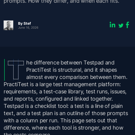
prompts. How they differ, and when each fits.
By
Stef
June 16, 2026
he difference between Testpad and
PractiTest is structural, and it shapes
almost every comparison between them.
PractiTest is a large test management platform:
requirements, a test-case library, test runs, issues,
and reports, configured and linked together.
Testpad is a checklist tool: a test is a line of plain
text, and a test plan is an outline of those prompts
with a column per run. This page sets out that
difference, where each tool is stronger, and how
the costs compare.