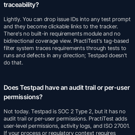
traceability?
Lightly. You can drop issue IDs into any test prompt
and they become clickable links to the tracker.
There's no built-in requirements module and no
bidirectional coverage view. PractiTest's tag-based
filter system traces requirements through tests to
runs and defects in any direction; Testpad doesn't
do that.
Does Testpad have an audit trail or per-user
permissions?
Not today. Testpad is SOC 2 Type 2, but it has no
audit trail or per-user permissions. PractiTest adds
user-level permissions, activity logs, and ISO 27001.
If your process or regulatory context requires