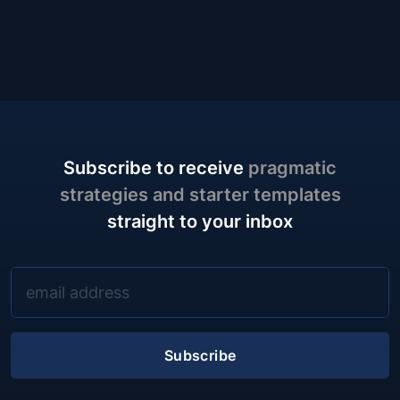
Subscribe to receive
pragmatic
strategies and starter templates
straight to your inbox
Subscribe