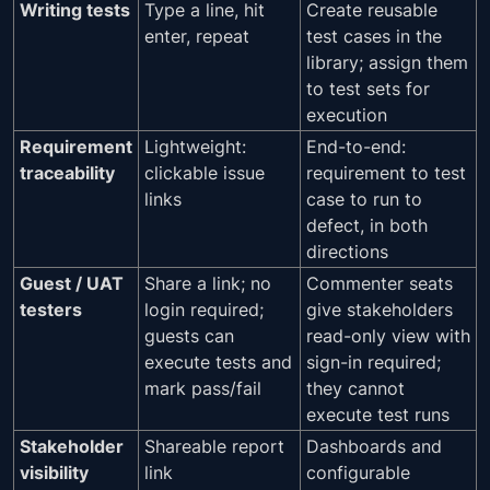
Writing tests
Type a line, hit
Create reusable
enter, repeat
test cases in the
library; assign them
to test sets for
execution
Requirement
Lightweight:
End-to-end:
traceability
clickable issue
requirement to test
links
case to run to
defect, in both
directions
Guest / UAT
Share a link; no
Commenter seats
testers
login required;
give stakeholders
guests can
read-only view with
execute tests and
sign-in required;
mark pass/fail
they cannot
execute test runs
Stakeholder
Shareable report
Dashboards and
visibility
link
configurable