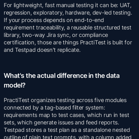
For lightweight, fast manual testing it can be: UAT,
regression, exploratory, hardware, dev-led testing.
If your process depends on end-to-end
requirement traceability, a reusable structured test
library, two-way Jira sync, or compliance
certification, those are things PractiTest is built for
and Testpad doesn't replicate.
What's the actual difference in the data
model?
PractiTest organizes testing across five modules
connected by a tag-based filter system:
requirements map to test cases, which run in test
sets, which generate issues and feed reports.
Testpad stores a test plan as a standalone nested
outline of plain text prompts, with a column added