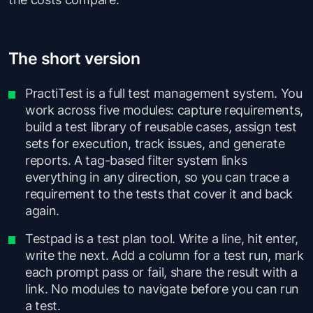
The short version
PractiTest is a full test management system. You
work across five modules: capture requirements,
build a test library of reusable cases, assign test
sets for execution, track issues, and generate
reports. A tag-based filter system links
everything in any direction, so you can trace a
requirement to the tests that cover it and back
again.
Testpad is a test plan tool. Write a line, hit enter,
write the next. Add a column for a test run, mark
each prompt pass or fail, share the result with a
link. No modules to navigate before you can run
a test.