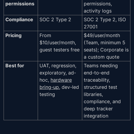
permissions
permissions,
activity logs
Compliance
SOC 2 Type 2
SOC 2 Type 2, ISO
27001
Pricing
From
$49/user/month
$10/user/month,
(Team, minimum 5
guest testers free
seats); Corporate is
a custom quote
Best for
UAT, regression,
Teams needing
exploratory, ad-
end-to-end
hoc,
hardware
traceability,
bring-up
, dev-led
structured test
testing
libraries,
compliance, and
deep tracker
integration