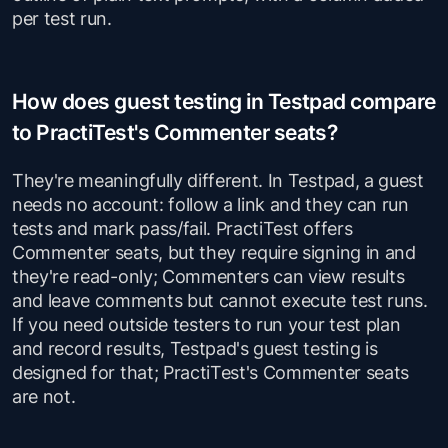
per test run.
How does guest testing in Testpad compare
to PractiTest's Commenter seats?
They're meaningfully different. In Testpad, a guest
needs no account: follow a link and they can run
tests and mark pass/fail. PractiTest offers
Commenter seats, but they require signing in and
they're read-only; Commenters can view results
and leave comments but cannot execute test runs.
If you need outside testers to run your test plan
and record results, Testpad's guest testing is
designed for that; PractiTest's Commenter seats
are not.