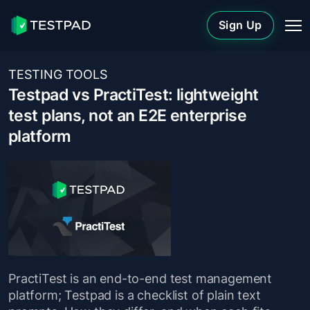
Sign Up
TESTING TOOLS
Testpad vs PractiTest: lightweight
test plans, not an E2E enterprise
platform
PractiTest is an end-to-end test management
platform; Testpad is a checklist of plain text