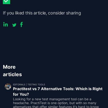
If you liked this article, consider sharing
More
articles
EDITORIALS
|
TESTING TOOLS
Practitest vs 7 Alternative Tools: Which is Right
for You?
Looking for a new test management tool can be a
headache. PractiTest is one option, but with so many
alternatives that offer similar features it's hard to know