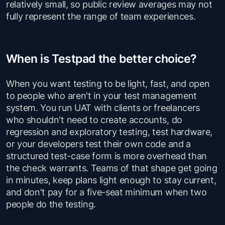
relatively small, so public review averages may not
fully represent the range of team experiences.
When is Testpad the better choice?
When you want testing to be light, fast, and open
to people who aren't in your test management
system. You run UAT with clients or freelancers
who shouldn't need to create accounts, do
regression and exploratory testing, test hardware,
or your developers test their own code and a
structured test-case form is more overhead than
the check warrants. Teams of that shape get going
in minutes, keep plans light enough to stay current,
and don't pay for a five-seat minimum when two
people do the testing.