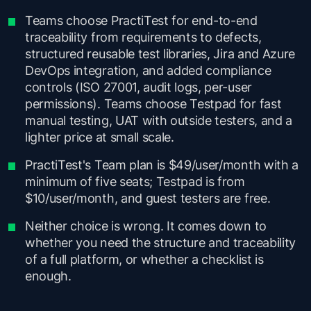
Teams choose PractiTest for end-to-end
traceability from requirements to defects,
structured reusable test libraries, Jira and Azure
DevOps integration, and added compliance
controls (ISO 27001, audit logs, per-user
permissions). Teams choose Testpad for fast
manual testing, UAT with outside testers, and a
lighter price at small scale.
PractiTest's Team plan is $49/user/month with a
minimum of five seats; Testpad is from
$10/user/month, and guest testers are free.
Neither choice is wrong. It comes down to
whether you need the structure and traceability
of a full platform, or whether a checklist is
enough.