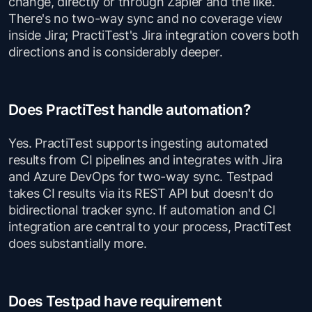
change, directly or through Zapier and the like.
There's no two-way sync and no coverage view
inside Jira; PractiTest's Jira integration covers both
directions and is considerably deeper.
Does PractiTest handle automation?
Yes. PractiTest supports ingesting automated
results from CI pipelines and integrates with Jira
and Azure DevOps for two-way sync. Testpad
takes CI results via its REST API but doesn't do
bidirectional tracker sync. If automation and CI
integration are central to your process, PractiTest
does substantially more.
Does Testpad have requirement