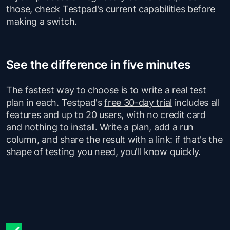
those, check Testpad's current capabilities before
making a switch.
See the difference in five minutes
The fastest way to choose is to write a real test
plan in each. Testpad's
free 30-day trial
includes all
features and up to 20 users, with no credit card
and nothing to install. Write a plan, add a run
column, and share the result with a link: if that's the
shape of testing you need, you'll know quickly.