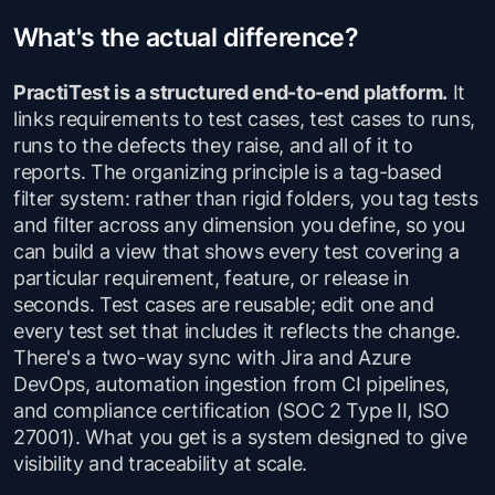
What's the actual difference?
PractiTest is a structured end-to-end platform.
It
links requirements to test cases, test cases to runs,
runs to the defects they raise, and all of it to
reports. The organizing principle is a tag-based
filter system: rather than rigid folders, you tag tests
and filter across any dimension you define, so you
can build a view that shows every test covering a
particular requirement, feature, or release in
seconds. Test cases are reusable; edit one and
every test set that includes it reflects the change.
There's a two-way sync with Jira and Azure
DevOps, automation ingestion from CI pipelines,
and compliance certification (SOC 2 Type II, ISO
27001). What you get is a system designed to give
visibility and traceability at scale.