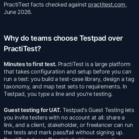
PractiTest facts checked against
practitest.com
,
June 2026.
Why do teams choose Testpad over
PractiTest?
Minutes to first test.
PractiTest is a large platform
that takes configuration and setup before you can
run a test: you build a test-case library, design a tag
taxonomy, and map test sets to requirements. In
Testpad, you type a line and you're testing.
Guest testing for UAT.
Testpad's Guest Testing lets
you invite testers with no account at all: share a
link, and a client, stakeholder, or freelancer can run
the tests and mark pass/fail without signing up.