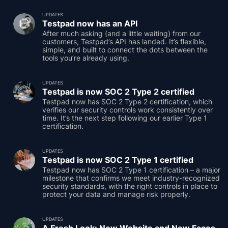
UPDATES
Testpad now has an API
After much asking (and a little waiting) from our
customers, Testpad’s API has landed. It’s flexible,
simple, and built to connect the dots between the
tools you’re already using.
UPDATES
Testpad is now SOC 2 Type 2 certified
Testpad now has SOC 2 Type 2 certification, which
verifies our security controls work consistently over
time. It’s the next step following our earlier Type 1
certification.
UPDATES
Testpad is now SOC 2 Type 1 certified
Testpad now has SOC 2 Type 1 certification – a major
milestone that confirms we meet industry-recognized
security standards, with the right controls in place to
protect your data and manage risk properly.
UPDATES