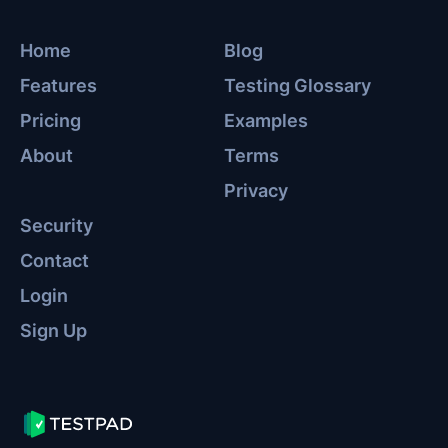
Home
Blog
Features
Testing Glossary
Pricing
Examples
About
Terms
Privacy
Security
Contact
Login
Sign Up