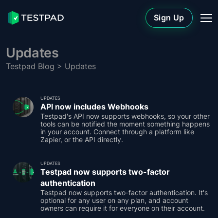
Sign Up
Updates
Testpad Blog
> Updates
UPDATES
API now includes Webhooks
Testpad's API now supports webhooks, so your other
tools can be notified the moment something happens
in your account. Connect through a platform like
Zapier, or the API directly.
UPDATES
Testpad now supports two-factor
authentication
Testpad now supports two-factor authentication. It's
optional for any user on any plan, and account
owners can require it for everyone on their account.