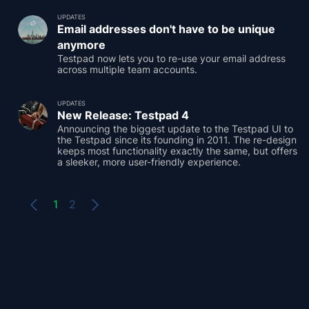
UPDATES
Email addresses don't have to be unique
anymore
Testpad now lets you to re-use your email address
across multiple team accounts.
UPDATES
New Release: Testpad 4
Announcing the biggest update to the Testpad UI to
the Testpad since its founding in 2011. The re-design
keeps most functionality exactly the same, but offers
a sleeker, more user-friendly experience.
1
2