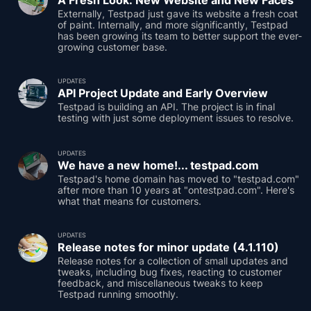
A Fresh Look: New Website and New Faces
Externally, Testpad just gave its website a fresh coat
of paint. Internally, and more significantly, Testpad
has been growing its team to better support the ever-
growing customer base.
UPDATES
API Project Update and Early Overview
Testpad is building an API. The project is in final
testing with just some deployment issues to resolve.
UPDATES
We have a new home!... testpad.com
Testpad's home domain has moved to "testpad.com"
after more than 10 years at "ontestpad.com". Here's
what that means for customers.
UPDATES
Release notes for minor update (4.1.110)
Release notes for a collection of small updates and
tweaks, including bug fixes, reacting to customer
feedback, and miscellaneous tweaks to keep
Testpad running smoothly.