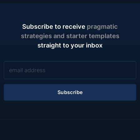
Subscribe to receive
pragmatic
strategies and starter templates
straight to your inbox
Subscribe