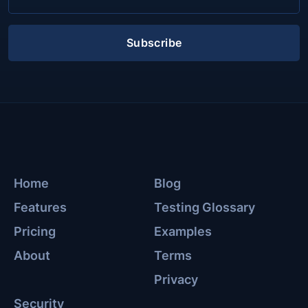
Subscribe
Home
Blog
Features
Testing Glossary
Pricing
Examples
About
Terms
Privacy
Security