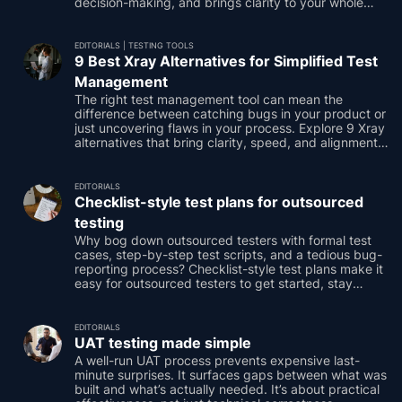
decision-making, and brings clarity to your whole
team.
EDITORIALS
|
TESTING TOOLS
9 Best Xray Alternatives for Simplified Test
Management
The right test management tool can mean the
difference between catching bugs in your product or
just uncovering flaws in your process. Explore 9 Xray
alternatives that bring clarity, speed, and alignment,
giving your team focus and your stakeholders
confidence to keep things moving.
EDITORIALS
Checklist-style test plans for outsourced
testing
Why bog down outsourced testers with formal test
cases, step-by-step test scripts, and a tedious bug-
reporting process? Checklist-style test plans make it
easy for outsourced testers to get started, stay
engaged, and showcase their test results.
EDITORIALS
UAT testing made simple
A well-run UAT process prevents expensive last-
minute surprises. It surfaces gaps between what was
built and what’s actually needed. It’s about practical