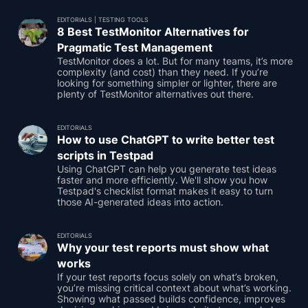
EDITORIALS
|
TESTING TOOLS
8 Best TestMonitor Alternatives for
Pragmatic Test Management
TestMonitor does a lot. But for many teams, it’s more
complexity (and cost) than they need. If you’re
looking for something simpler or lighter, there are
plenty of TestMonitor alternatives out there.
EDITORIALS
How to use ChatGPT to write better test
scripts in Testpad
Using ChatGPT can help you generate test ideas
faster and more efficiently. We'll show you how
Testpad's checklist format makes it easy to turn
those AI-generated ideas into action.
EDITORIALS
Why your test reports must show what
works
If your test reports focus solely on what’s broken,
you’re missing critical context about what’s working.
Showing what passed builds confidence, improves