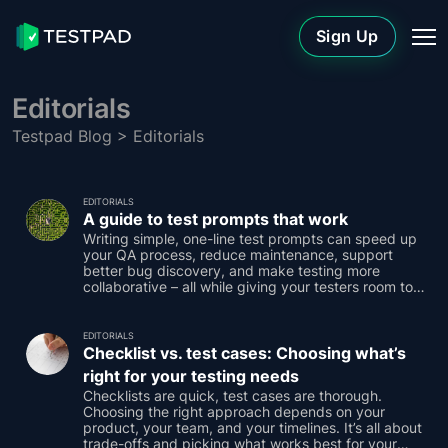
Sign Up
Editorials
Testpad Blog
> Editorials
EDITORIALS
A guide to test prompts that work
Writing simple, one-line test prompts can speed up
your QA process, reduce maintenance, support
better bug discovery, and make testing more
collaborative – all while giving your testers room to
think.
EDITORIALS
Checklist vs. test cases: Choosing what’s
right for your testing needs
Checklists are quick, test cases are thorough.
Choosing the right approach depends on your
product, your team, and your timelines. It’s all about
trade-offs and picking what works best for your