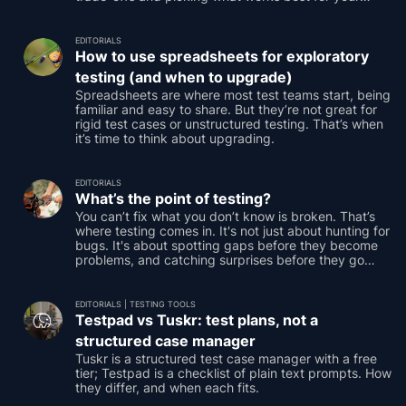
testing.
EDITORIALS
How to use spreadsheets for exploratory
testing (and when to upgrade)
Spreadsheets are where most test teams start, being
familiar and easy to share. But they’re not great for
rigid test cases or unstructured testing. That’s when
it’s time to think about upgrading.
EDITORIALS
What’s the point of testing?
You can’t fix what you don’t know is broken. That’s
where testing comes in. It's not just about hunting for
bugs. It's about spotting gaps before they become
problems, and catching surprises before they go
public.
EDITORIALS
|
TESTING TOOLS
Testpad vs Tuskr: test plans, not a
structured case manager
Tuskr is a structured test case manager with a free
tier; Testpad is a checklist of plain text prompts. How
they differ, and when each fits.