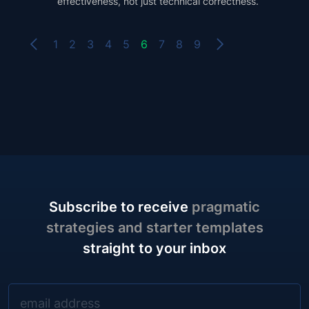
effectiveness, not just technical correctness.
1
2
3
4
5
6
7
8
9
Subscribe to receive
pragmatic
strategies and starter templates
straight to your inbox