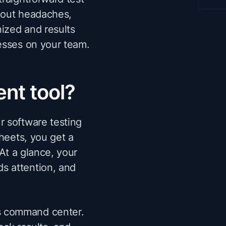
hout headaches,
nized and results
esses on your team.
nt tool?
r software testing
sheets, you get a
 At a glance, your
s attention, and
s command center.