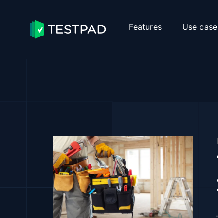
Features
Use case