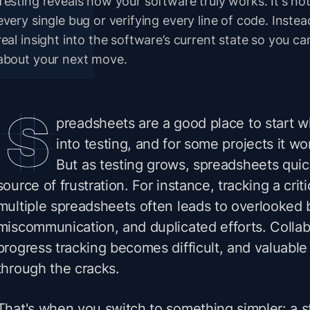
Testing reveals how your software truly works. It's n
every single bug or verifying every line of code. Inste
real insight into the software’s current state so you 
about your next move.
preadsheets are a good place to start w
into testing, and for some projects it wo
But as testing grows, spreadsheets qui
source of frustration. For instance, tracking a crit
multiple spreadsheets often leads to overlooked 
miscommunication, and duplicated efforts. Collabo
progress tracking becomes difficult, and valuable 
through the cracks.
That's when you switch to something simpler: a st