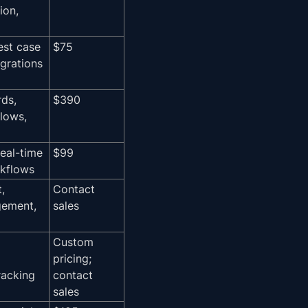
ion,
test case
$75
egrations
ds,
$390
lows,
real-time
$99
rkflows
,
Contact
gement,
sales
Custom
pricing;
racking
contact
sales