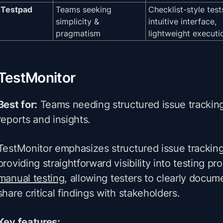
Testpad
Teams seeking
Checklist-style test
simplicity &
intuitive interface,
pragmatism
lightweight executi
TestMonitor
Best for:
Teams needing structured issue tracking
reports and insights.
TestMonitor emphasizes structured issue tracking
providing straightforward visibility into testing pro
manual testing
, allowing testers to clearly docum
share critical findings with stakeholders.
Key features: