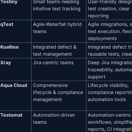
Testiny
Small teams needing
User-friendly desig
intuitive test tracking
test creation, clear
reporting
qTest
Agile-Waterfall hybrid
Agile integrations, 
teams
test execution, flex
deployments
Kualitee
Integrated defect &
Integrated defect t
test management
reusable tests, clea
Xray
Jira-centric teams
Deep Jira integratio
traceability, automa
support
Aqua Cloud
Comprehensive
Lifecycle visibility,
lifecycle & compliance
compliance reporti
management
automation tools
Testomat
Automation-driven
Automation-centric
teams
workflows, simplifi
reports, CI integrat