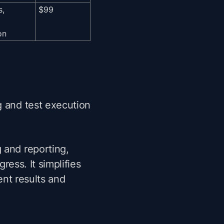
s,
$99
on
 and test execution
 and reporting,
gress. It simplifies
ent results and