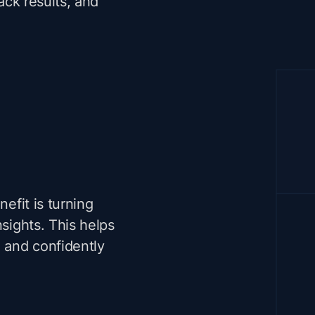
rack results, and
nefit is turning
nsights. This helps
, and confidently