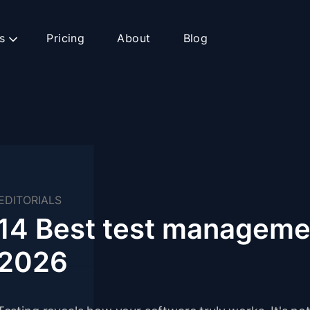
s
Pricing
About
Blog
EDITORIALS
14 Best test managemen
2026