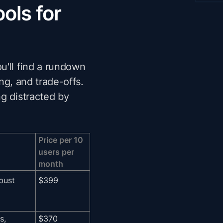
ols for
u'll find a rundown
ing, and trade-offs.
g distracted by
Price per 10
users per
month
bust
$399
s,
$370