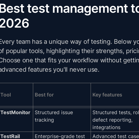
Best test management to
2026
Every team has a unique way of testing. Below yo
of popular tools, highlighting their strengths, pric
Choose one that fits your workflow without gettin
advanced features you'll never use.
Tool
Best for
Key features
TestMonitor
Structured issue
Structured tests, ro
tracking
defect reporting,
integrations
TestRail
Enterprise-grade test
Advanced test case