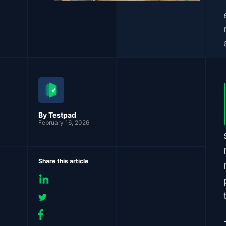
By Testpad
February 16, 2026
Share this article