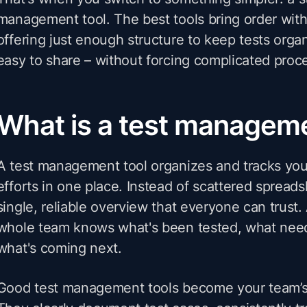
management tool. The best tools bring order wit
offering just enough structure to keep tests orga
easy to share – without forcing complicated proc
What is a test manageme
A test management tool organizes and tracks you
efforts in one place. Instead of scattered spread
single, reliable overview that everyone can trust.
whole team knows what's been tested, what need
what's coming next.
Good test management tools become your team’