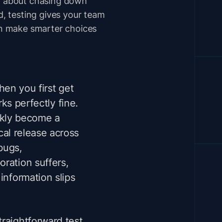
ot about chasing down
ad, testing gives your team
can make smarter choices
hen you first get
rks perfectly fine.
ckly become a
ical release across
bugs,
ration suffers,
information slips
raightforward test