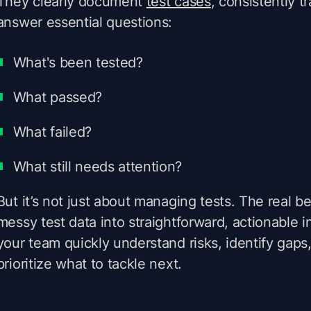
They clearly document
test cases
, consistently t
answer essential questions:
What's been tested?
What passed?
What failed?
What still needs attention?
But it’s not just about managing tests. The real be
messy test data into straightforward, actionable i
your team quickly understand risks, identify gaps
prioritize what to tackle next.