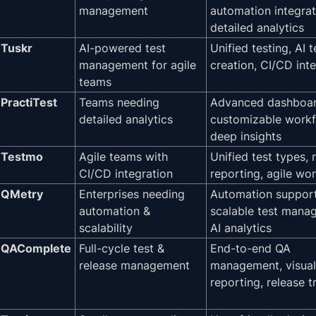
management
automation integrat
detailed analytics
Tuskr
AI-powered test
Unified testing, AI 
management for agile
creation, CI/CD int
teams
PractiTest
Teams needing
Advanced dashboar
detailed analytics
customizable workf
deep insights
Testmo
Agile teams with
Unified test types, 
CI/CD integration
reporting, agile wo
QMetry
Enterprises needing
Automation support
automation &
scalable test mana
scalability
AI analytics
QAComplete
Full-cycle test &
End-to-end QA
release management
management, visual
reporting, release t