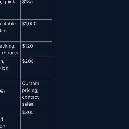
n, quick
$185
scalable
$1,000
ible
racking,
$120
r reports
n,
$200+
tion
Custom
ng,
pricing;
contact
sales
$300
ed
ion