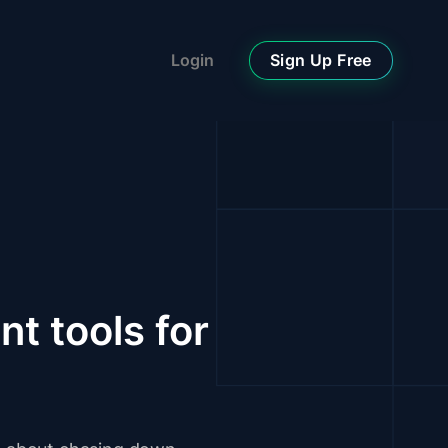
Sign Up Free
Login
t tools for