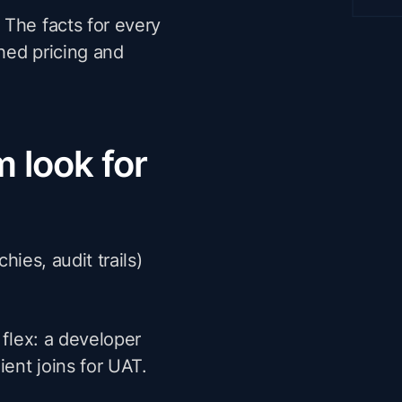
 The facts for every
hed pricing and
 look for
hies, audit trails)
flex: a developer
lient joins for UAT.