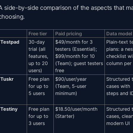
A side-by-side comparison of the aspects that m
choosing.
Free tier
Paid pricing
Data model
Testpad
30-day
$49/month for 3
Plain-text t
trial (all
testers (Essential);
plans: a ne
features,
$99/month for 10
checklist wi
up to 20
(Team); guest testers
column per 
users)
free
Tuskr
Free plan
$90/user/year
Structured 
for up to
(Team, 5-user
cases with
5 users
minimum)
steps and I
Testiny
Free plan
$18.50/user/month
Structured 
for up to
(Starter)
cases, clea
3 users
modern UI