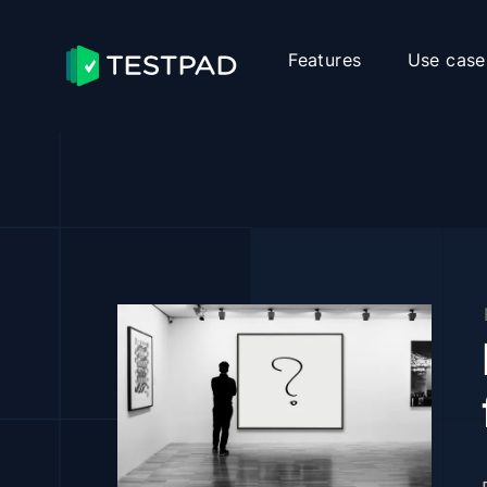
Features
Use case