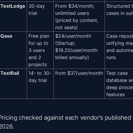
TestLodge
30-day
From $34/month,
Structured 
trial
unlimited users
cases in sui
(priced by content,
not seats)
Qase
Free plan
$24/user/month
Case reposi
for up to
(Startup;
unifying ma
3 users
$19.20/user/month
and automa
and 2
billed annually)
runs
projects
TestRail
14- to 30-
from $37/user/month
Test case
day trial
database w
deep proce
features
Pricing checked against each vendor's published 
2026.