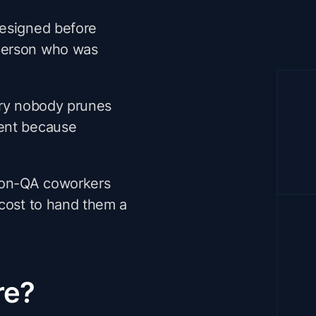
designed before
 person who was
ary nobody prunes
rent because
non-QA coworkers
t cost to hand them a
re?