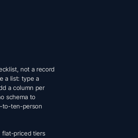
ecklist, not a record
 a list: type a
Add a column per
 no schema to
o-to-ten-person
 flat-priced tiers