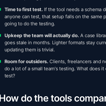
Time to first test.
If the tool needs a schema 
anyone can test, that setup falls on the same
going to do the testing.
Upkeep the team will actually do.
A case libr
goes stale in months. Lighter formats stay cur
updating them is trivial.
Room for outsiders.
Clients, freelancers and 
do a lot of a small team's testing. What does i
test?
How do the tools compa