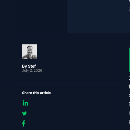
By
Stef
July 2, 2026
Share this article