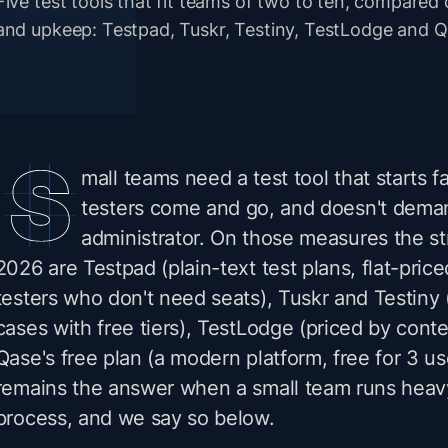
Five test tools that fit teams of two to ten, compared 
and upkeep: Testpad, Tuskr, Testiny, TestLodge and Qas
mall teams need a test tool that starts f
testers come and go, and doesn't dema
administrator. On those measures the st
2026 are Testpad (plain-text test plans, flat-price
testers who don't need seats), Tuskr and Testiny 
cases with free tiers), TestLodge (priced by conte
Qase's free plan (a modern platform, free for 3 use
remains the answer when a small team runs heav
process, and we say so below.