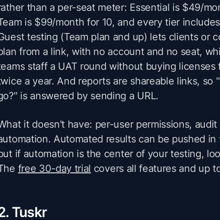
rather than a per-seat meter: Essential is $49/mon
Team is $99/month for 10, and every tier includes
Guest testing (Team plan and up) lets clients or 
plan from a link, with no account and no seat, wh
teams staff a UAT round without buying licenses 
twice a year. And reports are shareable links, so 
go?" is answered by sending a URL.
What it doesn't have: per-user permissions, audit tr
automation. Automated results can be pushed in 
but if automation is the center of your testing, l
The
free 30-day trial
covers all features and up t
2. Tuskr