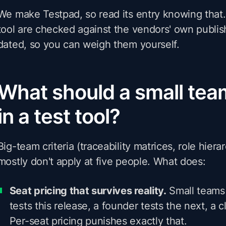
We make Testpad, so read its entry knowing that.
tool are checked against the vendors' own publis
dated, so you can weigh them yourself.
What should a small team
in a test tool?
Big-team criteria (traceability matrices, role hierarc
mostly don't apply at five people. What does:
Seat pricing that survives reality.
Small teams 
tests this release, a founder tests the next, a c
Per-seat pricing punishes exactly that.