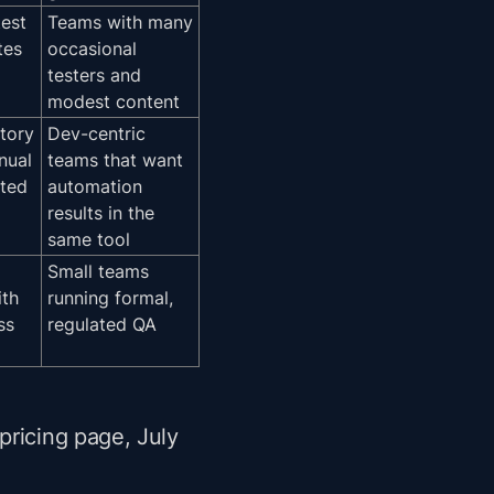
test
Teams with many
tes
occasional
testers and
modest content
tory
Dev-centric
nual
teams that want
ted
automation
results in the
same tool
Small teams
ith
running formal,
ss
regulated QA
pricing page, July