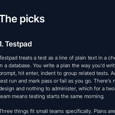
The picks
1. Testpad
Testpad treats a test as a line of plain text in a ch
in a database. You write a plan the way you'd write
prompt, hit enter, indent to group related tests. 
test run and mark pass or fail as you go. There's
design and nothing to administer, which for a tw
team means testing starts the same morning.
Three things fit small teams specifically. Plans are