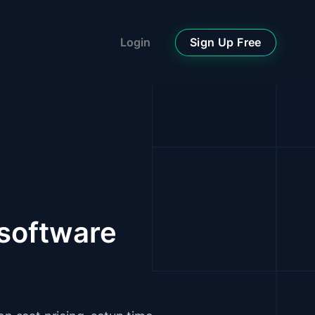
Sign Up Free
Login
software