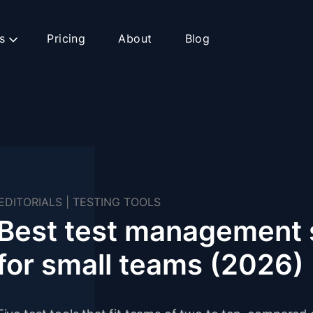
s
Pricing
About
Blog
EDITORIALS
|
TESTING TOOLS
Best test management 
for small teams (2026)