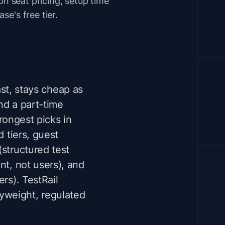
on seat pricing, setup time
e's free tier.
ast, stays cheap as
nd a part-time
rongest picks in
d tiers, guest
(structured test
nt, not users), and
rs). TestRail
yweight, regulated