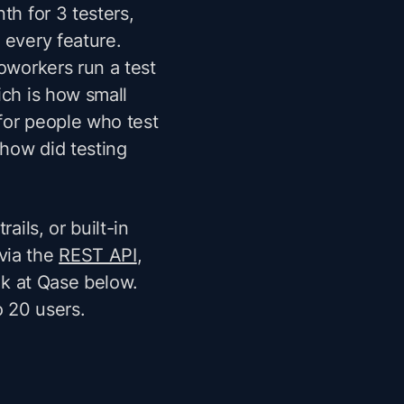
th for 3 testers,
 every feature.
coworkers run a test
ich is how small
for people who test
"how did testing
ails, or built-in
via the
REST API
,
ook at Qase below.
o 20 users.