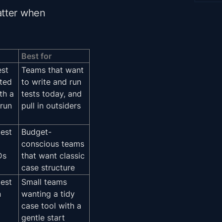
atter when
Best for
est
Teams that want
sted
to write and run
th a
tests today, and
run
pull in outsiders
test
Budget-
conscious teams
Ds
that want classic
case structure
test
Small teams
n
wanting a tidy
case tool with a
gentle start