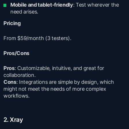
Mobile and tablet-friendly
: Test wherever the
need arises.
Pricing
From $59/month (3 testers).
Pros/Cons
Pros
: Customizable, intuitive, and great for
collaboration.
Cons
: Integrations are simple by design, which
might not meet the needs of more complex
workflows.
2. Xray