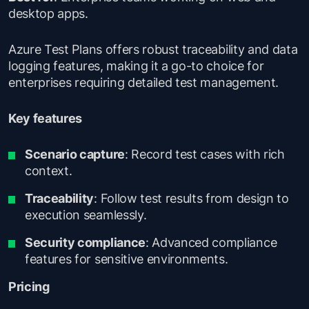
desktop apps.
Azure Test Plans offers robust traceability and data
logging features, making it a go-to choice for
enterprises requiring detailed test management.
Key features
Scenario capture
: Record test cases with rich
context.
Traceability
: Follow test results from design to
execution seamlessly.
Security compliance
: Advanced compliance
features for sensitive environments.
Pricing