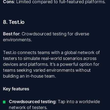
Cons
: Limited compared to full-featured platforms.
8. Test.io
Best for
: Crowdsourced testing for diverse
environments.
Test.io connects teams with a global network of
testers to simulate real-world scenarios across
devices and platforms. It’s a powerful option for
teams seeking varied environments without
building an in-house team.
Key features
Crowdsourced testing
: Tap into a worldwide
network of testers.