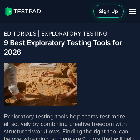
Sign Up
EDITORIALS
|
EXPLORATORY TESTING
9 Best Exploratory Testing Tools for
2026
Exploratory testing tools help teams test more
effectively by combining creative freedom with
structured workflows. Finding the right tool can
be overwhelming, so here are 9 tools that will help