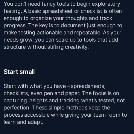
You don’t need fancy tools to begin exploratory
testing. A basic spreadsheet or checklist is often
enough to organize your thoughts and track
progress. The key is to document just enough to
make testing actionable and repeatable. As your
needs grow, you can scale up to tools that add
structure without stifling creativity.
Start small
Start with what you have – spreadsheets,
checklists, even pen and paper. The focus is on
capturing insights and tracking what’s tested, not
perfection. These simple methods keep the
process accessible while giving your team room to
learn and adapt.