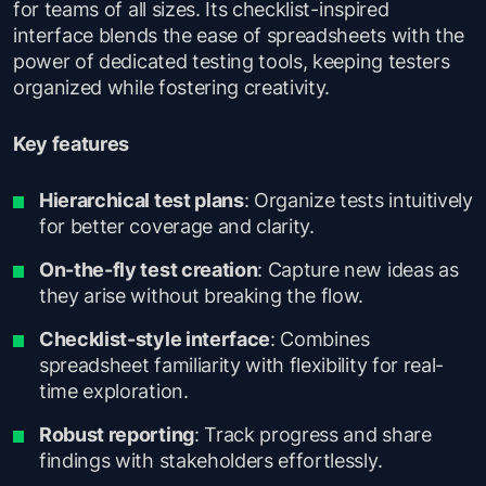
for teams of all sizes. Its checklist-inspired
interface blends the ease of spreadsheets with the
power of dedicated testing tools, keeping testers
organized while fostering creativity.
Key features
Hierarchical test plans
: Organize tests intuitively
for better coverage and clarity.
On-the-fly test creation
: Capture new ideas as
they arise without breaking the flow.
Checklist-style interface
: Combines
spreadsheet familiarity with flexibility for real-
time exploration.
Robust reporting
: Track progress and share
findings with stakeholders effortlessly.