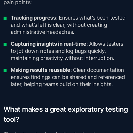
pain points:
Tracking progress
: Ensures what’s been tested
and what’s left is clear, without creating
administrative headaches.
Capturing insights in real-time
: Allows testers
to jot down notes and log bugs quickly,
maintaining creativity without interruption.
Making results reusable
: Clear documentation
ensures findings can be shared and referenced
later, helping teams build on their insights.
What makes a great exploratory testing
tool?