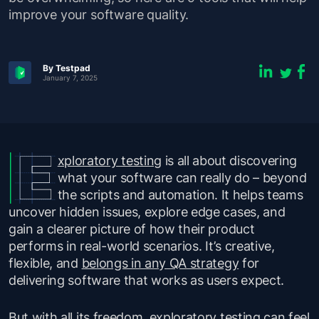
improve your software quality.
By Testpad
January 7, 2025
xploratory testing
is all about discovering
what your software can really do – beyond
the scripts and automation. It helps teams
uncover hidden issues, explore edge cases, and
gain a clearer picture of how their product
performs in real-world scenarios. It’s creative,
flexible, and
belongs in any QA strategy
for
delivering software that works as users expect.
But with all its freedom, exploratory testing can feel