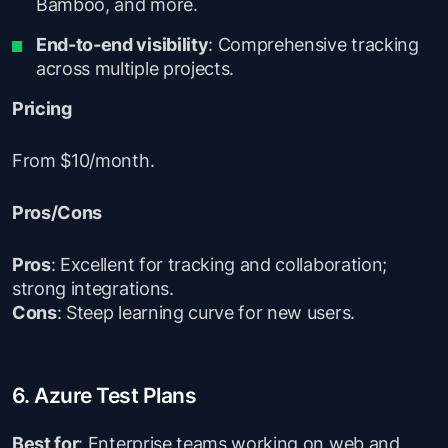
Bamboo, and more.
End-to-end visibility
: Comprehensive tracking
across multiple projects.
Pricing
From $10/month.
Pros/Cons
Pros
: Excellent for tracking and collaboration;
strong integrations.
Cons
: Steep learning curve for new users.
6. Azure Test Plans
Best for
: Enterprise teams working on web and