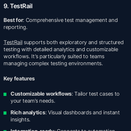
9. TestRail
Best for
: Comprehensive test management and
reporting.
TestRail
supports both exploratory and structured
testing with detailed analytics and customizable
workflows. It’s particularly suited to teams
managing complex testing environments.
Key features
Customizable workflows
: Tailor test cases to
your team’s needs.
Rich analytics
: Visual dashboards and instant
insights.
Integration-ready
: Connects to automation