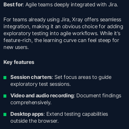
Best for
: Agile teams deeply integrated with Jira.
For teams already using Jira, Xray offers seamless
integration, making it an obvious choice for adding
exploratory testing into agile workflows. While it’s
feature-rich, the learning curve can feel steep for
new users.
Key features
Session charters
: Set focus areas to guide
exploratory test sessions.
Video and audio recording
: Document findings
comprehensively.
Desktop apps
: Extend testing capabilities
outside the browser.