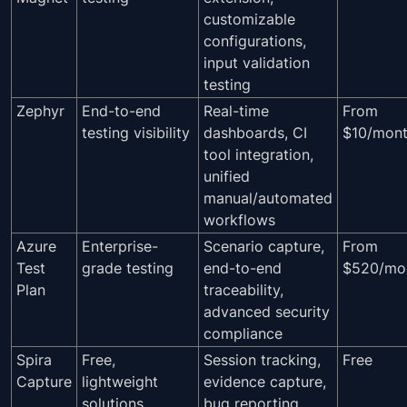
customizable
configurations,
input validation
testing
Zephyr
End-to-end
Real-time
From
testing visibility
dashboards, CI
$10/mon
tool integration,
unified
manual/automated
workflows
Azure
Enterprise-
Scenario capture,
From
Test
grade testing
end-to-end
$520/mo
Plan
traceability,
advanced security
compliance
Spira
Free,
Session tracking,
Free
Capture
lightweight
evidence capture,
solutions
bug reporting