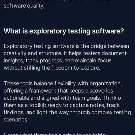
software quality.
What is exploratory testing software?
Exploratory testing software is the bridge between
creativity and structure. It helps testers document
insights, track progress, and maintain focus
without stifling the freedom to explore.
These tools balance flexibility with organization,
offering a framework that keeps discoveries
actionable and aligned with team goals. Think of
them as a toolkit: ready to capture notes, track
findings, and light the way through complex testing
scenarios.
Here’s what these tools bring to the table: