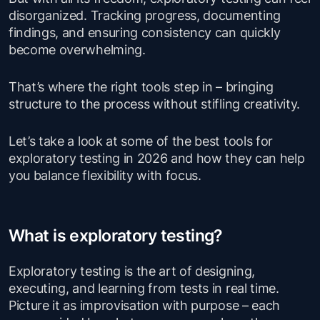
disorganized. Tracking progress, documenting
findings, and ensuring consistency can quickly
become overwhelming.
That’s where the right tools step in – bringing
structure to the process without stifling creativity.
Let’s take a look at some of the best tools for
exploratory testing in 2026 and how they can help
you balance flexibility with focus.
What is exploratory testing?
Exploratory testing is the art of designing,
executing, and learning from tests in real time.
Picture it as improvisation with purpose – each