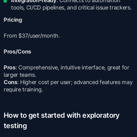
tools, CI/CD pipelines, and critical issue trackers.
Pricing
From $37/user/month.
Pros/Cons
Pros
: Comprehensive, intuitive interface, great for
larger teams.
Cons
: Higher cost per user; advanced features may
require training.
How to get started with exploratory
testing