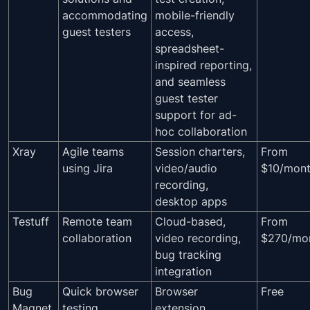
accommodating
mobile-friendly
guest testers
access,
spreadsheet-
inspired reporting,
and seamless
guest tester
support for ad-
hoc collaboration
Xray
Agile teams
Session charters,
From
using Jira
video/audio
$10/mon
recording,
desktop apps
Testuff
Remote team
Cloud-based,
From
collaboration
video recording,
$270/mo
bug tracking
integration
Bug
Quick browser
Browser
Free
Magnet
testing
extension,