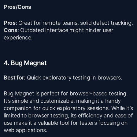
Pros/Cons
Pros
: Great for remote teams, solid defect tracking.
Cons
: Outdated interface might hinder user
experience.
4. Bug Magnet
Best for
: Quick exploratory testing in browsers.
Bug Magnet is perfect for browser-based testing.
It’s simple and customizable, making it a handy
companion for quick exploratory sessions. While it’s
limited to browser testing, its efficiency and ease of
use make it a valuable tool for testers focusing on
web applications.