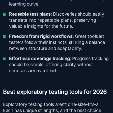
learning curve.
Reusable test plans
: Discoveries should easily
translate into repeatable plans, preserving
valuable insights for the future.
Freedom from rigid workflows
: Great tools let
testers follow their instincts, striking a balance
between structure and adaptability.
Effortless coverage tracking
: Progress tracking
should be simple, offering clarity without
unnecessary overhead.
Best exploratory testing tools for 2026
Exploratory testing tools aren’t one-size-fits-all.
Each has unique strengths, and the best choice