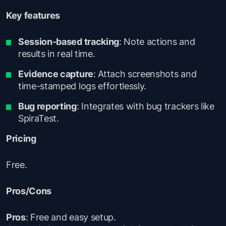
Key features
Session-based tracking
: Note actions and
results in real time.
Evidence capture
: Attach screenshots and
time-stamped logs effortlessly.
Bug reporting
: Integrates with bug trackers like
SpiraTest.
Pricing
Free.
Pros/Cons
Pros
: Free and easy setup.