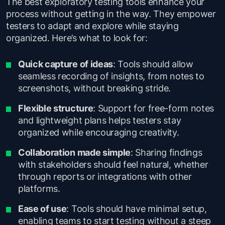
The best exploratory testing tools enhance your
process without getting in the way. They empower
testers to adapt and explore while staying
organized. Here’s what to look for:
Quick capture of ideas
: Tools should allow
seamless recording of insights, from notes to
screenshots, without breaking stride.
Flexible structure
: Support for free-form notes
and lightweight plans helps testers stay
organized while encouraging creativity.
Collaboration made simple
: Sharing findings
with stakeholders should feel natural, whether
through reports or integrations with other
platforms.
Ease of use
: Tools should have minimal setup,
enabling teams to start testing without a steep