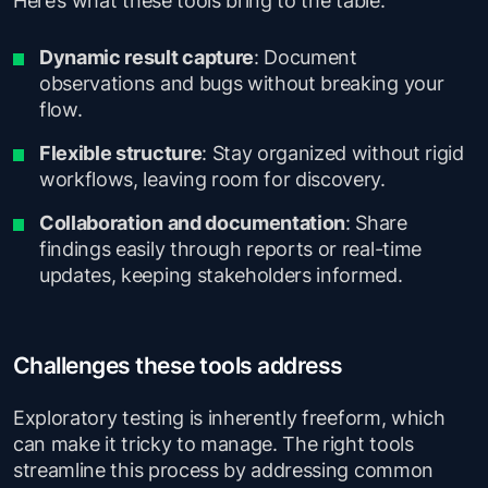
Dynamic result capture
: Document
observations and bugs without breaking your
flow.
Flexible structure
: Stay organized without rigid
workflows, leaving room for discovery.
Collaboration and documentation
: Share
findings easily through reports or real-time
updates, keeping stakeholders informed.
Challenges these tools address
Exploratory testing is inherently freeform, which
can make it tricky to manage. The right tools
streamline this process by addressing common