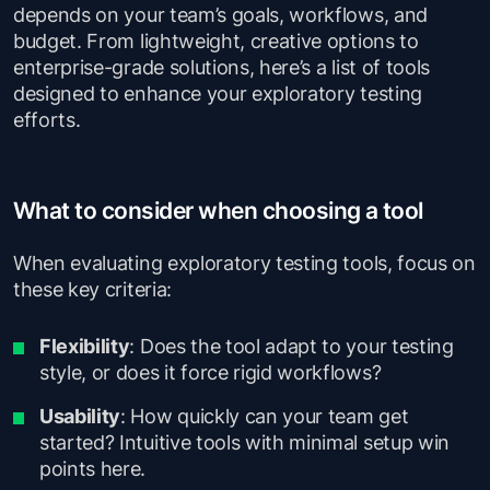
depends on your team’s goals, workflows, and
budget. From lightweight, creative options to
enterprise-grade solutions, here’s a list of tools
designed to enhance your exploratory testing
efforts.
What to consider when choosing a tool
When evaluating exploratory testing tools, focus on
these key criteria:
Flexibility
: Does the tool adapt to your testing
style, or does it force rigid workflows?
Usability
: How quickly can your team get
started? Intuitive tools with minimal setup win
points here.