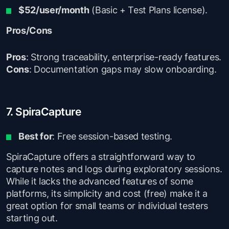
$52/user/month
(Basic + Test Plans license).
Pros/Cons
Pros
: Strong traceability, enterprise-ready features.
Cons
: Documentation gaps may slow onboarding.
7. SpiraCapture
Best for
: Free session-based testing.
SpiraCapture offers a straightforward way to
capture notes and logs during exploratory sessions.
While it lacks the advanced features of some
platforms, its simplicity and cost (free) make it a
great option for small teams or individual testers
starting out.