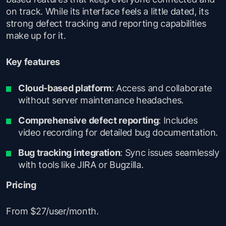
on track. While its interface feels a little dated, its
strong defect tracking and reporting capabilities
make up for it.
Key features
Cloud-based platform
: Access and collaborate
without server maintenance headaches.
Comprehensive defect reporting
: Includes
video recording for detailed bug documentation.
Bug tracking integration
: Sync issues seamlessly
with tools like JIRA or Bugzilla.
Pricing
From $27/user/month.