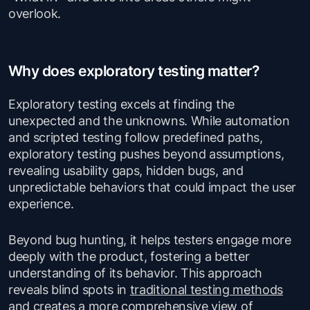
overlook.
Why does exploratory testing matter?
Exploratory testing excels at finding the
unexpected and the unknowns. While automation
and scripted testing follow predefined paths,
exploratory testing pushes beyond assumptions,
revealing usability gaps, hidden bugs, and
unpredictable behaviors that could impact the user
experience.
Beyond bug hunting, it helps testers engage more
deeply with the product, fostering a better
understanding of its behavior. This approach
reveals blind spots in
traditional testing methods
and creates a more comprehensive view of