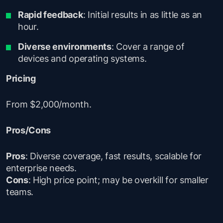
Rapid feedback
: Initial results in as little as an
hour.
Diverse environments
: Cover a range of
devices and operating systems.
Pricing
From $2,000/month.
Pros/Cons
Pros
: Diverse coverage, fast results, scalable for
enterprise needs.
Cons
: High price point; may be overkill for smaller
teams.