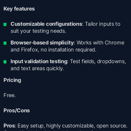
Key features
Customizable configurations
: Tailor inputs to
suit your testing needs.
Browser-based simplicity
: Works with Chrome
and Firefox, no installation required.
Input validation testing
: Test fields, dropdowns,
and text areas quickly.
Pricing
Free.
Pros/Cons
Pros
: Easy setup, highly customizable, open source.