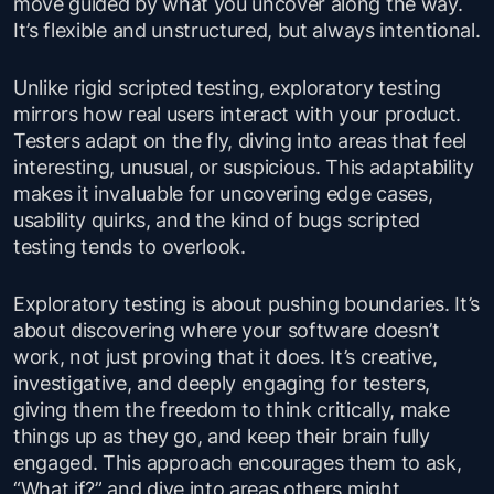
move guided by what you uncover along the way.
It’s flexible and unstructured, but always intentional.
Unlike rigid scripted testing, exploratory testing
mirrors how real users interact with your product.
Testers adapt on the fly, diving into areas that feel
interesting, unusual, or suspicious. This adaptability
makes it invaluable for uncovering edge cases,
usability quirks, and the kind of bugs scripted
testing tends to overlook.
Exploratory testing is about pushing boundaries. It’s
about discovering where your software doesn’t
work, not just proving that it does. It’s creative,
investigative, and deeply engaging for testers,
giving them the freedom to think critically, make
things up as they go, and keep their brain fully
engaged. This approach encourages them to ask,
“What if?” and dive into areas others might