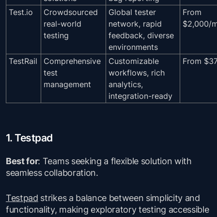
Test.io
Crowdsourced
Global tester
From
real-world
network, rapid
$2,000/
testing
feedback, diverse
environments
TestRail
Comprehensive
Customizable
From $3
test
workflows, rich
management
analytics,
integration-ready
1. Testpad
Best for
: Teams seeking a flexible solution with
seamless collaboration.
Testpad
strikes a balance between simplicity and
functionality, making exploratory testing accessible