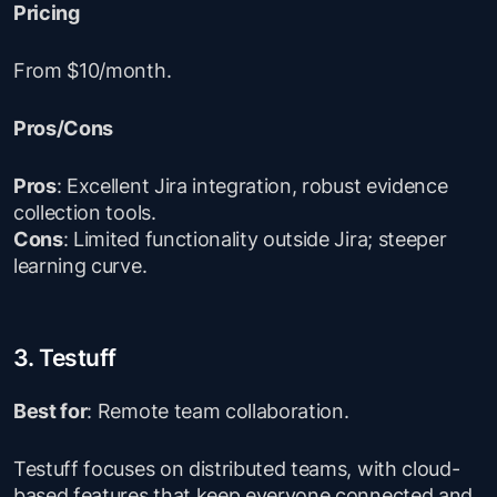
Pricing
From $10/month.
Pros/Cons
Pros
: Excellent Jira integration, robust evidence
collection tools.
Cons
: Limited functionality outside Jira; steeper
learning curve.
3. Testuff
Best for
: Remote team collaboration.
Testuff focuses on distributed teams, with cloud-
based features that keep everyone connected and