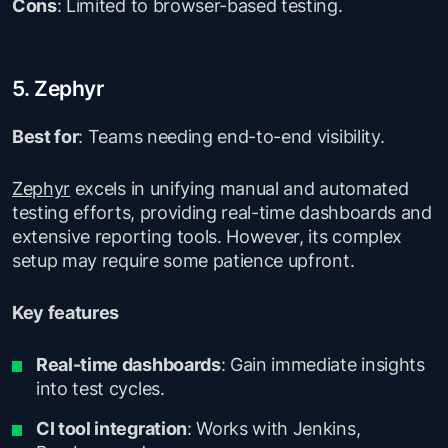
Cons
: Limited to browser-based testing.
5. Zephyr
Best for
: Teams needing end-to-end visibility.
Zephyr
excels in unifying manual and automated
testing efforts, providing real-time dashboards and
extensive reporting tools. However, its complex
setup may require some patience upfront.
Key features
Real-time dashboards
: Gain immediate insights
into test cycles.
CI tool integration
: Works with Jenkins,