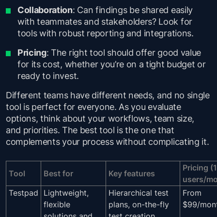
Collaboration
: Can findings be shared easily
with teammates and stakeholders? Look for
tools with robust reporting and integrations.
Pricing
: The right tool should offer good value
for its cost, whether you’re on a tight budget or
ready to invest.
Different teams have different needs, and no single
tool is perfect for everyone. As you evaluate
options, think about your workflows, team size,
and priorities. The best tool is the one that
complements your process without complicating it.
Pricing (
Tool
Best for
Key features
users/mo
Testpad
Lightweight,
Hierarchical test
From
flexible
plans, on-the-fly
$99/mon
solutions and
test creation,