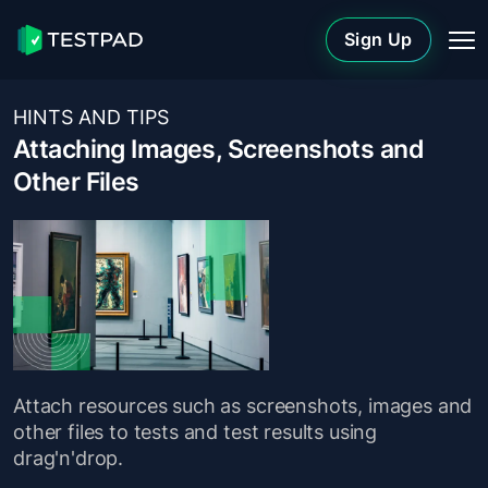
Sign Up
HINTS AND TIPS
Attaching Images, Screenshots and
Other Files
Attach resources such as screenshots, images and
other files to tests and test results using
drag'n'drop.