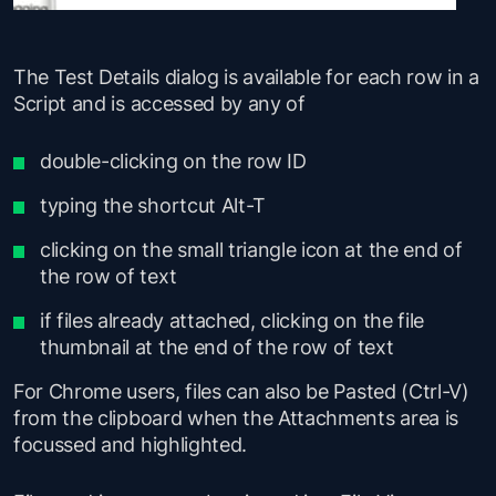
The Test Details dialog is available for each row in a
Script and is accessed by any of
double-clicking on the row ID
typing the shortcut Alt-T
clicking on the small triangle icon at the end of
the row of text
if files already attached, clicking on the file
thumbnail at the end of the row of text
For Chrome users, files can also be Pasted (Ctrl-V)
from the clipboard when the Attachments area is
focussed and highlighted.