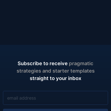
Subscribe to receive
pragmatic
strategies and starter templates
straight to your inbox