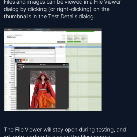
Files and images can be viewed in a File Viewer
dialog by clicking (or right-clicking) on the
thumbnails in the Test Details dialog.
The File Viewer will stay open during testing, and
will auto-update to display the files/images