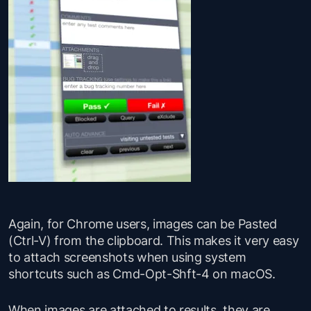
Again, for Chrome users, images can be Pasted
(Ctrl-V) from the clipboard. This makes it very easy
to attach screenshots when using system
shortcuts such as Cmd-Opt-Shft-4 on macOS.
When images are attached to results, they are