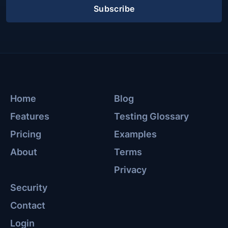
Subscribe
Home
Blog
Features
Testing Glossary
Pricing
Examples
About
Terms
Privacy
Security
Contact
Login