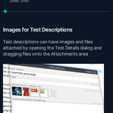
June 2018
Images for Test Descriptions
Test descriptions can have images and files
attached by opening the Test Details dialog and
dragging files onto the Attachments area