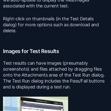
associated with the current test.
Right-click on thumbnails (in the Test Details
dialog) for more options such as download and
delete.
Images for Test Results
Test results can have images (presumably
screenshots) and files attached by dragging files
onto the Attachments area of the Test Run dialog.
The Test Run dialog includes the Pass/Fail buttons
and is displayed during a test run.