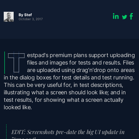
By
Stef
October 3, 2017
estpad's premium plans support uploading
files and images for tests and results. Files
are uploaded using drag'n'drop onto areas
in the dialog boxes for test details and test running.
This can be very useful for, in test descriptions,
illustrating what a screen
should
look like; and in
test results, for showing what a screen
actually
looked like.
EDIT: Screenshots pre-date the big UI update in