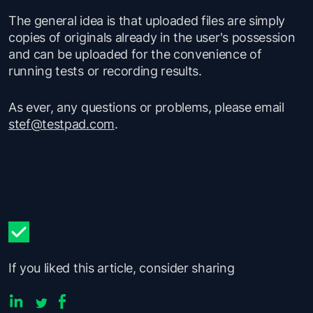
The general idea is that uploaded files are simply
copies of originals already in the user's possession
and can be uploaded for the convenience of
running tests or recording results.
As ever, any questions or problems, please email
stef@testpad.com
.
If you liked this article, consider sharing