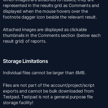
represented in the results grid as Comments and
displayed when the mouse hovers over the
footnote dagger icon beside the relevant result.
Attached images are displayed as clickable
thumbnails in the Comments section (below each
result grid) of reports.
Storage Limitations
Individual files cannot be larger than 6MB.
Files are not part of the account/project/script
exports and cannot be bulk downloaded from
Testpad. Testpad is not a general purpose file
storage facility!