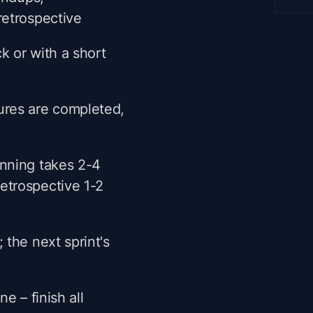
retrospective
k or with a short
tures are completed,
anning takes 2-4
etrospective 1-2
 the next sprint's
e – finish all