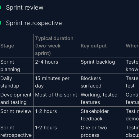
Sprint review
Sprint retrospective
Typical duration
Stage
(two-week
Key output
Where
sprint)
Sprint
2-4 hours
Sprint backlog
Teste
planning
know 
Daily
15 minutes per
Blockers
Teste
standup
day
surfaced
test
Development
Most of the sprint
Working, tested
Conti
and testing
features
featu
Sprint review
1-2 hours
Stakeholder
Test 
feedback
demo
Sprint
1-2 hours
One or two
Testi
retrospective
process
discu