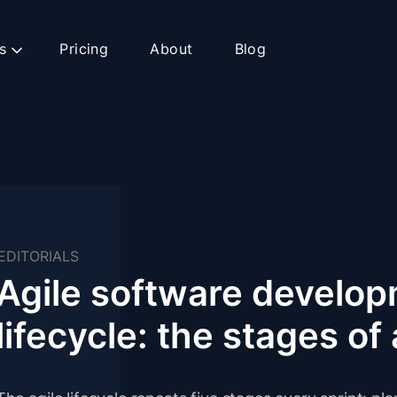
s
Pricing
About
Blog
EDITORIALS
Agile software develo
lifecycle: the stages of 