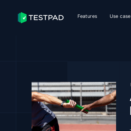
Features
Use case