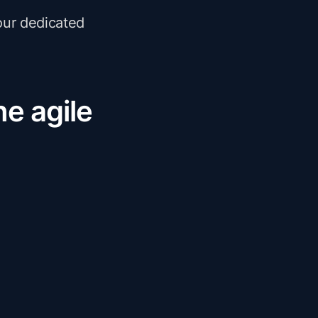
our dedicated
he agile