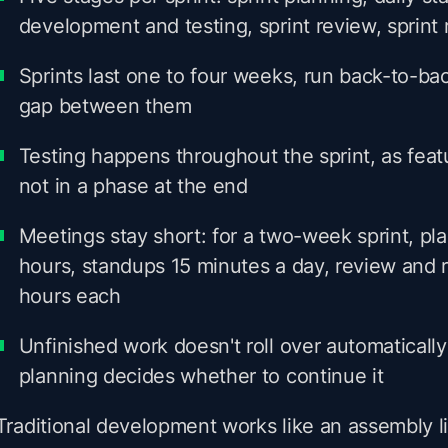
development and testing, sprint review, sprint 
Sprints last one to four weeks, run back-to-bac
gap between them
Testing happens throughout the sprint, as fea
not in a phase at the end
Meetings stay short: for a two-week sprint, pl
hours, standups 15 minutes a day, review and r
hours each
Unfinished work doesn't roll over automatically;
planning decides whether to continue it
Traditional development works like an assembly lin