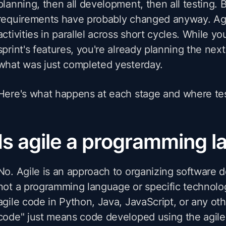
planning, then all development, then all testing. 
requirements have probably changed anyway. Agi
activities in parallel across short cycles. While you
sprint's features, you're already planning the next
what was just completed yesterday.
Here's what happens at each stage and where testi
Is agile a programming 
No. Agile is an approach to organizing software
not a programming language or specific technolo
agile code in Python, Java, JavaScript, or any oth
code" just means code developed using the agile