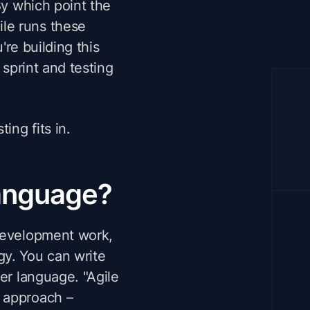
By which point the
le runs these
're building this
 sprint and testing
ng fits in.
language?
 development work,
gy. You can write
er language. "Agile
 approach –