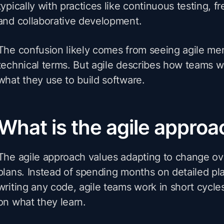
typically with practices like continuous testing, f
and collaborative development.
The confusion likely comes from seeing agile me
technical terms. But agile describes how teams w
what they use to build software.
What is the agile approa
The agile approach values adapting to change ove
plans. Instead of spending months on detailed pl
writing any code, agile teams work in short cycle
on what they learn.