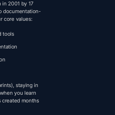
n in 2001 by 17
to documentation-
r core values:
d tools
ntation
ion
rints), staying in
 when you learn
s created months