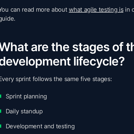
You can read more about
what agile testing is
in 
guide.
What are the stages of t
development lifecycle?
Every sprint follows the same five stages:
Sprint planning
Daily standup
Development and testing