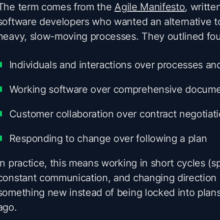
The term comes from the
Agile Manifesto
, writte
software developers who wanted an alternative 
heavy, slow-moving processes. They outlined fou
Individuals and interactions over processes an
Working software over comprehensive docume
Customer collaboration over contract negotiat
Responding to change over following a plan
In practice, this means working in short cycles (sp
constant communication, and changing direction
something new instead of being locked into plan
ago.