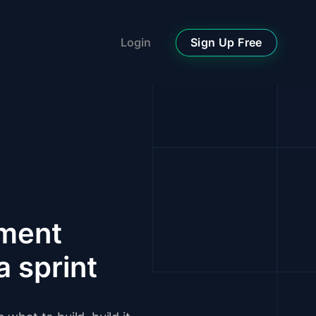
Sign Up Free
Login
pment
a sprint