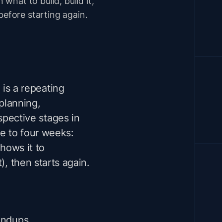
 what to build, build it,
before starting again.
 is a repeating
planning,
spective stages in
one to four weeks:
shows it to
), then starts again.
tandups,