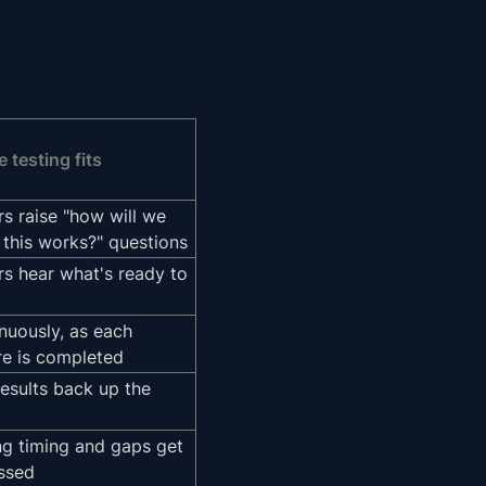
 testing fits
rs raise "how will we
this works?" questions
rs hear what's ready to
nuously, as each
re is completed
results back up the
ng timing and gaps get
ssed