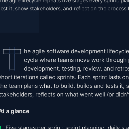
The agile lifecycle repeats five stages every sprint: plan
test it, show stakeholders, and reflect on the process 
he agile software development lifecycle
cycle where teams move work through 
development, testing, review, and retro
short iterations called sprints. Each sprint lasts 
the team plans what to build, builds and tests it, 
stakeholders, reflects on what went well (or didn't
At a glance
Five stages per sprint: sprint planning, daily s