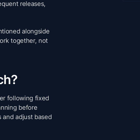
requent releases,
ntioned alongside
ork together, not
ch?
r following fixed
anning before
s and adjust based