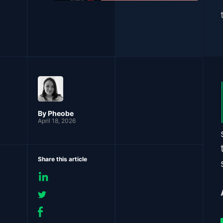
By Pheobe
April 18, 2026
Share this article