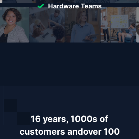
Hardware Teams
16 years, 1000s of
customers and
over 100