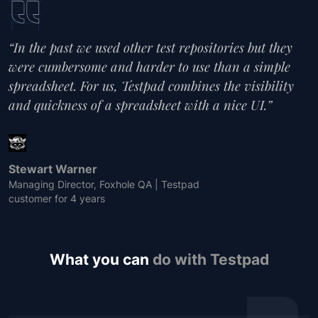
“In the past we used other test repositories but they
were cumbersome and harder to use than a simple
spreadsheet. For us, Testpad combines the visibility
and quickness of a spreadsheet with a nice UI.”
Stewart Warner
Managing Director, Foxhole QA | Testpad
customer for 4 years
What you can
do with Testpad