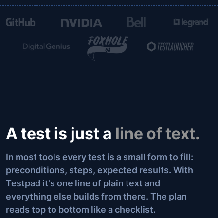
A test is just a
line of text.
In most tools every test is a small form to fill:
preconditions, steps, expected results. With
Testpad it's one line of plain text and
everything else builds from there. The plan
reads top to bottom like a checklist.