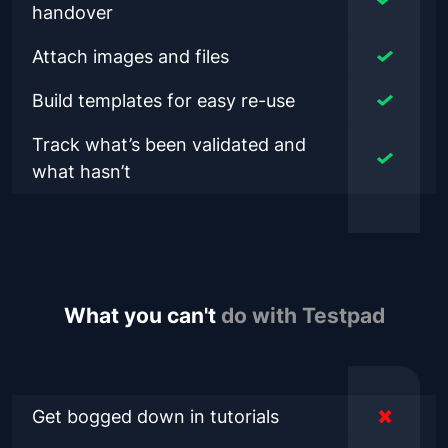
handover
Attach images and files
Build templates for easy re-use
Track what’s been validated and
what hasn’t
What you can't
do with Testpad
Get bogged down in tutorials