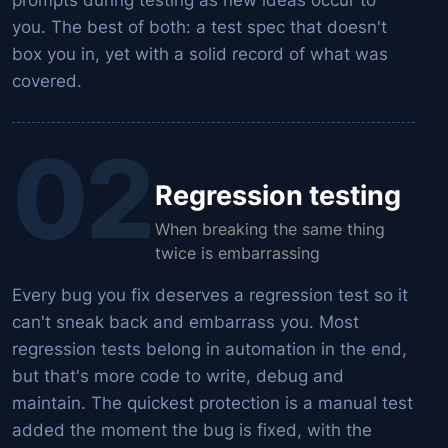
you. The best of both: a test spec that doesn't
box you in, yet with a solid record of what was
covered.
02
Regression testing
When breaking the same thing
twice is embarrassing
Every bug you fix deserves a regression test so it
can't sneak back and embarrass you. Most
regression tests belong in automation in the end,
but that's more code to write, debug and
maintain. The quickest protection is a manual test
added the moment the bug is fixed, with the