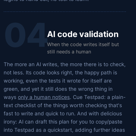
04
AI code validation
When the code writes itself but
still needs a human
The more an AI writes, the
more
there is to check,
not less. Its code looks right, the happy path is
working, even the tests it wrote for itself are
green, and yet it still does the wrong thing in
ways
only a human notices
. Cue Testpad: a plain-
text checklist of the things worth checking that's
fast to write and quick to run. And with delicious
irony: AI can draft this plan for you to copy/paste
into Testpad as a quickstart, adding further ideas