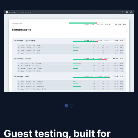
Guest testing, built for