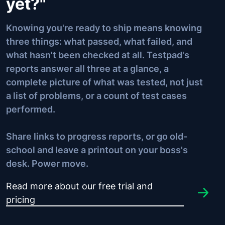
yet?"
Knowing you're ready to ship means knowing
three things: what passed, what failed, and
what hasn't been checked at all. Testpad's
reports answer all three at a glance, a
complete picture of what was tested, not just
a list of problems, or a count of test cases
performed.
Share links to progress reports, or go old-
school and leave a printout on your boss's
desk.
Power move
.
Read more about our free trial and
pricing