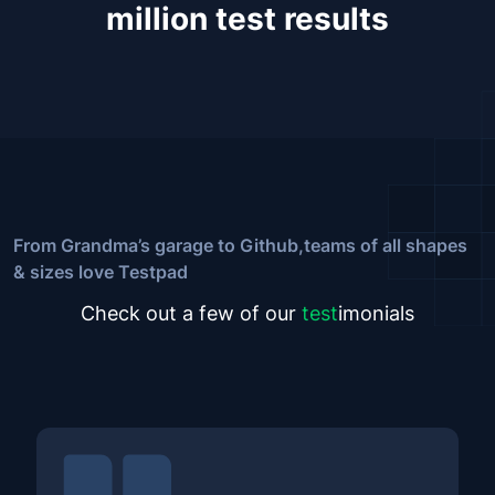
million test results
From Grandma’s garage to Github,
teams of all shapes
& sizes love Testpad
Check out a few of our
test
imonials