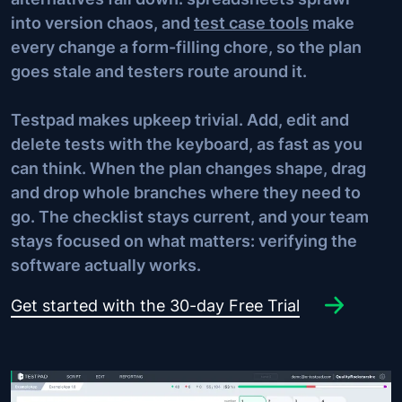
into version chaos, and
test case tools
make
every change a form-filling chore, so the plan
goes stale and testers route around it.
Testpad makes upkeep trivial. Add, edit and
delete tests with the keyboard, as fast as you
can think. When the plan changes shape, drag
and drop whole branches where they need to
go. The checklist stays current, and your team
stays focused on what matters: verifying the
software actually works.
Get started with the 30-day Free Trial