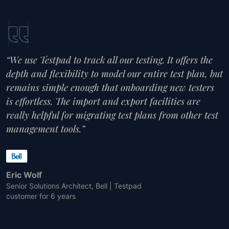
“We use Testpad to track all our testing. It offers the
depth and flexibility to model our entire test plan, but
remains simple enough that onboarding new testers
is effortless. The import and export facilities are
really helpful for migrating test plans from other test
management tools.”
Eric Wolf
Senior Solutions Architect, Bell | Testpad
customer for 6 years