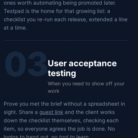
ones worth automating being promoted later.
Testpad is the home for that growing list: a
checklist you re-run each release, extended a line
at a time.
03
User acceptance
testing
When you need to show off your
work
Prove you met the brief without a spreadsheet in
sight. Share a
guest link
and the client works
down the checklist themselves, checking each
item, so everyone agrees the job is done. No
logins to hand out, no tool to learn.