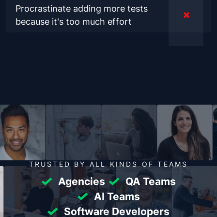
Procrastinate adding more tests
because it's too much effort
TRUSTED BY ALL KINDS OF TEAMS
Agencies
QA Teams
AI Teams
Software Developers