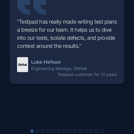
“Testpad has really made writing test plans
a breeze for our team. It helps us to dive
into our tests, isolate defects, and provide
context around the results.”
Luke Hefson
Engineering Manage, GitHub
Testpad customer for 12 years