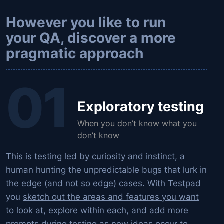
However you like to run
your QA, discover a more
pragmatic approach
01
Exploratory testing
When you don’t know what you
don’t know
This is testing led by curiosity and instinct, a
human hunting the unpredictable bugs that lurk in
the edge (and not so edge) cases. With Testpad
you
sketch out the areas and features you want
to look at, explore within each
, and add more
prompts during testing as new ideas occur to