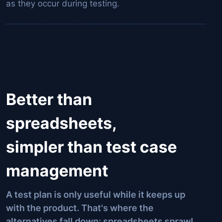
as they occur during testing.
Better than
spreadsheets,
simpler than test case
management
A test plan is only useful while it keeps up
with the product. That's where the
alternatives fall down: spreadsheets sprawl