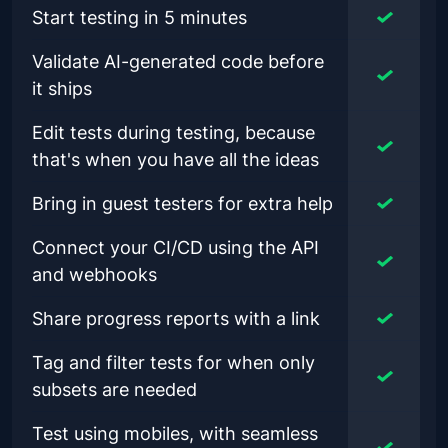
Start testing in 5 minutes
Validate AI-generated code before
it ships
Edit tests during testing, because
that's when you have all the ideas
Bring in guest testers for extra help
Connect your CI/CD using the API
and webhooks
Share progress reports with a link
Tag and filter tests for when only
subsets are needed
Test using mobiles, with seamless