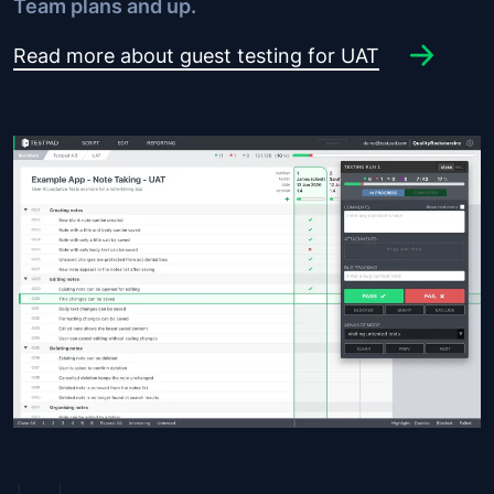
Team plans and up.
Read more about guest testing for UAT