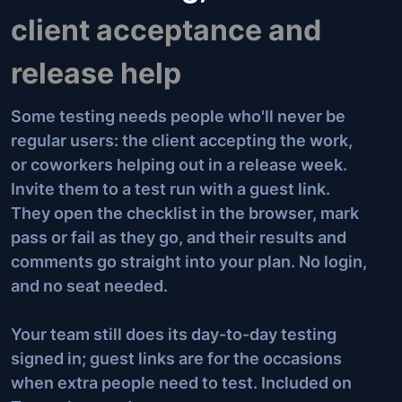
client acceptance and
release help
Some testing needs people who'll never be
regular users: the client accepting the work,
or coworkers helping out in a release week.
Invite them to a test run with a guest link.
They open the checklist in the browser, mark
pass or fail as they go, and their results and
comments go straight into your plan. No login,
and no seat needed.
Your team still does its day-to-day testing
signed in; guest links are for the occasions
when extra people need to test. Included on