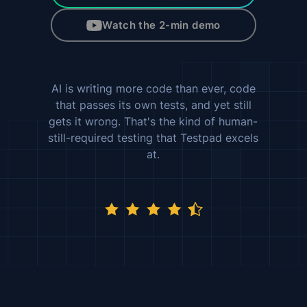
Watch the 2-min demo
AI is writing more code than ever, code
that passes its own tests, and yet still
gets it wrong. That's the kind of human-
still-required testing that Testpad excels
at.