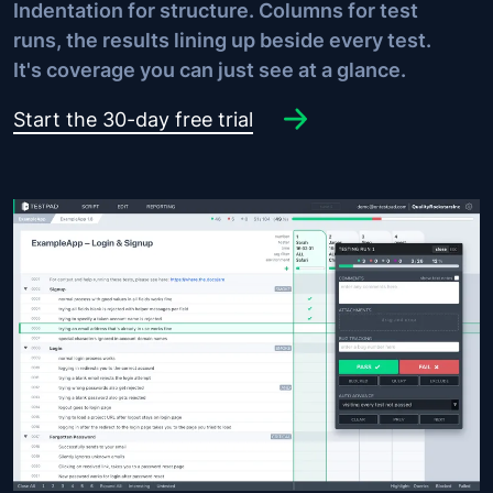
Indentation for structure. Columns for test
runs, the results lining up beside every test.
It's coverage you can just see at a glance.
Start the 30-day free trial