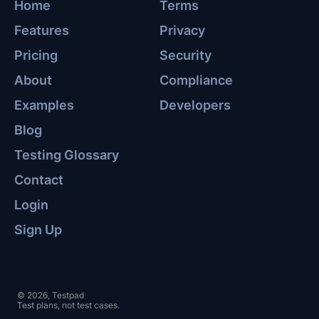
Home
Terms
Features
Privacy
Pricing
Security
About
Compliance
Examples
Developers
Blog
Testing Glossary
Contact
Login
Sign Up
© 2026, Testpad
Test plans, not test cases.