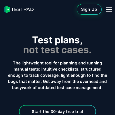
Sign Up
Test plans,
not test cases.
The lightweight tool for planning and running
manual tests: intuitive checklists, structured
enough to track coverage, light enough to find the
bugs that matter. Get away from the overhead and
busywork of outdated test case management.
Start the 30-day free trial