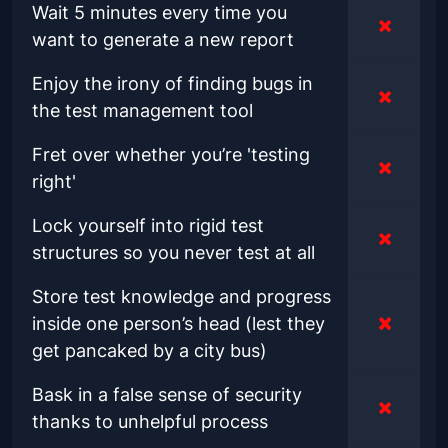
Wait 5 minutes every time you
want to generate a new report
Enjoy the irony of finding bugs in
the test management tool
Fret over whether you’re 'testing
right'
Lock yourself into rigid test
structures so you never test at all
Store test knowledge and progress
inside one person’s head (lest they
get pancaked by a city bus)
Bask in a false sense of security
thanks to unhelpful process