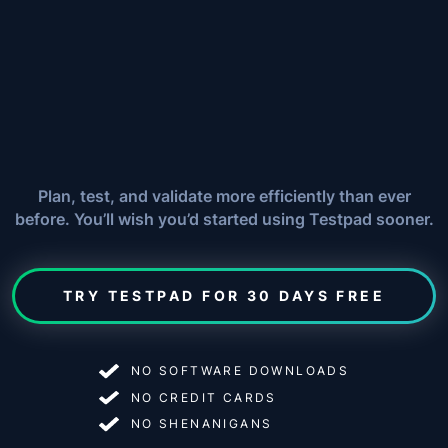
Plan, test, and validate more efficiently than ever
before. You’ll wish you’d started using Testpad sooner.
TRY TESTPAD FOR 30 DAYS FREE
NO SOFTWARE DOWNLOADS
NO CREDIT CARDS
NO SHENANIGANS