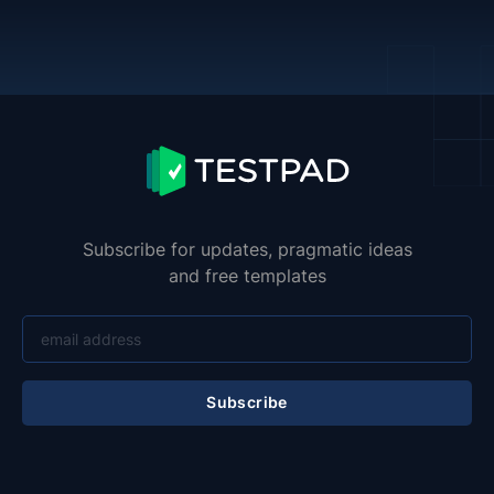
Subscribe for updates, pragmatic ideas
and free templates
Subscribe