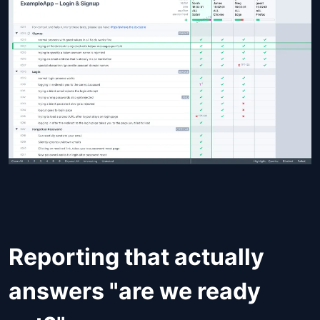
Reporting that actually
answers "are we ready